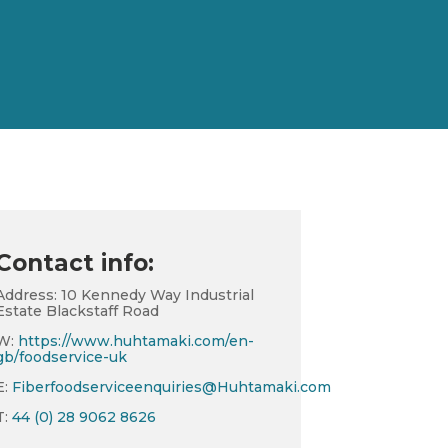
Contact info:
Address: 10 Kennedy Way Industrial
Estate Blackstaff Road
W:
https://www.huhtamaki.com/en-
gb/foodservice-uk
E:
Fiberfoodserviceenquiries@Huhtamaki.com
T:
44 (0) 28 9062 8626