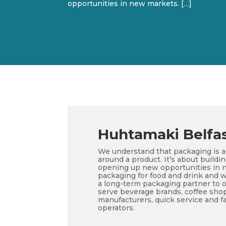
opportunities in new markets. […]
Huhtamaki Belfa
We understand that packaging is 
around a product. It’s about buildi
opening up new opportunities in n
packaging for food and drink and w
a long-term packaging partner to 
serve beverage brands, coffee shops
manufacturers, quick service and fa
operators.