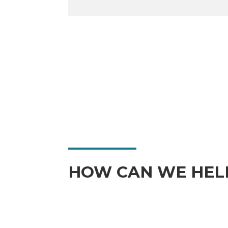
HOW CAN WE HEL