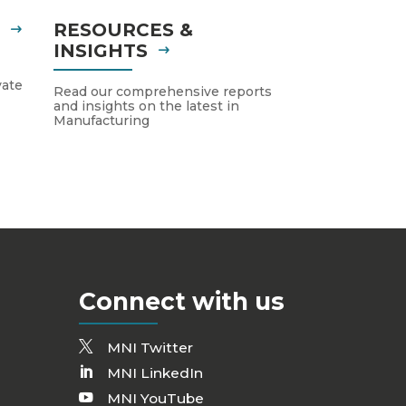
S
RESOURCES &
INSIGHTS
vate
Read our comprehensive reports
and insights on the latest in
Manufacturing
Connect with us
MNI Twitter
MNI LinkedIn
MNI YouTube