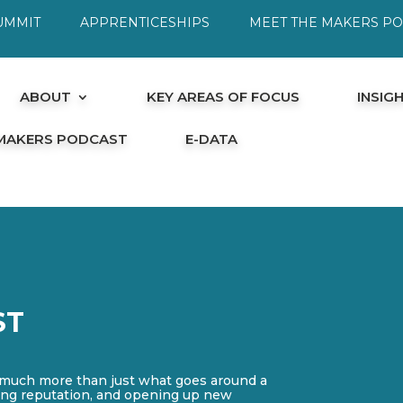
UMMIT
APPRENTICESHIPS
MEET THE MAKERS P
ABOUT
KEY AREAS OF FOCUS
INSIG
 MAKERS PODCAST
E-DATA
ST
 much more than just what goes around a
cting reputation, and opening up new