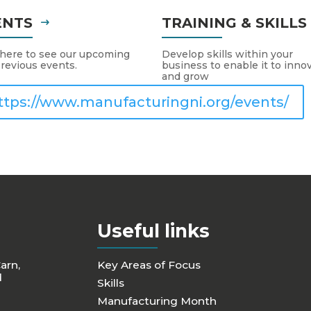
ENTS
TRAINING & SKILL
 here to see our upcoming
Develop skills within your
revious events.
business to enable it to inno
and grow
ttps://www.manufacturingni.org/events/
Useful links
Carn,
Key Areas of Focus
d
Skills
Manufacturing Month