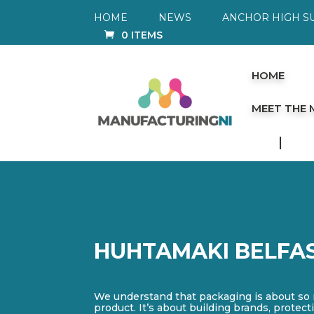
HOME
NEWS
ANCHOR HIGH S
0 ITEMS
HOME
MEET THE
HUHTAMAKI BELFA
We understand that packaging is about so
product. It’s about building brands, prote