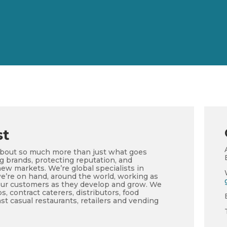
st
about so much more than just what goes
ng brands, protecting reputation, and
ew markets. We’re global specialists in
e’re on hand, around the world, working as
our customers as they develop and grow. We
, contract caterers, distributors, food
st casual restaurants, retailers and vending