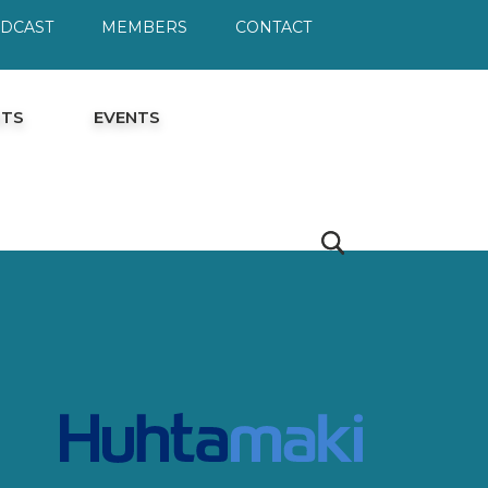
ODCAST
MEMBERS
CONTACT
HTS
EVENTS