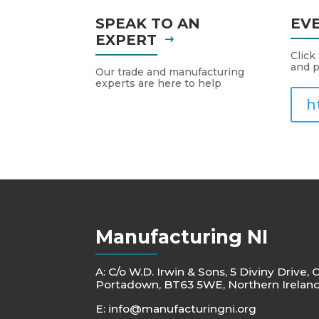
SPEAK TO AN
EV
EXPERT
Click
and p
Our trade and manufacturing
experts are here to help
h
Manufacturing NI
A: C/o W.D. Irwin & Sons, 5 Diviny Drive, 
Portadown, BT63 5WE, Northern Irelan
E:
info@manufacturingni.org