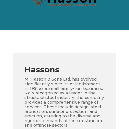
Hassons
M. Hasson & Sons Ltd. has evolved
significantly since its establishment
in 1951 as a small family-run business.
Now recognised as a leader in the
structural steel industry, the company
provides a comprehensive range of
services. These include design, steel
fabrication, surface protection, and
erection, catering to the diverse and
rigorous demands of the construction
and offshore sectors.