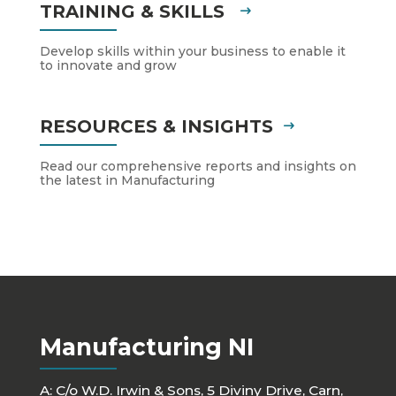
TRAINING & SKILLS
Develop skills within your business to enable it
to innovate and grow
RESOURCES & INSIGHTS
Read our comprehensive reports and insights on
the latest in Manufacturing
Manufacturing NI
A: C/o W.D. Irwin & Sons, 5 Diviny Drive, Carn,