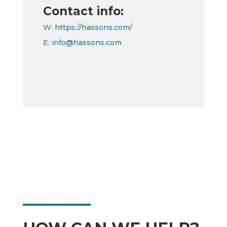
Contact info:
W:
https://hassons.com/
E:
info@hassons.com