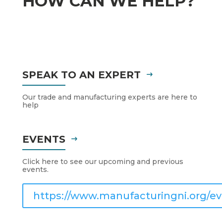
HOW CAN WE HELP?
SPEAK TO AN EXPERT
Our trade and manufacturing experts are here to
help
EVENTS
Click here to see our upcoming and previous
events.
https://www.manufacturingni.org/ev