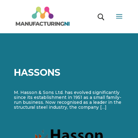
HASSONS
M. Hasson & Sons Ltd. has evolved significantly
since its establishment in 1951 as a small family-
run business. Now recognised as a leader in the
structural steel industry, the company […]