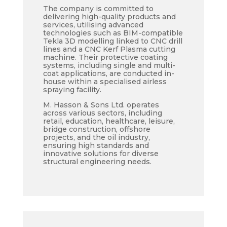
The company is committed to
delivering high-quality products and
services, utilising advanced
technologies such as BIM-compatible
Tekla 3D modelling linked to CNC drill
lines and a CNC Kerf Plasma cutting
machine. Their protective coating
systems, including single and multi-
coat applications, are conducted in-
house within a specialised airless
spraying facility.
M. Hasson & Sons Ltd. operates
across various sectors, including
retail, education, healthcare, leisure,
bridge construction, offshore
projects, and the oil industry,
ensuring high standards and
innovative solutions for diverse
structural engineering needs.