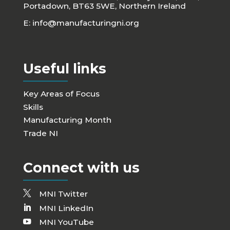
Portadown, BT63 5WE, Northern Ireland
E:
info@manufacturingni.org
Useful links
Key Areas of Focus
Skills
Manufacturing Month
Trade NI
Connect with us
MNI Twitter
MNI LinkedIn
MNI YouTube