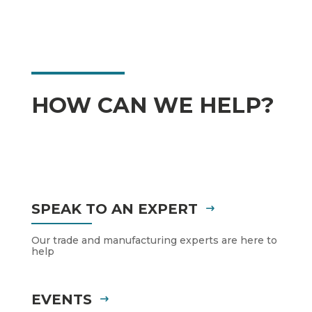
HOW CAN WE HELP?
SPEAK TO AN EXPERT
Our trade and manufacturing experts are here to
help
EVENTS