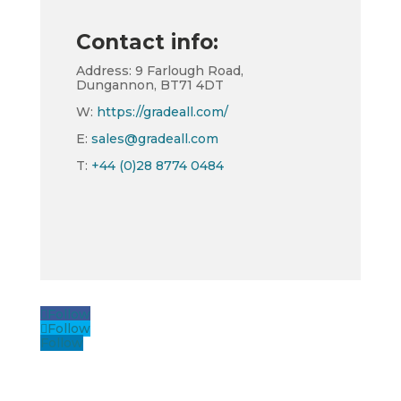
Contact info:
Address: 9 Farlough Road,
Dungannon, BT71 4DT
W:
https://gradeall.com/
E:
sales@gradeall.com
T:
+44 (0)28 8774 0484
Follow
Follow
Follow