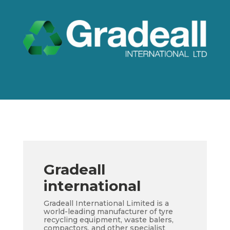
Gradeall
international
Gradeall International Limited is a
world-leading manufacturer of tyre
recycling equipment, waste balers,
compactors, and other specialist