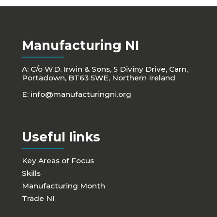
Manufacturing NI
A: C/o W.D. Irwin & Sons, 5 Diviny Drive, Carn,
Portadown, BT63 5WE, Northern Ireland
E:
info@manufacturingni.org
Useful links
Key Areas of Focus
Skills
Manufacturing Month
Trade NI