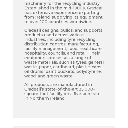
machinery for the recycling industry.
Established in the mid-1980s, Gradeall
has extensive experience exporting
from Ireland, supplying its equipment
to over 100 countries worldwide.
Gradeall designs, builds, and supports
products used across various
industries, including tyre recycling,
distribution centres, manufacturing,
facility management, food, healthcare,
hospitality, councils, and retail. Their
equipment processes a range of
waste materials, such as tyres, general
waste, paper, cardboard, plastic, cans,
oil drums, paint buckets, polystyrene,
wood, and green waste.
All products are manufactured in
Gradeall’s state-of-the-art 35,000-
square-foot facility on a five-acre site
in Northern Ireland.