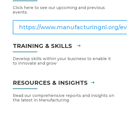
Click here to see our upcoming and previous
events.
https://www.manufacturingni.org/ev
TRAINING & SKILLS
Develop skills within your business to enable it
to innovate and grow
RESOURCES & INSIGHTS
Read our comprehensive reports and insights on
the latest in Manufacturing