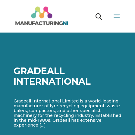
GRADEALL
INTERNATIONAL
Gradeall International Limited is a world-leading
manufacturer of tyre recycling equipment, waste
balers, compactors, and other specialist
machinery for the recycling industry. Established
in the mid-1980s, Gradeall has extensive
experience […]