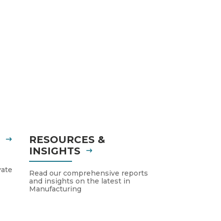
S
RESOURCES &
INSIGHTS
vate
Read our comprehensive reports
and insights on the latest in
Manufacturing