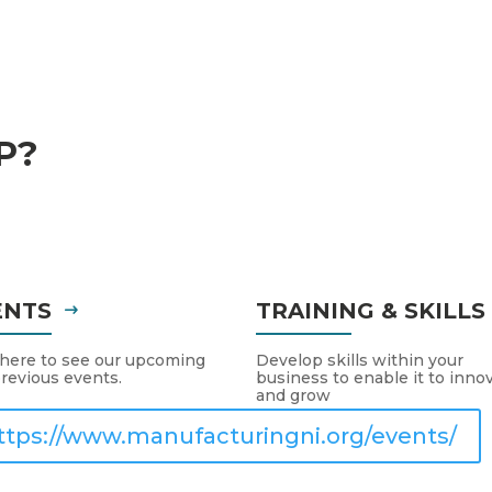
P?
ENTS
TRAINING & SKILL
 here to see our upcoming
Develop skills within your
revious events.
business to enable it to inno
and grow
ttps://www.manufacturingni.org/events/