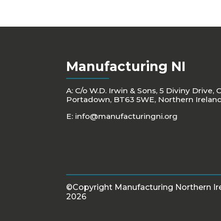
Manufacturing NI
A: C/o W.D. Irwin & Sons, 5 Diviny Drive, 
Portadown, BT63 5WE, Northern Irelan
E:
info@manufacturingni.org
©Copyright Manufacturing Northern Ir
2026