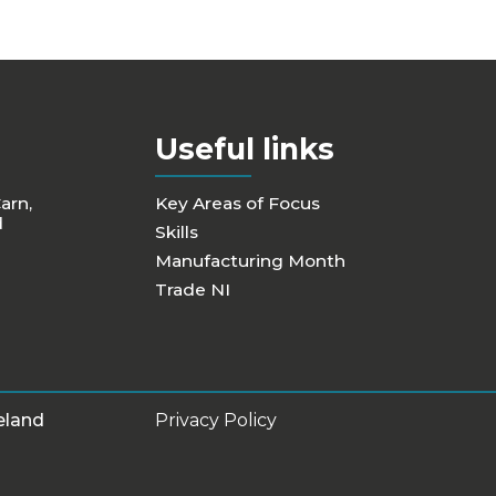
Useful links
Carn,
Key Areas of Focus
d
Skills
Manufacturing Month
Trade NI
eland
Privacy Policy