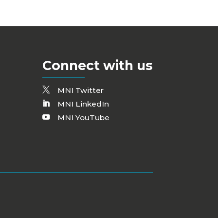
Connect with us
MNI Twitter
MNI LinkedIn
MNI YouTube