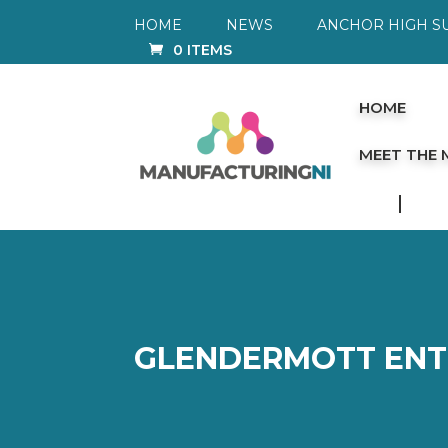
HOME
NEWS
ANCHOR HIGH S
0 ITEMS
HOME
MEET THE
GLENDERMOTT ENT