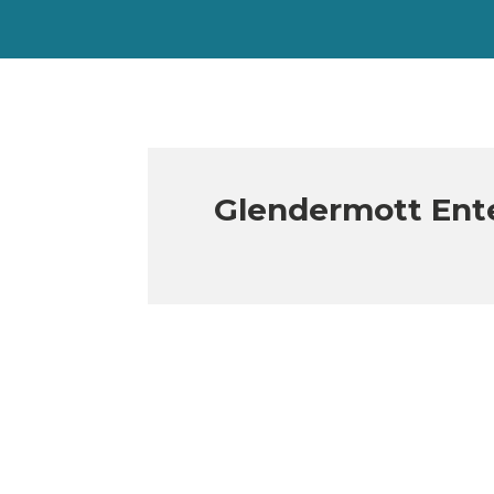
Glendermott Ente