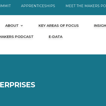
UMMIT
APPRENTICESHIPS
MEET THE MAKERS P
ABOUT
KEY AREAS OF FOCUS
INSIG
 MAKERS PODCAST
E-DATA
ERPRISES