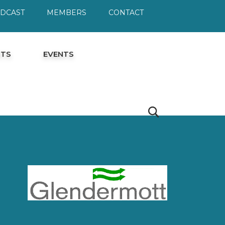
ODCAST
MEMBERS
CONTACT
HTS
EVENTS