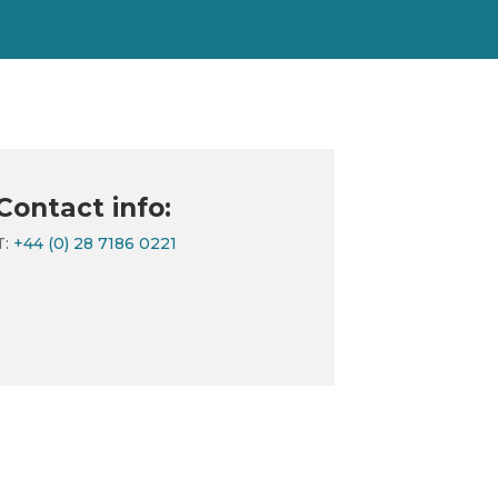
Contact info:
T:
+44 (0) 28 7186 0221