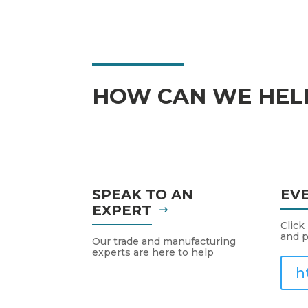
HOW CAN WE HEL
SPEAK TO AN
EV
EXPERT
Click
and p
Our trade and manufacturing
experts are here to help
h