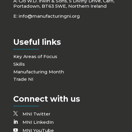
A: C/o W.D. Irwin & Sons, 5 Diviny Drive, Carn,
Portadown, BT63 5WE, Northern Ireland
E:
info@manufacturingni.org
Useful links
Key Areas of Focus
Skills
Manufacturing Month
Trade NI
Connect with us
MNI Twitter
MNI LinkedIn
MNI YouTube