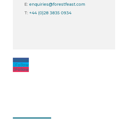
E:
enquiries@forestfeast.com
T:
+44 (0)28 3835 0934
Follow
Follow
Follow