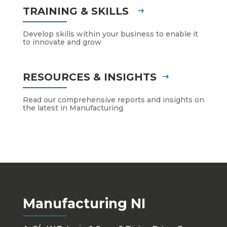
TRAINING & SKILLS
Develop skills within your business to enable it
to innovate and grow
RESOURCES & INSIGHTS
Read our comprehensive reports and insights on
the latest in Manufacturing
Manufacturing NI