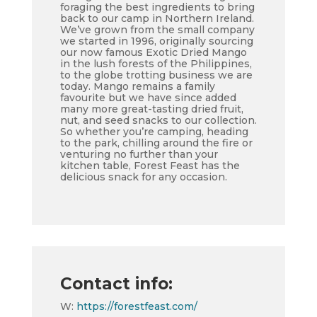
foraging the best ingredients to bring
back to our camp in Northern Ireland.
We’ve grown from the small company
we started in 1996, originally sourcing
our now famous Exotic Dried Mango
in the lush forests of the Philippines,
to the globe trotting business we are
today. Mango remains a family
favourite but we have since added
many more great-tasting dried fruit,
nut, and seed snacks to our collection.
So whether you’re camping, heading
to the park, chilling around the fire or
venturing no further than your
kitchen table, Forest Feast has the
delicious snack for any occasion.
Contact info:
W:
https://forestfeast.com/