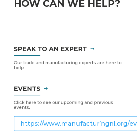
HOW CAN WE HELP?
SPEAK TO AN EXPERT
Our trade and manufacturing experts are here to
help
EVENTS
Click here to see our upcoming and previous
events.
https://www.manufacturingni.org/ev