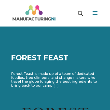
FOREST FEAST
Forest Feast is made up of a team of dedicated
foodies, tree climbers, and change makers who
travel the globe foraging the best ingredients to
bring back to our camp […]