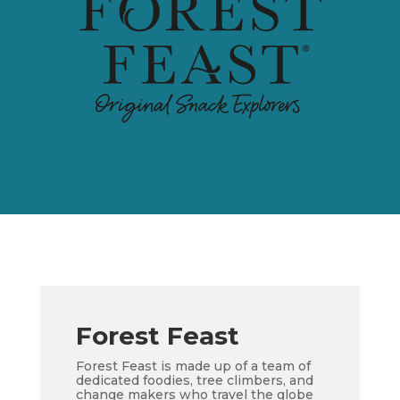
Forest Feast
Forest Feast is made up of a team of
dedicated foodies, tree climbers, and
change makers who travel the globe