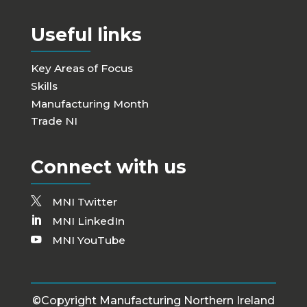
Useful links
Key Areas of Focus
Skills
Manufacturing Month
Trade NI
Connect with us
MNI Twitter
MNI LinkedIn
MNI YouTube
©Copyright Manufacturing Northern Ireland