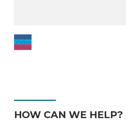
Follow
Follow
Follow
HOW CAN WE HELP?