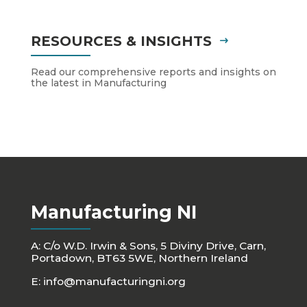
RESOURCES & INSIGHTS
Read our comprehensive reports and insights on
the latest in Manufacturing
Manufacturing NI
A: C/o W.D. Irwin & Sons, 5 Diviny Drive, Carn,
Portadown, BT63 5WE, Northern Ireland
E:
info@manufacturingni.org