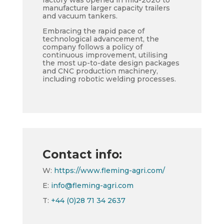
factory was opened in mid-2020 to
manufacture larger capacity trailers
and vacuum tankers.
Embracing the rapid pace of
technological advancement, the
company follows a policy of
continuous improvement, utilising
the most up-to-date design packages
and CNC production machinery,
including robotic welding processes.
Contact info:
W:
https://www.fleming-agri.com/
E:
info@fleming-agri.com
T:
+44 (0)28 71 34 2637