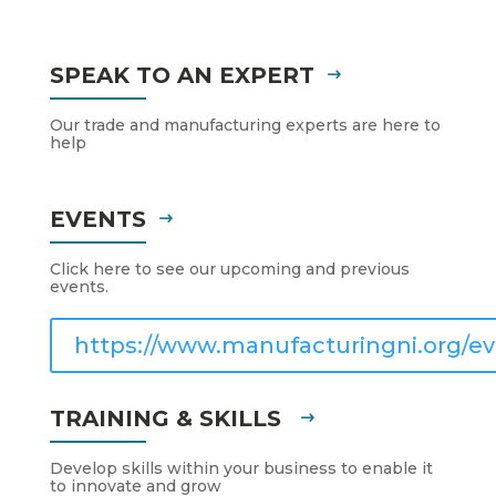
SPEAK TO AN EXPERT
Our trade and manufacturing experts are here to
help
EVENTS
Click here to see our upcoming and previous
events.
https://www.manufacturingni.org/ev
TRAINING & SKILLS
Develop skills within your business to enable it
to innovate and grow