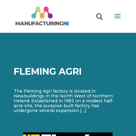
FLEMING AGRI
The Fleming Agri factory is located in
Newbuildings in the North West of Northern
Ireland. Established in 1983 on a modest half-
acre site, the purpose-built factory has
undergone several expansion […]