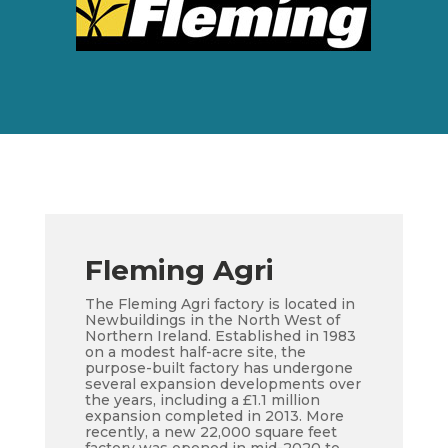
Fleming Agri
The Fleming Agri factory is located in
Newbuildings in the North West of
Northern Ireland. Established in 1983
on a modest half-acre site, the
purpose-built factory has undergone
several expansion developments over
the years, including a £1.1 million
expansion completed in 2013. More
recently, a new 22,000 square feet