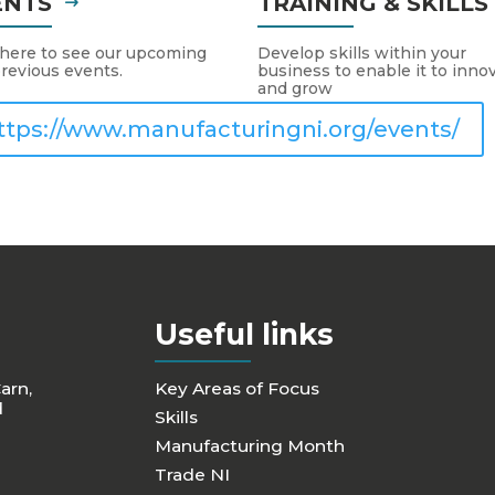
ENTS
TRAINING & SKILL
 here to see our upcoming
Develop skills within your
revious events.
business to enable it to inno
and grow
ttps://www.manufacturingni.org/events/
Useful links
Carn,
Key Areas of Focus
d
Skills
Manufacturing Month
Trade NI