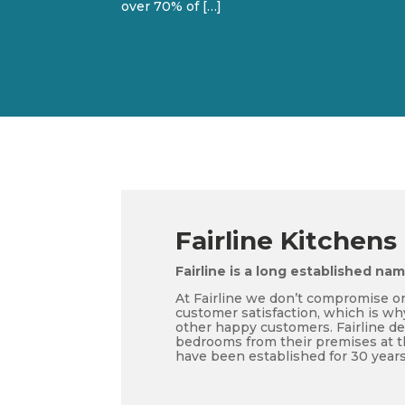
over 70% of […]
Fairline Kitchens
Fairline is a long established na
At Fairline we don’t compromise on
customer satisfaction, which is wh
other happy customers. Fairline d
bedrooms from their premises at t
have been established for 30 years