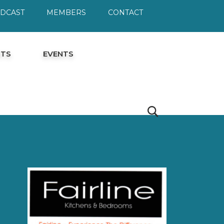
ODCAST
MEMBERS
CONTACT
HTS
EVENTS