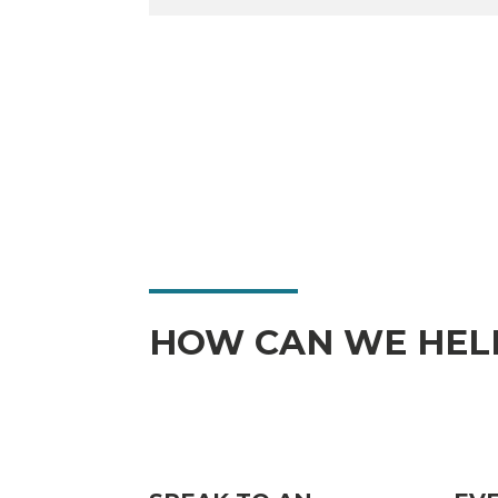
HOW CAN WE HEL