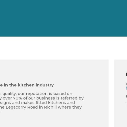
me in the kitchen industry
.
 quality, our reputation is based on
y over 70% of our business is referred by
esigns and makes fitted kitchens and
he Legacorry Road in Richill where they
.