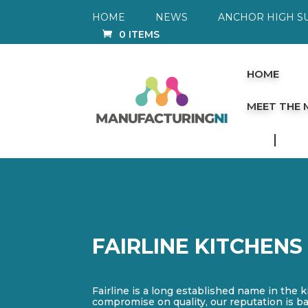
HOME
NEWS
ANCHOR HIGH S
0 ITEMS
HOME
MEET THE
FAIRLINE KITCHENS
Fairline is a long established name in the k
compromise on quality, our reputation is b