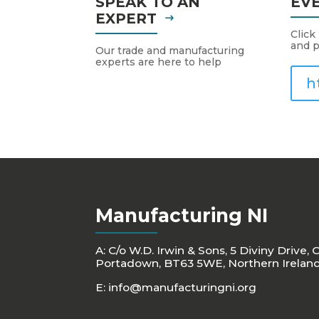
SPEAK TO AN
EV
EXPERT
Click
and p
Our trade and manufacturing
experts are here to help
h
Manufacturing NI
A: C/o W.D. Irwin & Sons, 5 Diviny Drive, 
Portadown, BT63 5WE, Northern Irelan
E:
info@manufacturingni.org