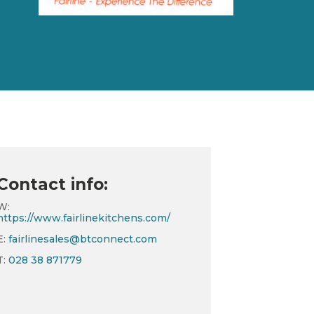
Contact info:
W:
https://www.fairlinekitchens.com/
E:
fairlinesales@btconnect.com
T:
028 38 871779