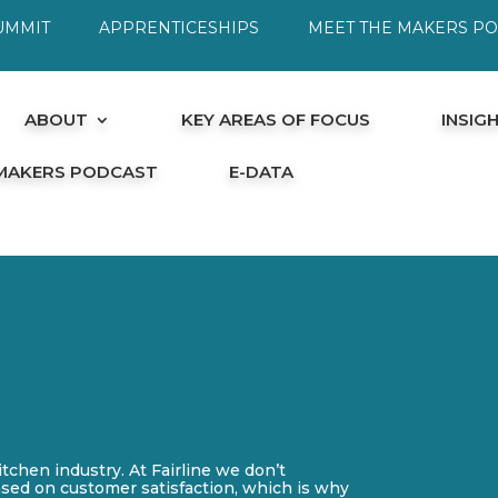
UMMIT
APPRENTICESHIPS
MEET THE MAKERS P
ABOUT
KEY AREAS OF FOCUS
INSIG
 MAKERS PODCAST
E-DATA
itchen industry. At Fairline we don’t
ased on customer satisfaction, which is why