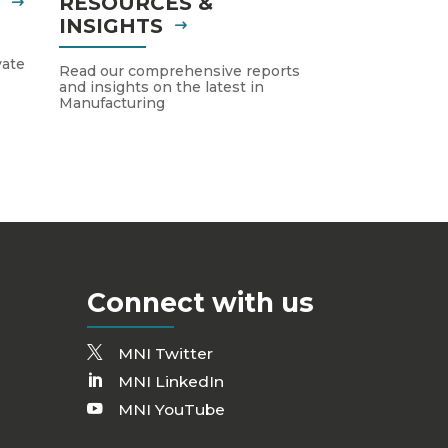
S
RESOURCES &
INSIGHTS
vate
Read our comprehensive reports
and insights on the latest in
Manufacturing
Connect with us
MNI Twitter
MNI LinkedIn
MNI YouTube