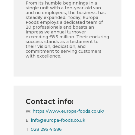
From its humble beginnings in a
single unit with a ten-year-old van
and no employees, the business has
steadily expanded. Today, Europa
Foods employs a dedicated team of
20 professionals and boasts an
impressive annual turnover
exceeding £8.5 million. Their enduring
success stands as a testament to
their vision, dedication, and
commitment to serving customers
with excellence.
Contact info:
W:
https://www.europa-foods.co.uk/
E:
info@europa-foods.co.uk
T:
028 295 41586