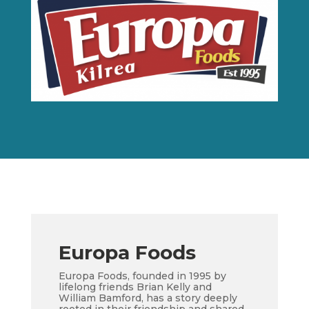
Europa Foods
Europa Foods, founded in 1995 by
lifelong friends Brian Kelly and
William Bamford, has a story deeply