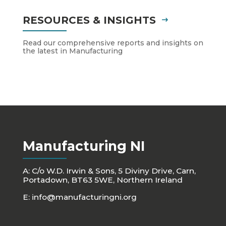
RESOURCES & INSIGHTS
Read our comprehensive reports and insights on
the latest in Manufacturing
Manufacturing NI
A: C/o W.D. Irwin & Sons, 5 Diviny Drive, Carn,
Portadown, BT63 5WE, Northern Ireland
E:
info@manufacturingni.org