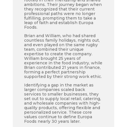
rooted in their friendship and shared
ambitions. Their journey began when
they recognized that their current
professional paths were no longer
fulfilling, prompting them to take a
leap of faith and establish Europa
Foods.
Brian and William, who had shared
countless family holidays, nights out,
and even played on the same rugby
team, combined their unique
expertise to create the company.
William brought 25 years of
experience in the food industry, while
Brian contributed 21 years in finance,
forming a perfect partnership
supported by their strong work ethic.
Identifying a gap in the market as
larger companies scaled back
services to smaller businesses, they
set out to supply local retail, catering,
and wholesale companies with high-
quality products, offering flexible and
personalized service. These core
values continue to define Europa
Foods nearly 30 years later.