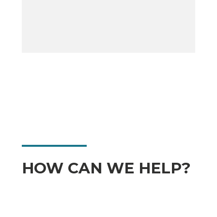
HOW CAN WE HELP?