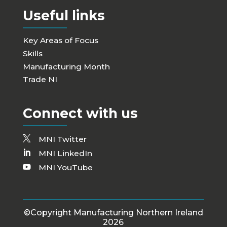
Useful links
Key Areas of Focus
Skills
Manufacturing Month
Trade NI
Connect with us
MNI Twitter
MNI LinkedIn
MNI YouTube
©Copyright Manufacturing Northern Ireland
2026