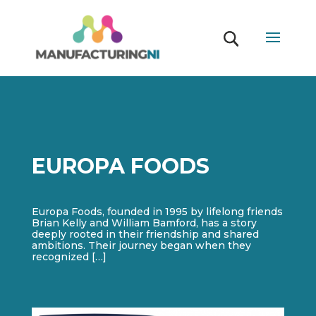
EUROPA FOODS
Europa Foods, founded in 1995 by lifelong friends
Brian Kelly and William Bamford, has a story
deeply rooted in their friendship and shared
ambitions. Their journey began when they
recognized […]