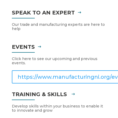
SPEAK TO AN EXPERT
Our trade and manufacturing experts are here to
help
EVENTS
Click here to see our upcoming and previous
events.
https://www.manufacturingni.org/ev
TRAINING & SKILLS
Develop skills within your business to enable it
to innovate and grow