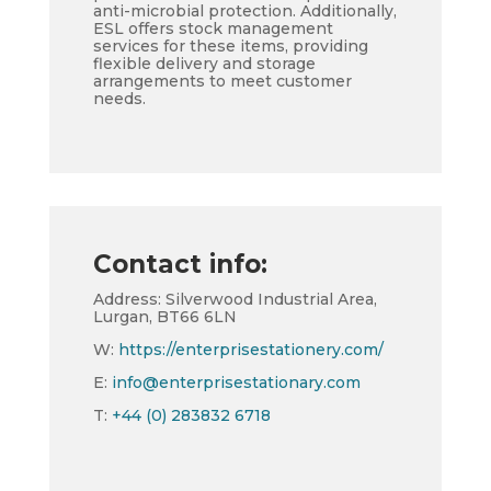
anti-microbial protection. Additionally,
ESL offers stock management
services for these items, providing
flexible delivery and storage
arrangements to meet customer
needs.
Contact info:
Address: Silverwood Industrial Area,
Lurgan, BT66 6LN
W:
https://enterprisestationery.com/
E:
info@enterprisestationary.com
T:
+44 (0) 283832 6718