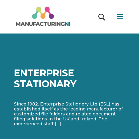
ENTERPRISE
STATIONARY
Since 1982, Enterprise Stationery Ltd (ESL) has
established itself as the leading manufacturer of
customized file folders and related document
filing solutions in the UK and Ireland. The
experienced staff […]