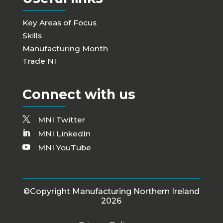
Key Areas of Focus
Skills
Manufacturing Month
Trade NI
Connect with us
MNI Twitter
MNI LinkedIn
MNI YouTube
©Copyright Manufacturing Northern Ireland
2026