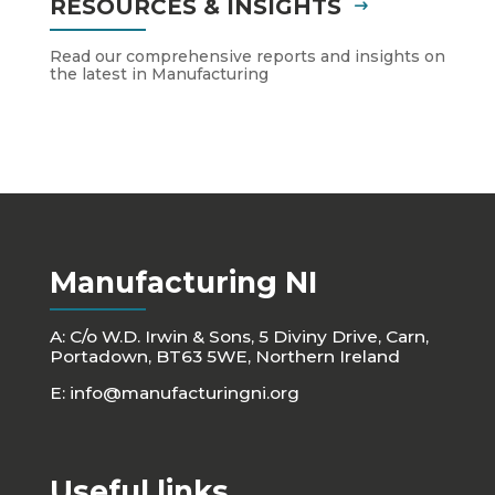
RESOURCES & INSIGHTS
Read our comprehensive reports and insights on
the latest in Manufacturing
Manufacturing NI
A: C/o W.D. Irwin & Sons, 5 Diviny Drive, Carn,
Portadown, BT63 5WE, Northern Ireland
E:
info@manufacturingni.org
Useful links