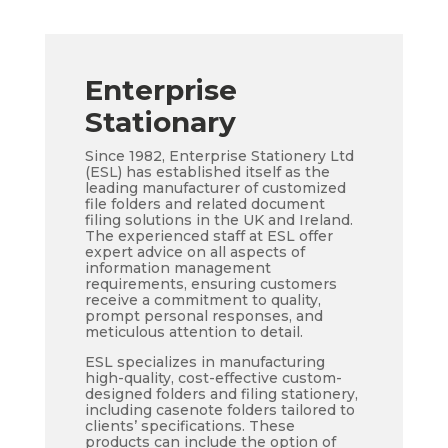
Enterprise
Stationary
Since 1982, Enterprise Stationery Ltd
(ESL) has established itself as the
leading manufacturer of customized
file folders and related document
filing solutions in the UK and Ireland.
The experienced staff at ESL offer
expert advice on all aspects of
information management
requirements, ensuring customers
receive a commitment to quality,
prompt personal responses, and
meticulous attention to detail.
ESL specializes in manufacturing
high-quality, cost-effective custom-
designed folders and filing stationery,
including casenote folders tailored to
clients’ specifications. These
products can include the option of