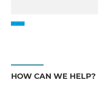
Follow
HOW CAN WE HELP?