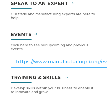
SPEAK TO AN EXPERT
Our trade and manufacturing experts are here to
help
EVENTS
Click here to see our upcoming and previous
events.
https://www.manufacturingni.org/ev
TRAINING & SKILLS
Develop skills within your business to enable it
to innovate and grow