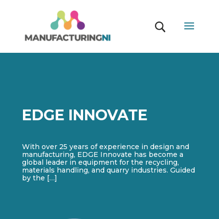
EDGE INNOVATE
With over 25 years of experience in design and
manufacturing, EDGE Innovate has become a
global leader in equipment for the recycling,
materials handling, and quarry industries. Guided
by the […]