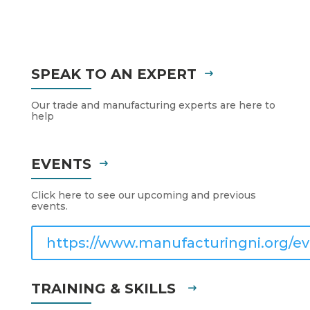
SPEAK TO AN EXPERT
Our trade and manufacturing experts are here to
help
EVENTS
Click here to see our upcoming and previous
events.
https://www.manufacturingni.org/ev
TRAINING & SKILLS