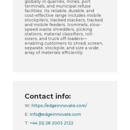
globally in quarries, mines, port
terminals, and municipal refuse
facilities. Its reliable, durable, and
cost-effective range includes mobile
stockpilers, tracked stackers, tracked
and mobile feeders, trommels, slow-
speed waste shredders, picking
stations, material classifiers, roll-
sizers, and truck off-loaders—
enabling customers to shred, screen,
separate, stockpile, and size a wide
array of materials efficiently.
Contact info:
W:
https://edgeinnovate.com/
E:
info@edgeinnovate.com
T:
+44 (0) 28 2003 2122