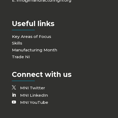
E:
info@manufacturingni.org
Useful links
Key Areas of Focus
Skills
Manufacturing Month
Trade NI
Connect with us
MNI Twitter
MNI LinkedIn
MNI YouTube