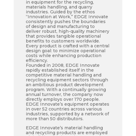
in equipment for the recycling,
materials handling, and quarry
industries. Guided by the ethos
“Innovation at Work,” EDGE Innovate
consistently pushes the boundaries
of design and manufacturing to
deliver robust, high-quality machinery
that provides tangible operational
benefits to customers worldwide.
Every product is crafted with a central
design goal: to minimize operational
costs while enhancing production
efficiency.
Founded in 2008, EDGE Innovate
rapidly established itself in the
competitive material handling and
recycling equipment sectors through
an ambitious product development
program. With a continually growing
annual turnover, the company now
directly employs over 170 people.
EDGE Innovate’s equipment operates
in over 52 countries across various
industries, supported by a network of
more than 50 distributors.
EDGE Innovate’s material handling
and recycling products are employed