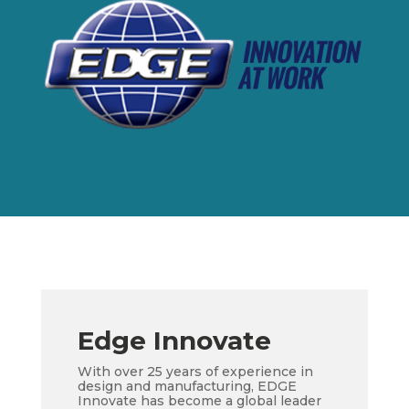
Edge Innovate
With over 25 years of experience in
design and manufacturing, EDGE
Innovate has become a global leader