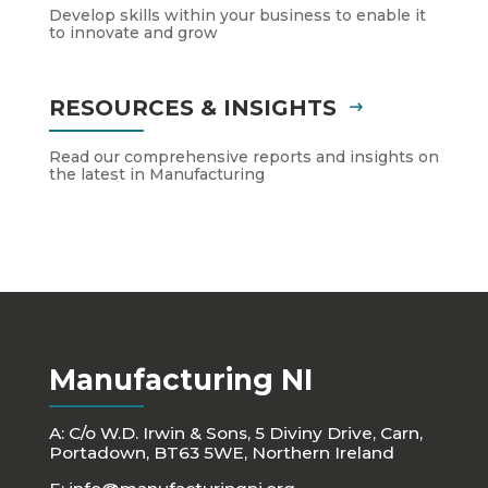
Develop skills within your business to enable it
to innovate and grow
RESOURCES & INSIGHTS
Read our comprehensive reports and insights on
the latest in Manufacturing
Manufacturing NI
A: C/o W.D. Irwin & Sons, 5 Diviny Drive, Carn,
Portadown, BT63 5WE, Northern Ireland