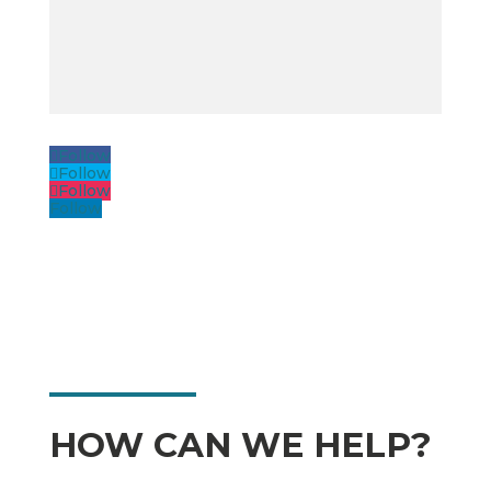
Follow
Follow
Follow
Follow
HOW CAN WE HELP?