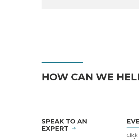
HOW CAN WE HEL
SPEAK TO AN
EV
EXPERT
Click