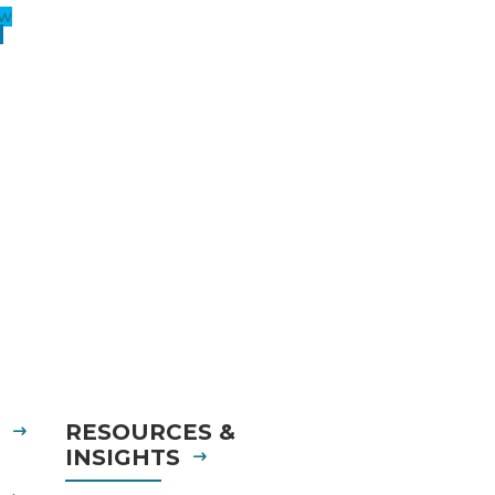
ow
w
S
RESOURCES &
INSIGHTS