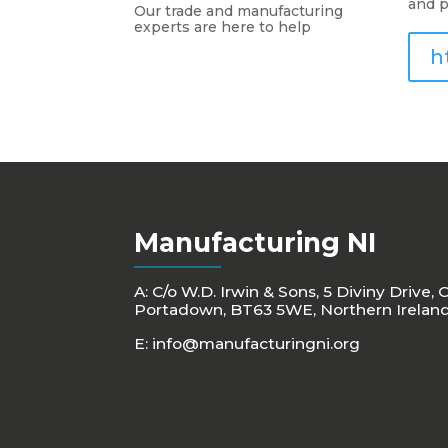
and p
Our trade and manufacturing
experts are here to help
h
Manufacturing NI
A: C/o W.D. Irwin & Sons, 5 Diviny Drive, 
Portadown, BT63 5WE, Northern Irelan
E:
info@manufacturingni.org