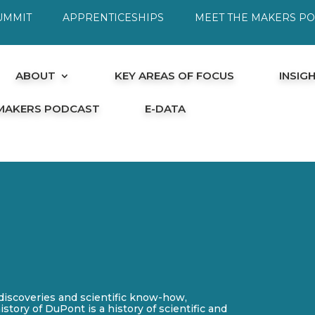
UMMIT
APPRENTICESHIPS
MEET THE MAKERS P
ABOUT
KEY AREAS OF FOCUS
INSIG
 MAKERS PODCAST
E-DATA
iscoveries and scientific know-how,
story of DuPont is a history of scientific and