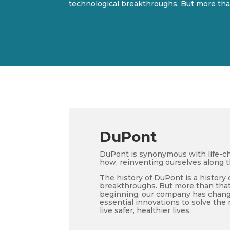
technological breakthroughs. But more than
DuPont
DuPont is synonymous with life-ch
how, reinventing ourselves along 
The history of DuPont is a history 
breakthroughs. But more than that, 
beginning, our company has change
essential innovations to solve th
live safer, healthier lives.