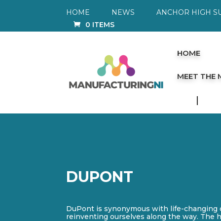
HOME
NEWS
ANCHOR HIGH S
0 ITEMS
HOME
MEET THE
DUPONT
DuPont is synonymous with life-changing d
reinventing ourselves along the way. The hi