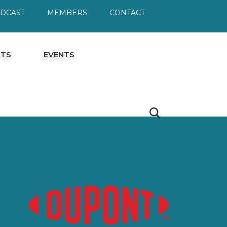
ODCAST
MEMBERS
CONTACT
HTS
EVENTS