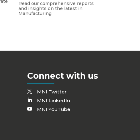
vate
Read our comprehensive reports
and insights on the latest in
Manufacturing
Connect with us
MNI Twitter
MNI LinkedIn
MNI YouTube