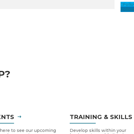
Foll
Follo
P?
ENTS
TRAINING & SKILL
 here to see our upcoming
Develop skills within your