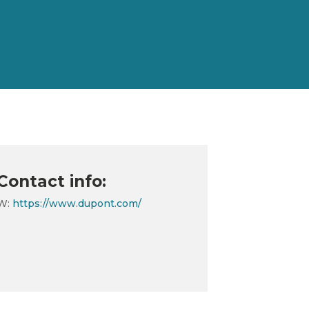
Contact info:
W:
https://www.dupont.com/