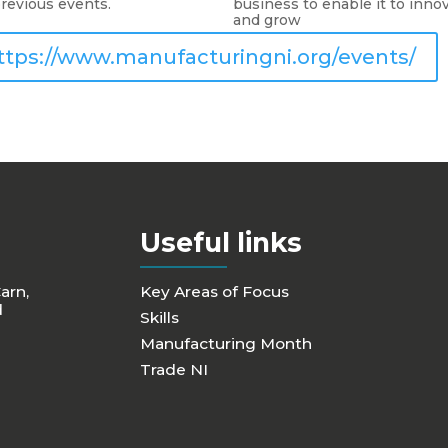
revious events.
business to enable it to inno
and grow
ttps://www.manufacturingni.org/events/
Useful links
Carn,
Key Areas of Focus
d
Skills
Manufacturing Month
Trade NI