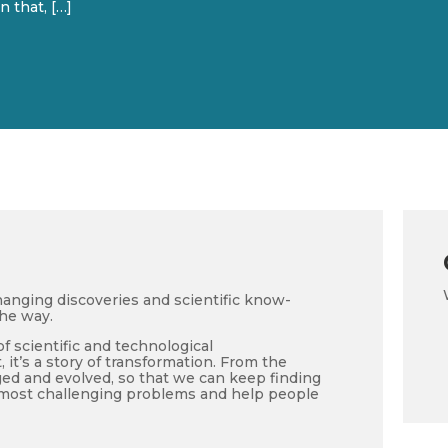
 that, […]
anging discoveries and scientific know-
the way.
of scientific and technological
it’s a story of transformation. From the
d and evolved, so that we can keep finding
e most challenging problems and help people