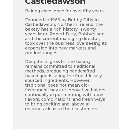
Castledawson
Baking excellence for over fifty years
Founded in 1963 by Bobby Ditty in
Castledawson, Northern Ireland, the
bakery has a rich history. Twenty
years later, Robert Ditty, Bobby’s son
and the current managing director,
took over the business, overseeing its
expansion into new markets and
product ranges.
Despite its growth, the bakery
remains committed to traditional
methods, producing handcrafted
baked goods using the finest locally
sourced ingredients. However,
traditional does not mean old-
fashioned; they are innovative bakers,
continually experimenting with new
flavors, combinations, and fresh ways
to bring exciting and, above all,
delicious ideas to their customers.