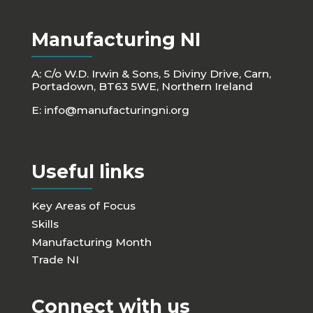
Manufacturing NI
A: C/o W.D. Irwin & Sons, 5 Diviny Drive, Carn,
Portadown, BT63 5WE, Northern Ireland
E:
info@manufacturingni.org
Useful links
Key Areas of Focus
Skills
Manufacturing Month
Trade NI
Connect with us