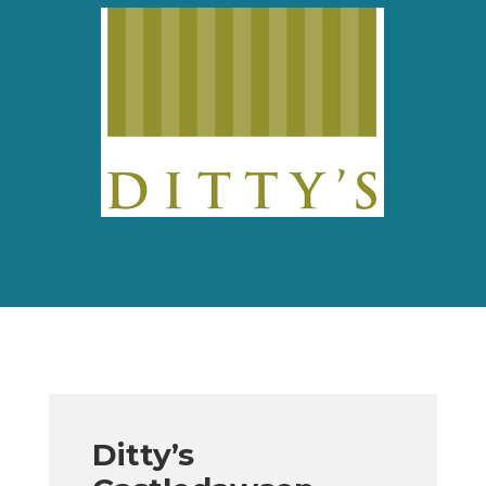
Ditty’s