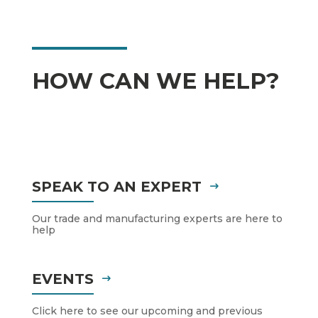
HOW CAN WE HELP?
SPEAK TO AN EXPERT
Our trade and manufacturing experts are here to
help
EVENTS
Click here to see our upcoming and previous