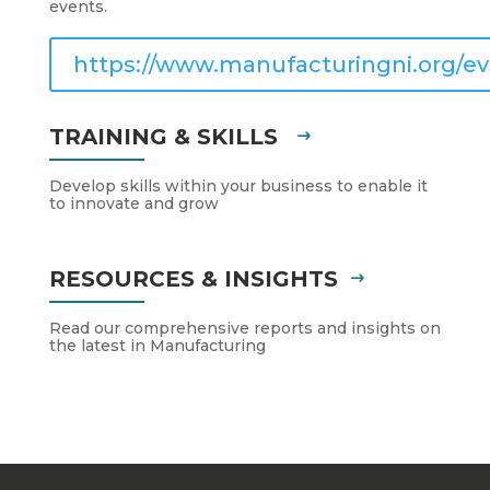
events.
https://www.manufacturingni.org/ev
TRAINING & SKILLS
Develop skills within your business to enable it
to innovate and grow
RESOURCES & INSIGHTS
Read our comprehensive reports and insights on
the latest in Manufacturing