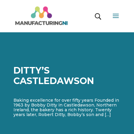
DITTY’S
CASTLEDAWSON
Baking excellence for over fifty years Founded in
1963 by Bobby Ditty in Castledawson, Northern
Ireland, the bakery has a rich history. Twenty
years later, Robert Ditty, Bobby’s son and […]