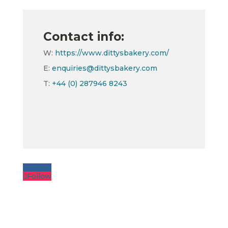
Contact info:
W:
https://www.dittysbakery.com/
E:
enquiries@dittysbakery.com
T:
+44 (0) 287946 8243
Follow
Follow