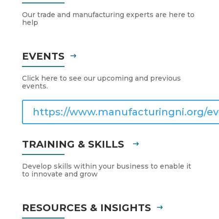
Our trade and manufacturing experts are here to
help
EVENTS
Click here to see our upcoming and previous
events.
https://www.manufacturingni.org/ev
TRAINING & SKILLS
Develop skills within your business to enable it
to innovate and grow
RESOURCES & INSIGHTS