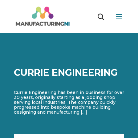
CURRIE ENGINEERING
Currie Engineering has been in business for over
30 years, originally starting as a jobbing shop
serving local industries. The company quickly
progressed into bespoke machine building,
designing and manufacturing […]