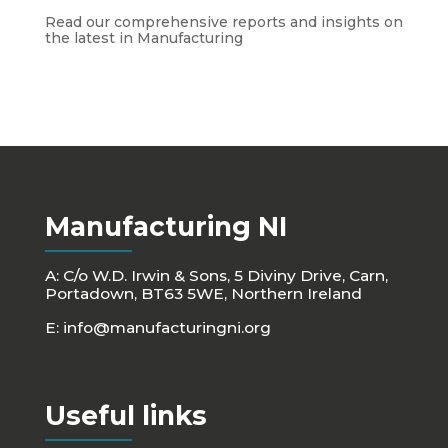
Read our comprehensive reports and insights on
the latest in Manufacturing
Manufacturing NI
A: C/o W.D. Irwin & Sons, 5 Diviny Drive, Carn,
Portadown, BT63 5WE, Northern Ireland
E:
info@manufacturingni.org
Useful links