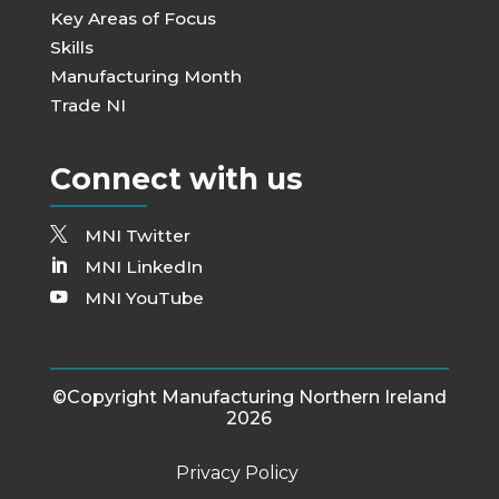
Key Areas of Focus
Skills
Manufacturing Month
Trade NI
Connect with us
MNI Twitter
MNI LinkedIn
MNI YouTube
©Copyright Manufacturing Northern Ireland
2026
Privacy Policy