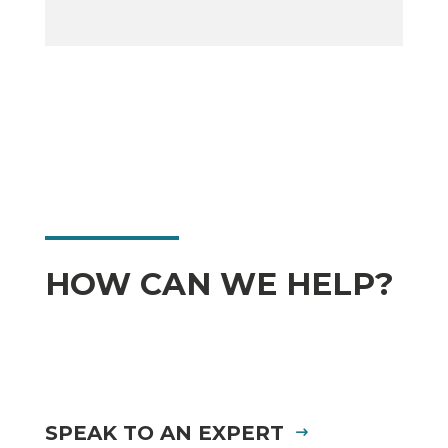
HOW CAN WE HELP?
SPEAK TO AN EXPERT