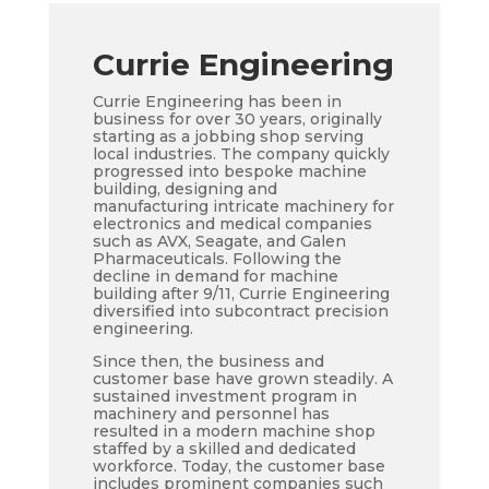
Currie Engineering
Currie Engineering has been in
business for over 30 years, originally
starting as a jobbing shop serving
local industries. The company quickly
progressed into bespoke machine
building, designing and
manufacturing intricate machinery for
electronics and medical companies
such as AVX, Seagate, and Galen
Pharmaceuticals. Following the
decline in demand for machine
building after 9/11, Currie Engineering
diversified into subcontract precision
engineering.
Since then, the business and
customer base have grown steadily. A
sustained investment program in
machinery and personnel has
resulted in a modern machine shop
staffed by a skilled and dedicated
workforce. Today, the customer base
includes prominent companies such