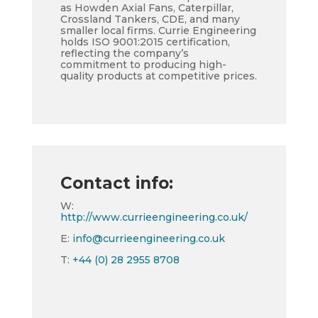
as Howden Axial Fans, Caterpillar,
Crossland Tankers, CDE, and many
smaller local firms. Currie Engineering
holds ISO 9001:2015 certification,
reflecting the company’s
commitment to producing high-
quality products at competitive prices.
Contact info:
W:
http://www.currieengineering.co.uk/
E:
info@currieengineering.co.uk
T:
+44 (0) 28 2955 8708