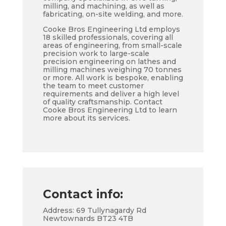
milling, and machining, as well as
fabricating, on-site welding, and more.
Cooke Bros Engineering Ltd employs
18 skilled professionals, covering all
areas of engineering, from small-scale
precision work to large-scale
precision engineering on lathes and
milling machines weighing 70 tonnes
or more. All work is bespoke, enabling
the team to meet customer
requirements and deliver a high level
of quality craftsmanship. Contact
Cooke Bros Engineering Ltd to learn
more about its services.
Contact info:
Address: 69 Tullynagardy Rd
Newtownards BT23 4TB