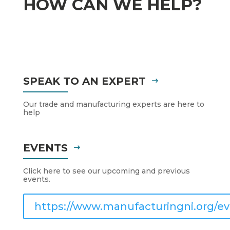
HOW CAN WE HELP?
SPEAK TO AN EXPERT
Our trade and manufacturing experts are here to
help
EVENTS
Click here to see our upcoming and previous
events.
https://www.manufacturingni.org/ev