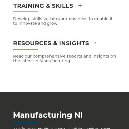
TRAINING & SKILLS
Develop skills within your business to enable it
to innovate and grow
RESOURCES & INSIGHTS
Read our comprehensive reports and insights on
the latest in Manufacturing
Manufacturing NI