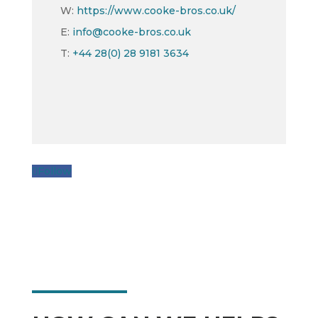
W:
https://www.cooke-bros.co.uk/
E:
info@cooke-bros.co.uk
T:
+44 28(0) 28 9181 3634
Follow