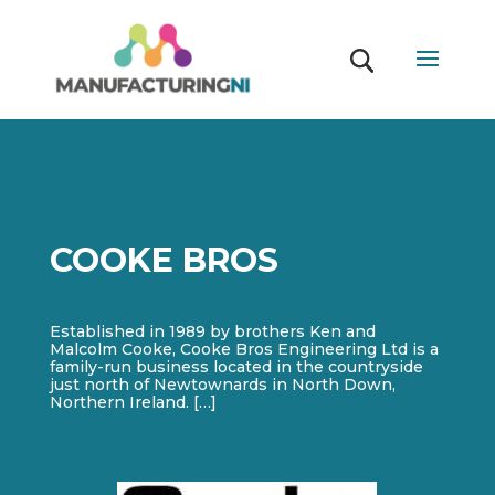
COOKE BROS
Established in 1989 by brothers Ken and
Malcolm Cooke, Cooke Bros Engineering Ltd is a
family-run business located in the countryside
just north of Newtownards in North Down,
Northern Ireland. […]