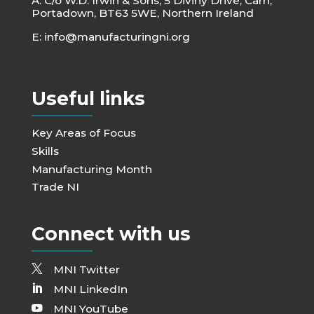
A: C/o W.D. Irwin & Sons, 5 Diviny Drive, Carn,
Portadown, BT63 5WE, Northern Ireland
E:
info@manufacturingni.org
Useful links
Key Areas of Focus
Skills
Manufacturing Month
Trade NI
Connect with us
MNI Twitter
MNI LinkedIn
MNI YouTube