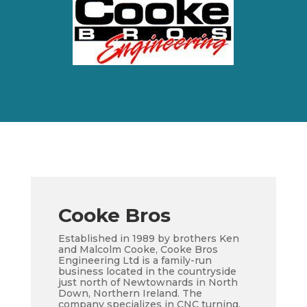
Cooke Bros
Established in 1989 by brothers Ken
and Malcolm Cooke, Cooke Bros
Engineering Ltd is a family-run
business located in the countryside
just north of Newtownards in North
Down, Northern Ireland. The
company specializes in CNC turning,