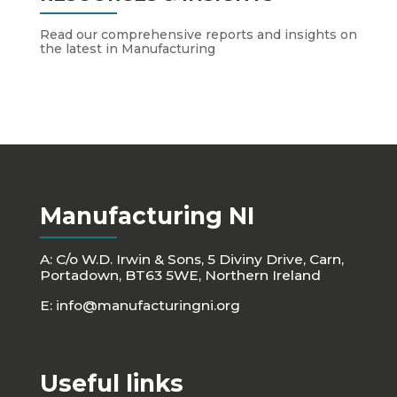
Read our comprehensive reports and insights on
the latest in Manufacturing
Manufacturing NI
A: C/o W.D. Irwin & Sons, 5 Diviny Drive, Carn,
Portadown, BT63 5WE, Northern Ireland
E:
info@manufacturingni.org
Useful links