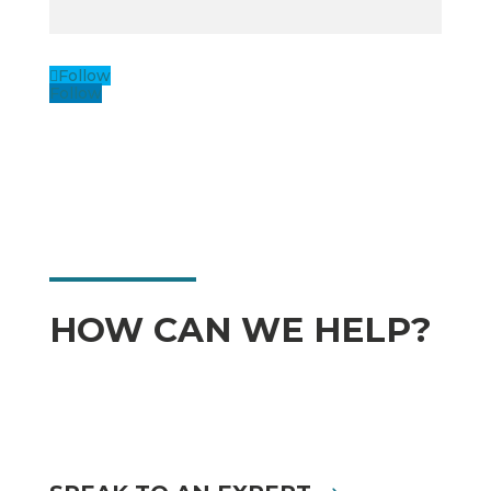
Follow
Follow
HOW CAN WE HELP?