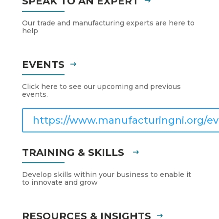
SPEAK TO AN EXPERT
Our trade and manufacturing experts are here to
help
EVENTS
Click here to see our upcoming and previous
events.
https://www.manufacturingni.org/ev
TRAINING & SKILLS
Develop skills within your business to enable it
to innovate and grow
RESOURCES & INSIGHTS