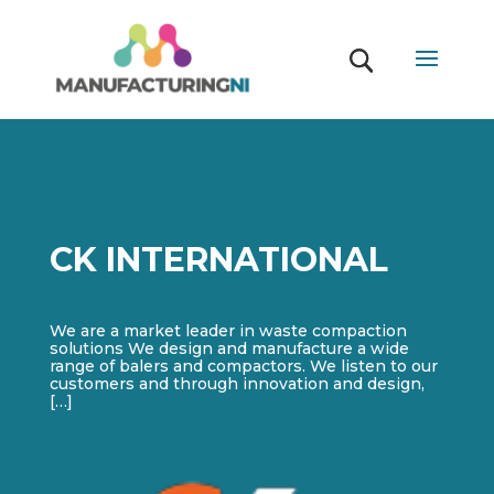
CK INTERNATIONAL
We are a market leader in waste compaction
solutions We design and manufacture a wide
range of balers and compactors. We listen to our
customers and through innovation and design,
[…]