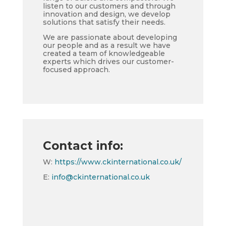
listen to our customers and through
innovation and design, we develop
solutions that satisfy their needs.
We are passionate about developing
our people and as a result we have
created a team of knowledgeable
experts which drives our customer-
focused approach.
Contact info:
W:
https://www.ckinternational.co.uk/
E:
info@ckinternational.co.uk