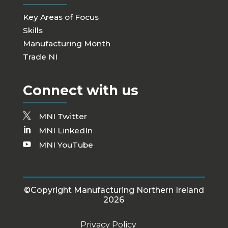
Key Areas of Focus
Skills
Manufacturing Month
Trade NI
Connect with us
MNI Twitter
MNI LinkedIn
MNI YouTube
©Copyright Manufacturing Northern Ireland
2026
Privacy Policy