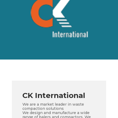
CK International
We are a market leader in waste
compaction solutions
We design and manufacture a wide
range of balers and compactors. We