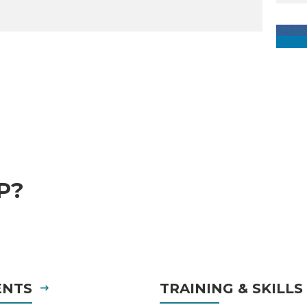
Foll
Follo
P?
ENTS
TRAINING & SKILL