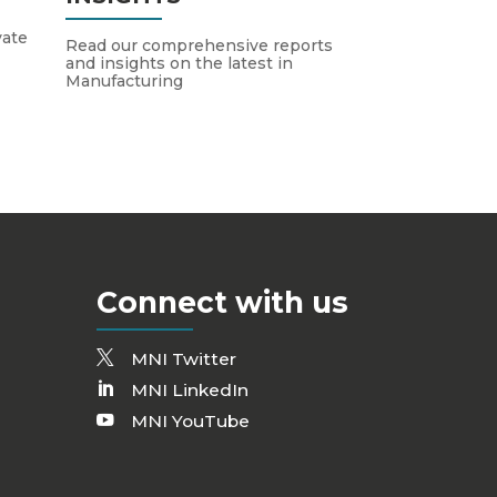
vate
Read our comprehensive reports
and insights on the latest in
Manufacturing
Connect with us
MNI Twitter
MNI LinkedIn
MNI YouTube