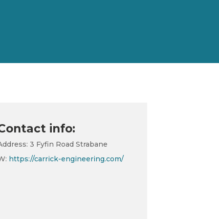
Contact info:
Address: 3 Fyfin Road Strabane
W:
https://carrick-engineering.com/