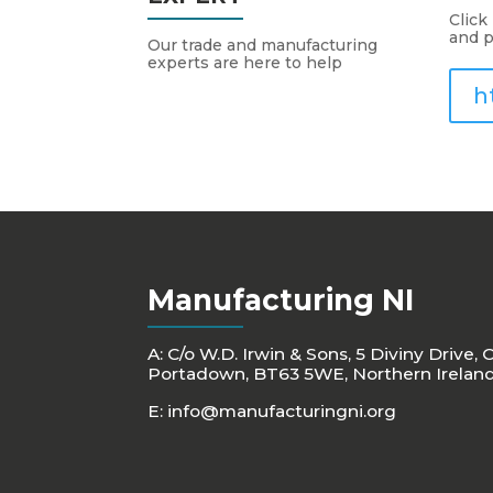
Click
and p
Our trade and manufacturing
experts are here to help
h
Manufacturing NI
A: C/o W.D. Irwin & Sons, 5 Diviny Drive, 
Portadown, BT63 5WE, Northern Irelan
E:
info@manufacturingni.org