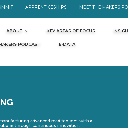
UMMIT
APPRENTICESHIPS
MEET THE MAKERS P
ABOUT
KEY AREAS OF FOCUS
INSIG
 MAKERS PODCAST
E-DATA
ING
 manufacturing advanced road tankers, with a
olutions through continuous innovation.