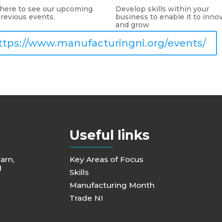
 here to see our upcoming
Develop skills within your
revious events.
business to enable it to inno
and grow
ttps://www.manufacturingni.org/events/
Useful links
Carn,
Key Areas of Focus
d
Skills
Manufacturing Month
Trade NI