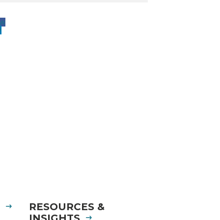
ow
w
S
RESOURCES &
INSIGHTS