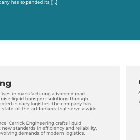
mpany has expanded its […]
ing
alises in manufacturing advanced road
onise liquid transport solutions through
ooted in dairy logistics, the company has
 state-of-the-art tankers that serve a wide
e, Carrick Engineering crafts liquid
 new standards in efficiency and reliability,
evolving demands of modern logistics.