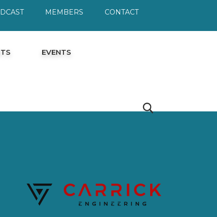
ODCAST
MEMBERS
CONTACT
HTS
EVENTS