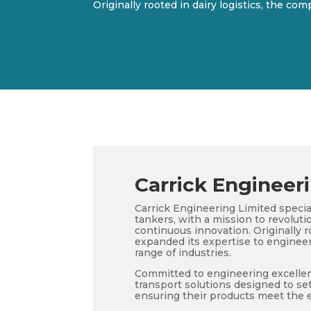
Originally rooted in dairy logistics, the co
Carrick Engineer
Carrick Engineering Limited speci
tankers, with a mission to revoluti
continuous innovation. Originally r
expanded its expertise to engineer
range of industries.
Committed to engineering excellenc
transport solutions designed to set
ensuring their products meet the 