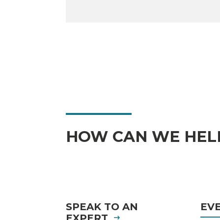
HOW CAN WE HEL
SPEAK TO AN
EV
EXPERT