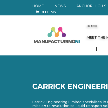
HOME
NEWS
ANCHOR HIGH S
0 ITEMS
HOME
MEET THE
CARRICK ENGINEER
Carrick Engineering Limited specialises in
mission to revolutionise liquid transport s