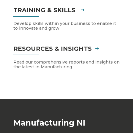
TRAINING & SKILLS
Develop skills within your business to enable it
to innovate and grow
RESOURCES & INSIGHTS
Read our comprehensive reports and insights on
the latest in Manufacturing
Manufacturing NI