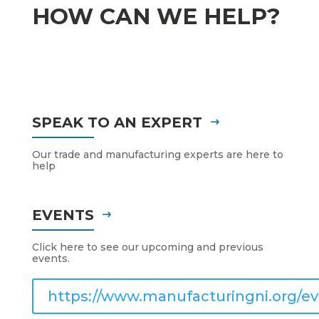
HOW CAN WE HELP?
SPEAK TO AN EXPERT
Our trade and manufacturing experts are here to
help
EVENTS
Click here to see our upcoming and previous
events.
https://www.manufacturingni.org/ev