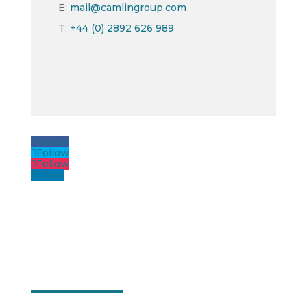
E:
mail@camlingroup.com
T:
+44 (0) 2892 626 989
Follow
Follow
Follow
Follow