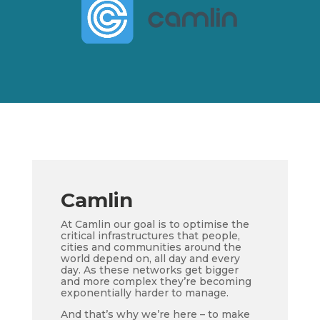
Camlin
At Camlin our goal is to optimise the
critical infrastructures that people,
cities and communities around the
world depend on, all day and every
day. As these networks get bigger
and more complex they’re becoming
exponentially harder to manage.
And that’s why we’re here – to make