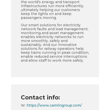
the world’s energy and transport
infrastructures run more efficiently,
ultimately helping our customers
keep the lights on and keep
passengers moving.
Our smart solutions for electricity
network faults and load management,
monitoring and asset management
enables electricity networks to run
more smoothly, safely and
sustainably. And our innovative
solutions for railway operators help
keep trains running in peak condition,
enable reduced service interruptions
and allow staff to work more safely.
Contact info:
W:
https://www.camlingroup.com/