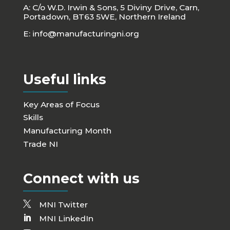
A: C/o W.D. Irwin & Sons, 5 Diviny Drive, Carn,
Portadown, BT63 5WE, Northern Ireland
E:
info@manufacturingni.org
Useful links
Key Areas of Focus
Skills
Manufacturing Month
Trade NI
Connect with us
MNI Twitter
MNI LinkedIn