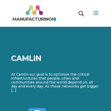
CAMLIN
At Camlin our goal is to optimise the critical
infrastructures that people, cities and
communities around the world depend on, all
day and every day. As these networks get bigger
[…]