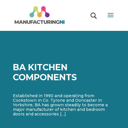
BA KITCHEN
COMPONENTS
Established in 1990 and operating from
Cookstown in Co. Tyrone and Doncaster in
Yorkshire, BA has grown steadily to become a
major manufacturer of kitchen and bedroom
doors and accessories […]