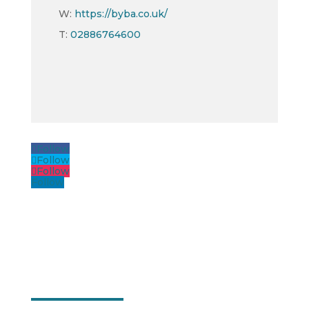
W:
https://byba.co.uk/
T:
02886764600
Follow
Follow
Follow
Follow