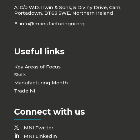
A: C/o W.D. Irwin & Sons, 5 Diviny Drive, Carn,
Portadown, BT63 5WE, Northern Ireland
E:
info@manufacturingni.org
Useful links
Key Areas of Focus
Skills
Manufacturing Month
Trade NI
Connect with us
MNI Twitter
MNI LinkedIn