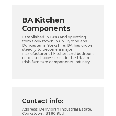
BA Kitchen
Components
Established in 1990 and operating
from Cookstown in Co. Tyrone and
Doncaster in Yorkshire, BA has grown
steadily to become a major
manufacturer of kitchen and bedroom
doors and accessories in the UK and
Irish furniture components industry.
Contact info:
Address: Derryloran Industrial Estate,
Cookstown, BT80 9LU