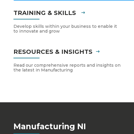
TRAINING & SKILLS
Develop skills within your business to enable it
to innovate and grow
RESOURCES & INSIGHTS
Read our comprehensive reports and insights on
the latest in Manufacturing
Manufacturing NI