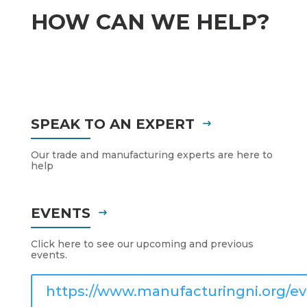
HOW CAN WE HELP?
SPEAK TO AN EXPERT
Our trade and manufacturing experts are here to
help
EVENTS
Click here to see our upcoming and previous
events.
https://www.manufacturingni.org/ev