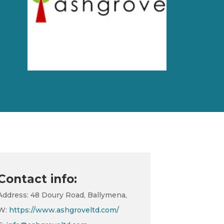
Contact info:
Address: 48 Doury Road, Ballymena,
W:
https://www.ashgroveltd.com/