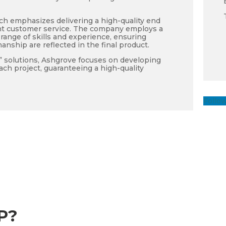
ch emphasizes delivering a high-quality end
ent customer service. The company employs a
range of skills and experience, ensuring
manship are reflected in the final product.
f” solutions, Ashgrove focuses on developing
ach project, guaranteeing a high-quality
Follo
P?