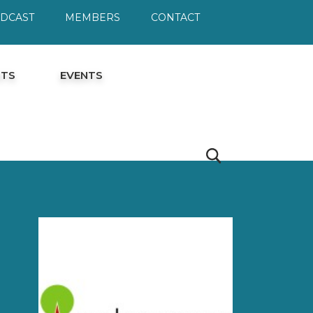
ODCAST
MEMBERS
CONTACT
HTS
EVENTS