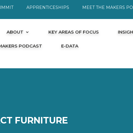
UMMIT
APPRENTICESHIPS
MEET THE MAKERS P
ABOUT
KEY AREAS OF FOCUS
INSIG
 MAKERS PODCAST
E-DATA
CT FURNITURE