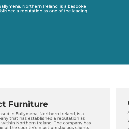
Ballymena, Northern Ireland, is a bespoke
blished a reputation as one of the leading
t Furniture
ased in Ballymena, Northern Ireland, is a
any that has established a reputation as
eld within Northern Ireland. The company has
e of the country’s most prestigious clients