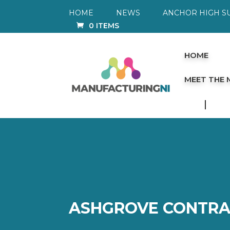
HOME
NEWS
ANCHOR HIGH S
0 ITEMS
HOME
MEET THE
ASHGROVE CONTRA