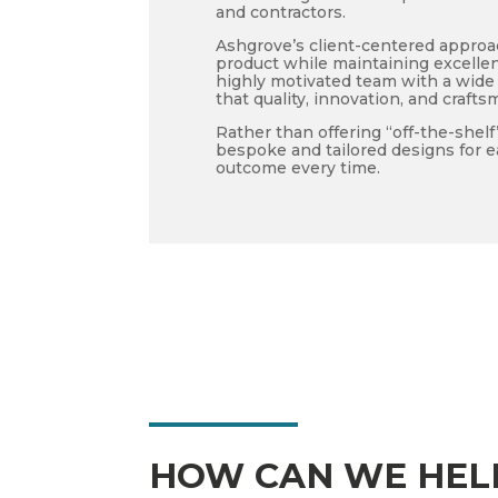
and contractors.
Ashgrove’s client-centered approa
product while maintaining excell
highly motivated team with a wide 
that quality, innovation, and crafts
Rather than offering “off-the-shel
bespoke and tailored designs for e
outcome every time.
HOW CAN WE HEL