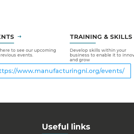
ENTS
TRAINING & SKILL
 here to see our upcoming
Develop skills within your
revious events.
business to enable it to inno
and grow
ttps://www.manufacturingni.org/events/
Useful links