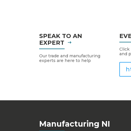
SPEAK TO AN
EV
EXPERT
Click
and p
Our trade and manufacturing
experts are here to help
h
Manufacturing NI