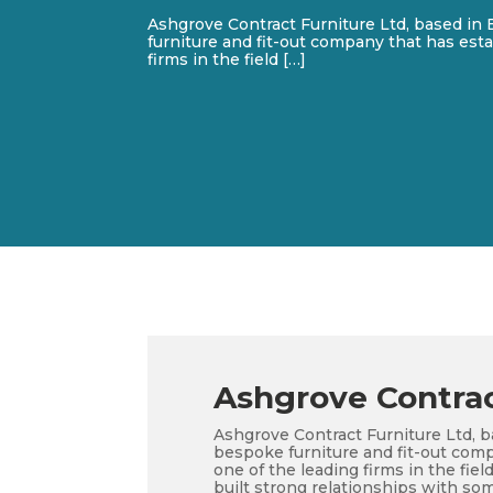
Ashgrove Contract Furniture Ltd, based in 
furniture and fit-out company that has esta
firms in the field […]
Ashgrove Contrac
Ashgrove Contract Furniture Ltd, b
bespoke furniture and fit-out comp
one of the leading firms in the fi
built strong relationships with som