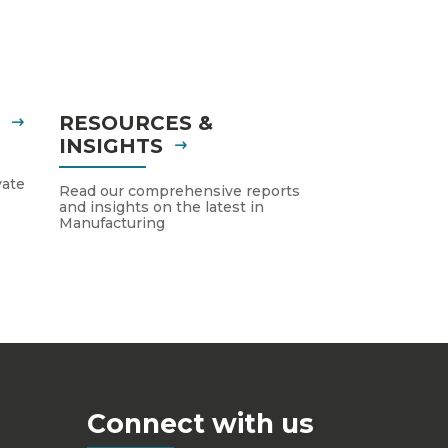
S
RESOURCES &
INSIGHTS
vate
Read our comprehensive reports
and insights on the latest in
Manufacturing
Connect with us