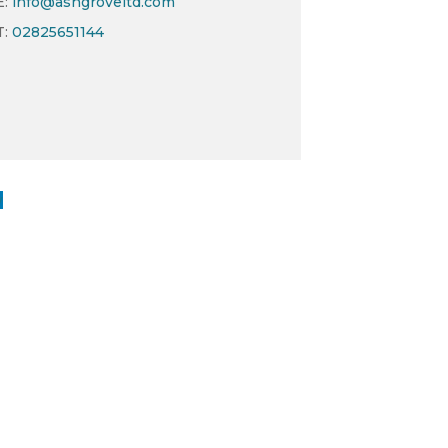
E:
info@ashgroveltd.com
T:
02825651144
w