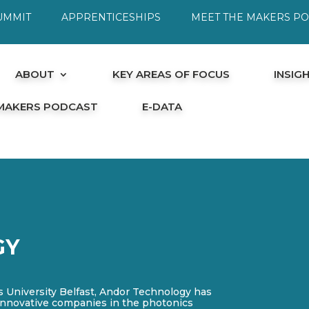
UMMIT
APPRENTICESHIPS
MEET THE MAKERS P
ABOUT
KEY AREAS OF FOCUS
INSIG
 MAKERS PODCAST
E-DATA
GY
s University Belfast, Andor Technology has
innovative companies in the photonics