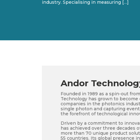
industry. Specialising in measuring […]
Andor Technolog
Founded in 1989 as a spin-out from
Technology has grown to become o
companies in the photonics industr
single photon and capturing events 
the forefront of technological inno
Driven by a commitment to innova
has achieved over three decades of
more than 70 unique product solut
55 countries. Its global presence i