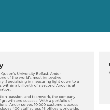
y
 Queen’s University Belfast, Andor
ne of the world’s most innovative
y. Specialising in measuring light down to a
within a billionth of a second, Andor is at
vation.
tion, passion, and teamwork, the company
 growth and success. With a portfolio of
ions, Andor serves 10,000 customers across
ncludes 400 staff across 16 offices worldwide,