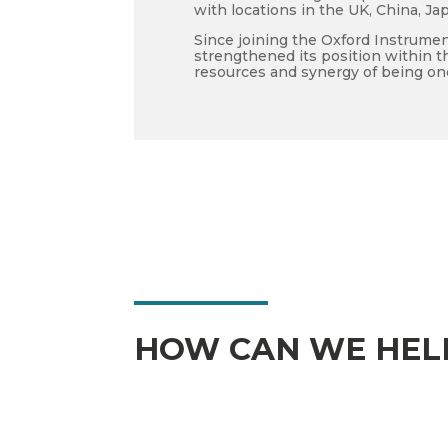
with locations in the UK, China, Ja
Since joining the Oxford Instrumen
strengthened its position within t
resources and synergy of being on
HOW CAN WE HEL