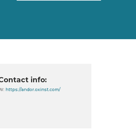
Contact info:
W:
https://andor.oxinst.com/