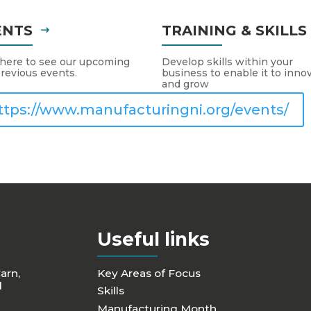
ENTS
TRAINING & SKILL
 here to see our upcoming
Develop skills within your
revious events.
business to enable it to inno
and grow
ttps://www.manufacturingni.org/events/
Useful links
Carn,
Key Areas of Focus
d
Skills
Manufacturing Month