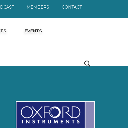
ODCAST
MEMBERS
CONTACT
HTS
EVENTS