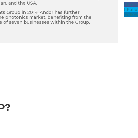
pan, and the USA.
Foll
Foll
ts Group in 2014, Andor has further
Follo
he photonics market, benefiting from the
e of seven businesses within the Group.
P?