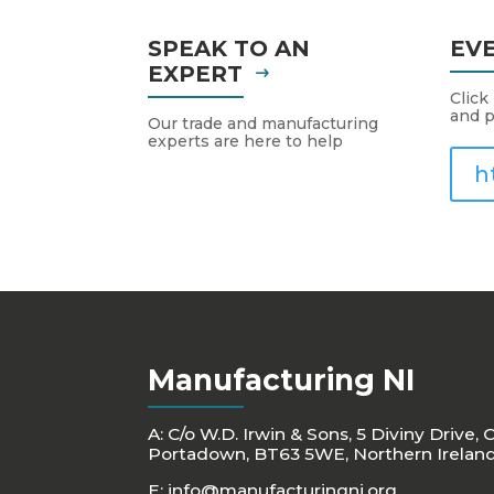
SPEAK TO AN
EV
EXPERT
Click
and p
Our trade and manufacturing
experts are here to help
h
Manufacturing NI
A: C/o W.D. Irwin & Sons, 5 Diviny Drive, 
Portadown, BT63 5WE, Northern Irelan
E:
info@manufacturingni.org