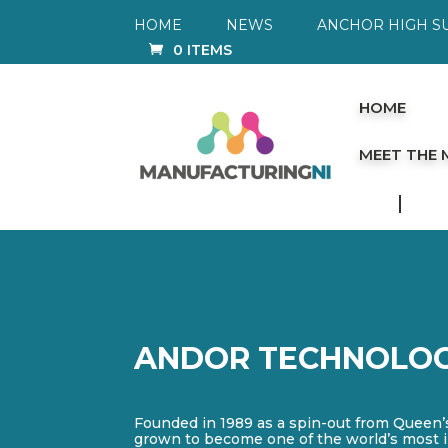
HOME
NEWS
ANCHOR HIGH S
0 ITEMS
HOME
MEET THE
ANDOR TECHNOLO
Founded in 1989 as a spin-out from Queen’
grown to become one of the world’s most 