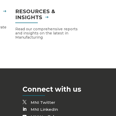
S
RESOURCES &
INSIGHTS
vate
Read our comprehensive reports
and insights on the latest in
Manufacturing
Connect with us
MNI Twitter
MNI LinkedIn