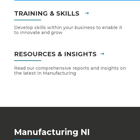
TRAINING & SKILLS
Develop skills within your business to enable it
to innovate and grow
RESOURCES & INSIGHTS
Read our comprehensive reports and insights on
the latest in Manufacturing
Manufacturing NI