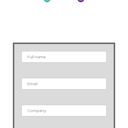
MNI Supply Chain Brexit
Resources
Sign up below for exclusive information