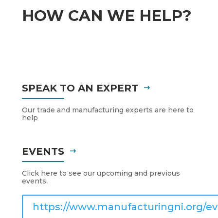
HOW CAN WE HELP?
SPEAK TO AN EXPERT
Our trade and manufacturing experts are here to
help
EVENTS
Click here to see our upcoming and previous
events.
https://www.manufacturingni.org/ev