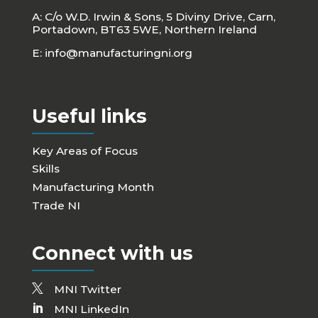
A: C/o W.D. Irwin & Sons, 5 Diviny Drive, Carn,
Portadown, BT63 5WE, Northern Ireland
E:
info@manufacturingni.org
Useful links
Key Areas of Focus
Skills
Manufacturing Month
Trade NI
Connect with us
MNI Twitter
MNI LinkedIn