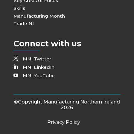
Key Areas of Focus
Skills
Manufacturing Month
Trade NI
Connect with us
MNI Twitter
MNI LinkedIn
MNI YouTube
©Copyright Manufacturing Northern Ireland
2026
Privacy Policy