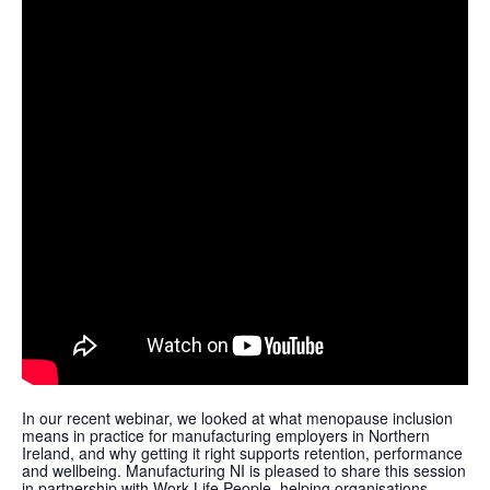
In our recent webinar, we looked at what menopause inclusion
means in practice for manufacturing employers in Northern
Ireland, and why getting it right supports retention, performance
and wellbeing. Manufacturing NI is pleased to share this session
in partnership with Work Life People, helping organisations