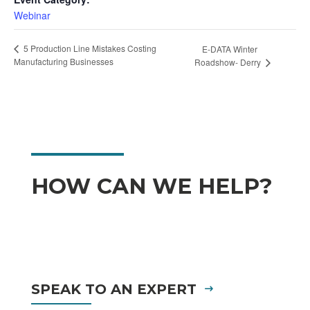
Webinar
5 Production Line Mistakes Costing
E-DATA Winter
Manufacturing Businesses
Roadshow- Derry
HOW CAN WE HELP?
SPEAK TO AN EXPERT