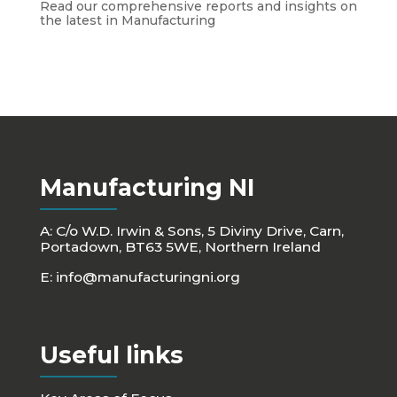
Read our comprehensive reports and insights on
the latest in Manufacturing
Manufacturing NI
A: C/o W.D. Irwin & Sons, 5 Diviny Drive, Carn,
Portadown, BT63 5WE, Northern Ireland
E:
info@manufacturingni.org
Useful links