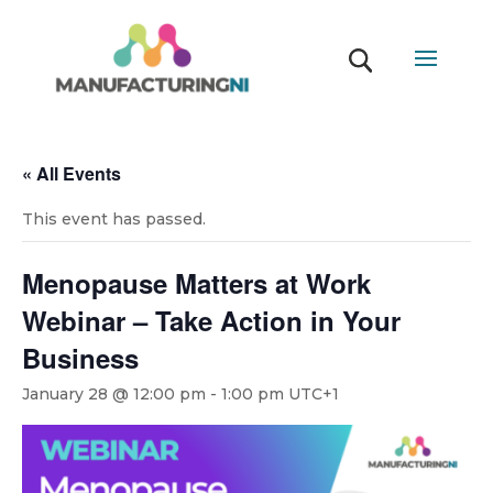
« All Events
This event has passed.
Menopause Matters at Work
Webinar – Take Action in Your
Business
January 28 @ 12:00 pm
-
1:00 pm
UTC+1