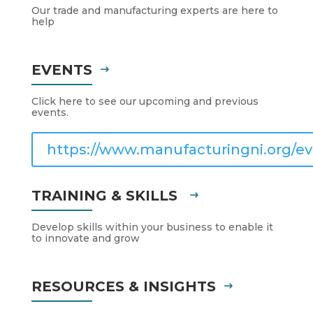
Our trade and manufacturing experts are here to
help
EVENTS
Click here to see our upcoming and previous
events.
https://www.manufacturingni.org/ev
TRAINING & SKILLS
Develop skills within your business to enable it
to innovate and grow
RESOURCES & INSIGHTS