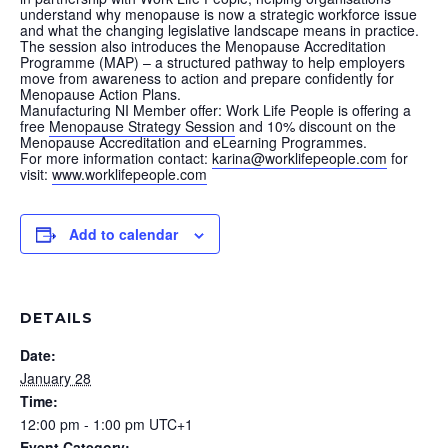
understand why menopause is now a strategic workforce issue
and what the changing legislative landscape means in practice.
The session also introduces the Menopause Accreditation
Programme (MAP) – a structured pathway to help employers
move from awareness to action and prepare confidently for
Menopause Action Plans.
Manufacturing NI Member offer: Work Life People is offering a
free
Menopause Strategy Session
and 10% discount on the
Menopause Accreditation and eLearning Programmes.
For more information contact:
karina@worklifepeople.com
for
visit:
www.worklifepeople.com
Add to calendar
DETAILS
Date:
January 28
Time:
12:00 pm - 1:00 pm
UTC+1
Event Category: