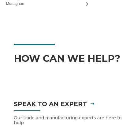
Monaghan
HOW CAN WE HELP?
SPEAK TO AN EXPERT
Our trade and manufacturing experts are here to
help