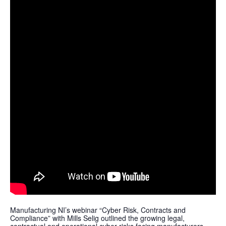
Manufacturing NI’s webinar “Cyber Risk, Contracts and
Compliance” with Mills Selig outlined the growing legal,