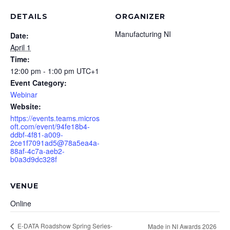
DETAILS
ORGANIZER
Manufacturing NI
Date:
April 1
Time:
12:00 pm - 1:00 pm
UTC+1
Event Category:
Webinar
Website:
https://events.teams.micros
oft.com/event/94fe18b4-
ddbf-4f81-a009-
2ce1f7091ad5@78a5ea4a-
88af-4c7a-aeb2-
b0a3d9dc328f
VENUE
Online
E-DATA Roadshow Spring Series-
Made in NI Awards 2026