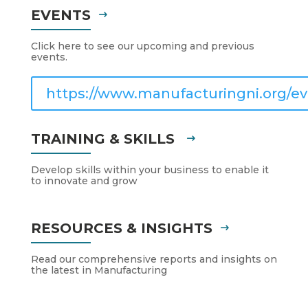
EVENTS
Click here to see our upcoming and previous
events.
https://www.manufacturingni.org/ev
TRAINING & SKILLS
Develop skills within your business to enable it
to innovate and grow
RESOURCES & INSIGHTS
Read our comprehensive reports and insights on
the latest in Manufacturing