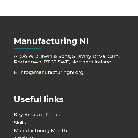
Manufacturing NI
A: C/o W.D. Irwin & Sons, 5 Diviny Drive, Carn,
Portadown, BT63 5WE, Northern Ireland
E:
info@manufacturingni.org
Useful links
Key Areas of Focus
Skills
Manufacturing Month