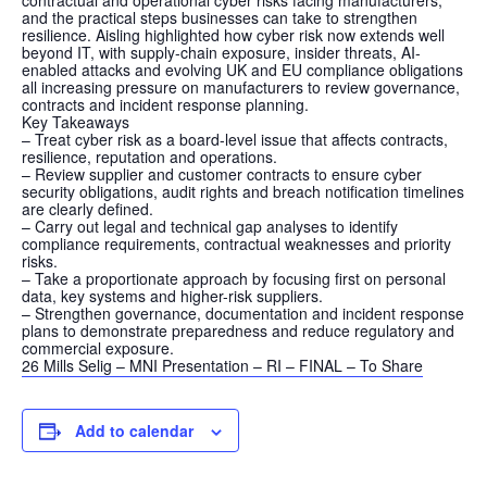
contractual and operational cyber risks facing manufacturers,
and the practical steps businesses can take to strengthen
resilience. Aisling highlighted how cyber risk now extends well
beyond IT, with supply-chain exposure, insider threats, AI-
enabled attacks and evolving UK and EU compliance obligations
all increasing pressure on manufacturers to review governance,
contracts and incident response planning.
Key Takeaways
– Treat cyber risk as a board-level issue that affects contracts,
resilience, reputation and operations.
– Review supplier and customer contracts to ensure cyber
security obligations, audit rights and breach notification timelines
are clearly defined.
– Carry out legal and technical gap analyses to identify
compliance requirements, contractual weaknesses and priority
risks.
– Take a proportionate approach by focusing first on personal
data, key systems and higher-risk suppliers.
– Strengthen governance, documentation and incident response
plans to demonstrate preparedness and reduce regulatory and
commercial exposure.
26 Mills Selig – MNI Presentation – RI – FINAL – To Share
Add to calendar