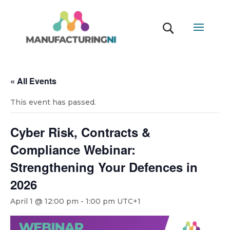
« All Events
This event has passed.
Cyber Risk, Contracts &
Compliance Webinar:
Strengthening Your Defences in
2026
April 1 @ 12:00 pm
-
1:00 pm
UTC+1