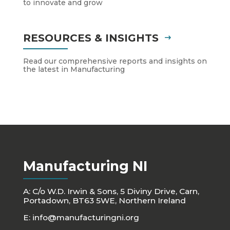
to innovate and grow
RESOURCES & INSIGHTS
Read our comprehensive reports and insights on
the latest in Manufacturing
Manufacturing NI
A: C/o W.D. Irwin & Sons, 5 Diviny Drive, Carn,
Portadown, BT63 5WE, Northern Ireland
E:
info@manufacturingni.org