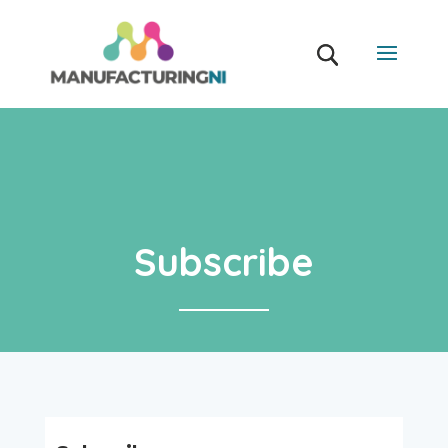
Subscribe