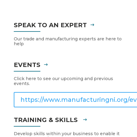
SPEAK TO AN EXPERT
Our trade and manufacturing experts are here to
help
EVENTS
Click here to see our upcoming and previous
events.
https://www.manufacturingni.org/ev
TRAINING & SKILLS
Develop skills within your business to enable it