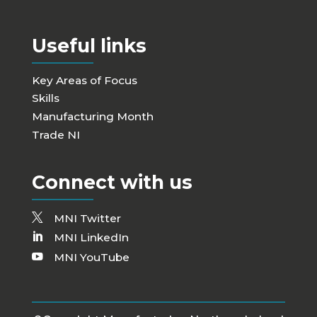
Useful links
Key Areas of Focus
Skills
Manufacturing Month
Trade NI
Connect with us
MNI Twitter
MNI LinkedIn
MNI YouTube