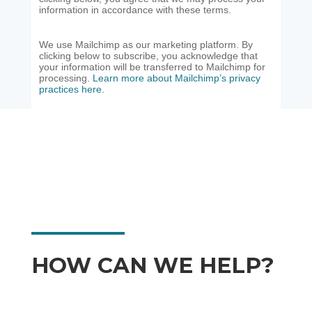
information in accordance with these terms.
We use Mailchimp as our marketing platform. By
clicking below to subscribe, you acknowledge that
your information will be transferred to Mailchimp for
processing.
Learn more about Mailchimp’s privacy
practices here.
HOW CAN WE HELP?