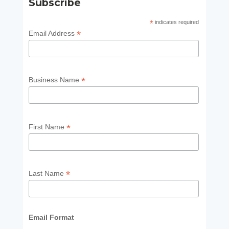
Subscribe
*
indicates required
*
Email Address
*
Business Name
*
First Name
*
Last Name
Email Format