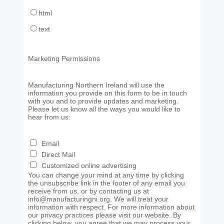
html
text
Marketing Permissions
Manufacturing Northern Ireland will use the
information you provide on this form to be in touch
with you and to provide updates and marketing.
Please let us know all the ways you would like to
hear from us:
Email
Direct Mail
Customized online advertising
You can change your mind at any time by clicking
the unsubscribe link in the footer of any email you
receive from us, or by contacting us at
info@manufacturingni.org. We will treat your
information with respect. For more information about
our privacy practices please visit our website. By
clicking below, you agree that we may process your