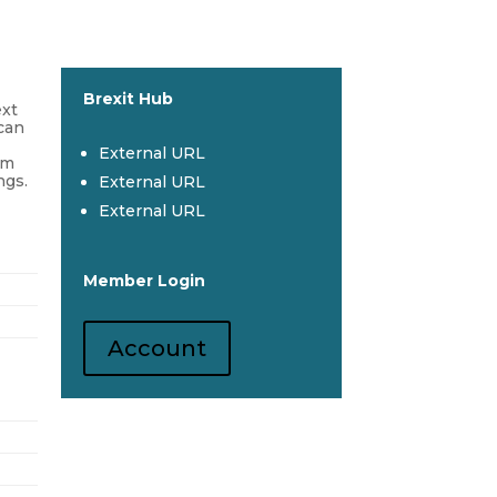
Brexit Hub
ext
 can
External URL
om
ngs.
External URL
External URL
Member Login
Account