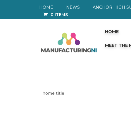
HOME
NEWS
ANCHOR HIGH S
0 ITEMS
HOME
MEET THE
home title