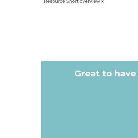
Resource Short overview x
Great to have