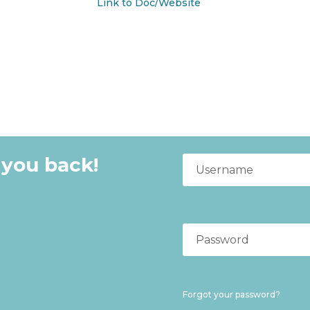
Link to Doc/Website
 you back!
Forgot your password?