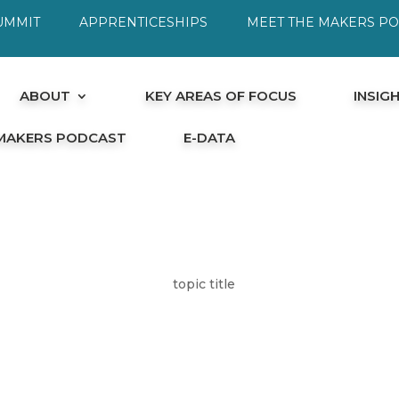
UMMIT
APPRENTICESHIPS
MEET THE MAKERS P
ABOUT
KEY AREAS OF FOCUS
INSIG
 MAKERS PODCAST
E-DATA
topic title