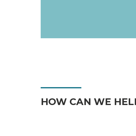
HOW CAN WE HEL