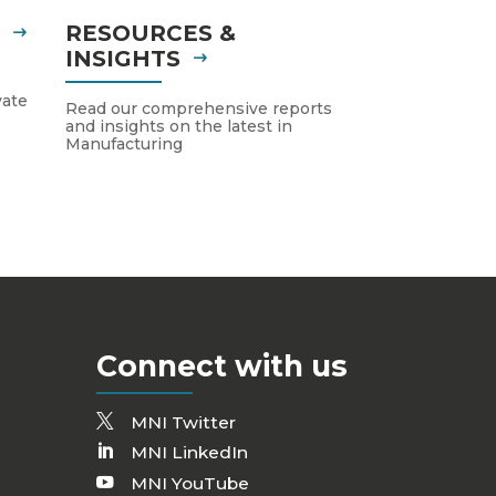
S
RESOURCES &
INSIGHTS
vate
Read our comprehensive reports
and insights on the latest in
Manufacturing
Connect with us
MNI Twitter
MNI LinkedIn
MNI YouTube