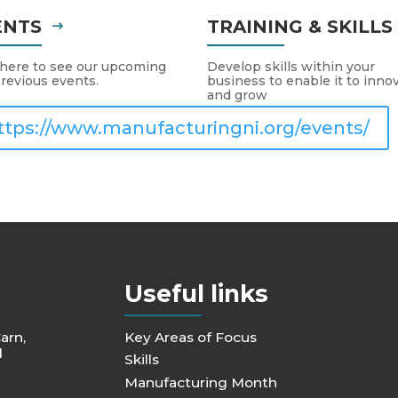
ENTS
TRAINING & SKILL
 here to see our upcoming
Develop skills within your
revious events.
business to enable it to inno
and grow
ttps://www.manufacturingni.org/events/
Useful links
Carn,
Key Areas of Focus
d
Skills
Manufacturing Month