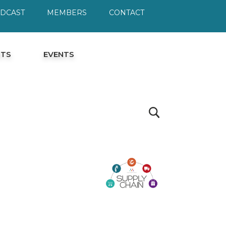
ODCAST
MEMBERS
CONTACT
HTS
EVENTS