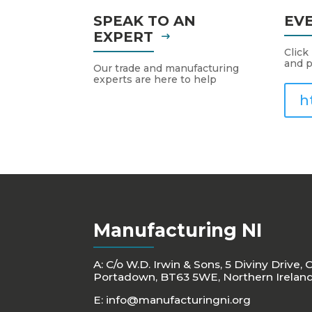
SPEAK TO AN
EV
EXPERT
Click
and p
Our trade and manufacturing
experts are here to help
h
Manufacturing NI
A: C/o W.D. Irwin & Sons, 5 Diviny Drive, 
Portadown, BT63 5WE, Northern Irelan
E:
info@manufacturingni.org