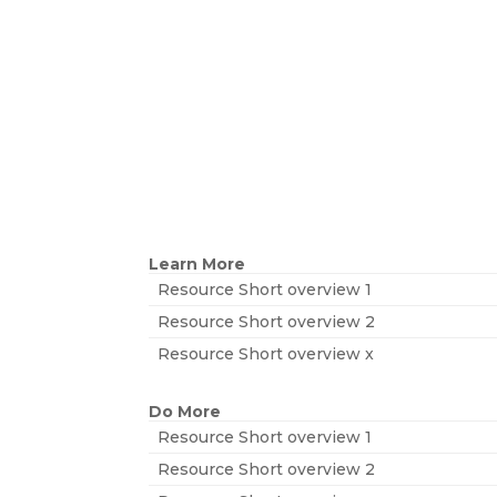
Learn More
Resource Short overview 1
Resource Short overview 2
Resource Short overview x
Do More
Resource Short overview 1
Resource Short overview 2