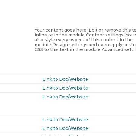
Your content goes here. Edit or remove this t
inline or in the module Content settings. You
also style every aspect of this content in the
module Design settings and even apply cust
CSS to this text in the module Advanced setti
Link to Doc/Website
Link to Doc/Website
Link to Doc/Website
Link to Doc/Website
Link to Doc/Website