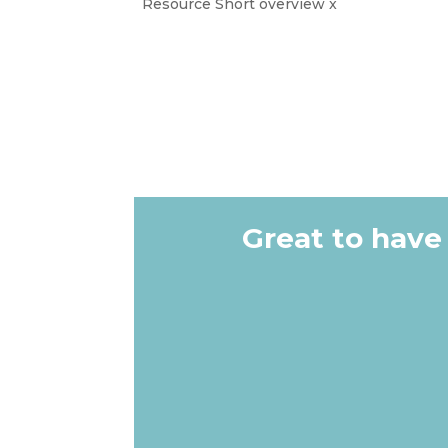
Resource Short overview x
Great to have