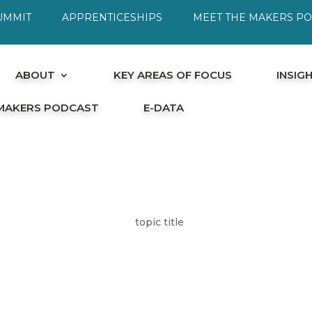
UMMIT
APPRENTICESHIPS
MEET THE MAKERS P
ABOUT
KEY AREAS OF FOCUS
INSIG
 MAKERS PODCAST
E-DATA
topic title