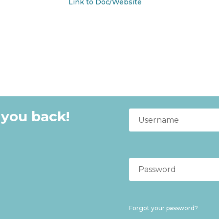
Link to Doc/Website
 you back!
Forgot your password?