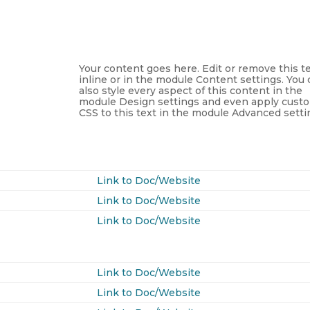
Your content goes here. Edit or remove this t
inline or in the module Content settings. You
also style every aspect of this content in the
module Design settings and even apply cust
CSS to this text in the module Advanced setti
Link to Doc/Website
Link to Doc/Website
Link to Doc/Website
Link to Doc/Website
Link to Doc/Website