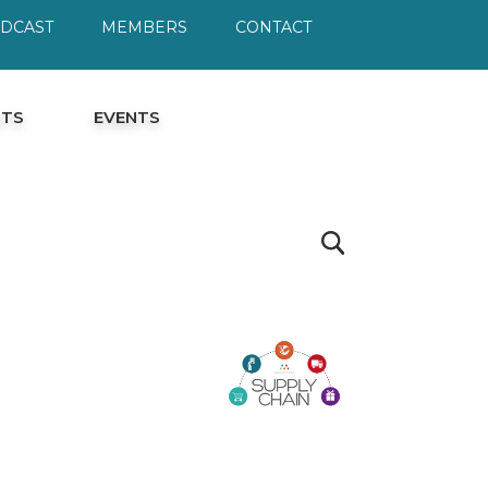
ODCAST
MEMBERS
CONTACT
HTS
EVENTS