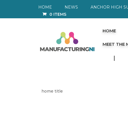
HOME
NEWS
ANCHOR HIGH S
0 ITEMS
HOME
MEET THE
home title