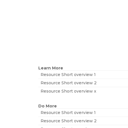
Learn More
Resource Short overview 1
Resource Short overview 2
Resource Short overview x
Do More
Resource Short overview 1
Resource Short overview 2