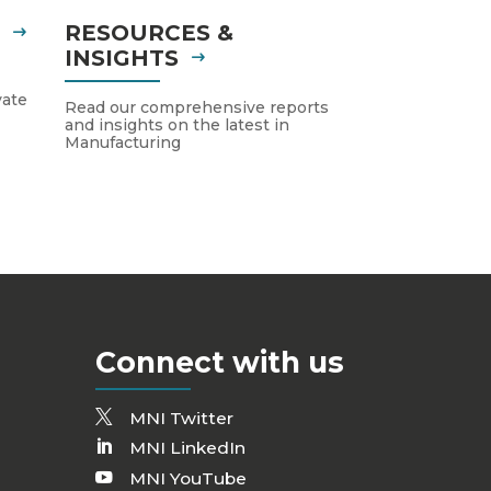
S
RESOURCES &
INSIGHTS
vate
Read our comprehensive reports
and insights on the latest in
Manufacturing
Connect with us
MNI Twitter
MNI LinkedIn
MNI YouTube