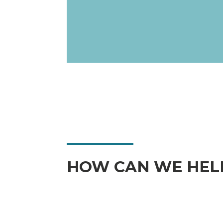
HOW CAN WE HEL