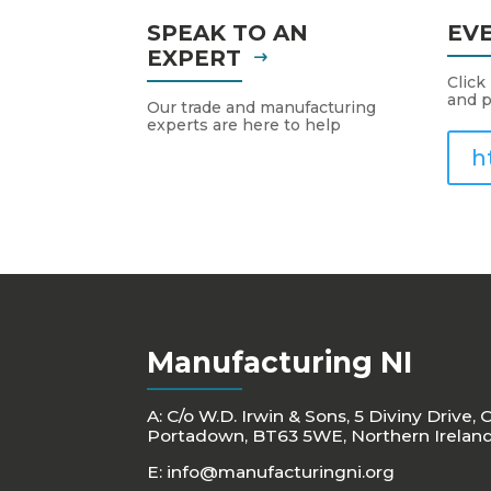
SPEAK TO AN
EV
EXPERT
Click
and p
Our trade and manufacturing
experts are here to help
h
Manufacturing NI
A: C/o W.D. Irwin & Sons, 5 Diviny Drive, 
Portadown, BT63 5WE, Northern Irelan
E:
info@manufacturingni.org