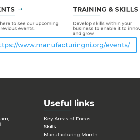
ENTS
TRAINING & SKILL
 here to see our upcoming
Develop skills within your
revious events.
business to enable it to inno
and grow
ttps://www.manufacturingni.org/events/
Useful links
Carn,
Key Areas of Focus
d
Skills
Manufacturing Month