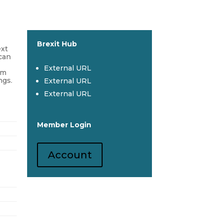
Brexit Hub
ext
 can
External URL
om
ngs.
External URL
External URL
Member Login
Account