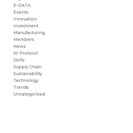
E-DATA
Events
Innovation
Investment
Manufacturing
Members
News
NI Protocol
Skills
Supply Chain
Sustainability
Technology
Trends
Uncategorized