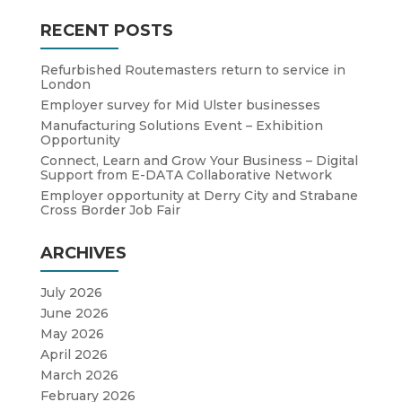
RECENT POSTS
Refurbished Routemasters return to service in
London
Employer survey for Mid Ulster businesses
Manufacturing Solutions Event – Exhibition
Opportunity
Connect, Learn and Grow Your Business – Digital
Support from E-DATA Collaborative Network
Employer opportunity at Derry City and Strabane
Cross Border Job Fair
ARCHIVES
July 2026
June 2026
May 2026
April 2026
March 2026
February 2026