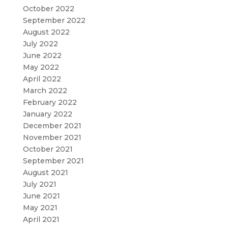
October 2022
September 2022
August 2022
July 2022
June 2022
May 2022
April 2022
March 2022
February 2022
January 2022
December 2021
November 2021
October 2021
September 2021
August 2021
July 2021
June 2021
May 2021
April 2021