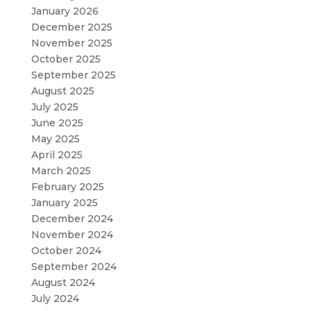
January 2026
December 2025
November 2025
October 2025
September 2025
August 2025
July 2025
June 2025
May 2025
April 2025
March 2025
February 2025
January 2025
December 2024
November 2024
October 2024
September 2024
August 2024
July 2024