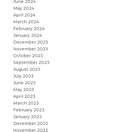
June 2024
May 2024
April 2024
March 2024
February 2024
January 2024
December 2023
November 2023
October 2023
September 2023
August 2023
July 2023
June 2023
May 2023
April 2023
March 2023
February 2023
January 2023
December 2022
November 2022