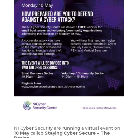
NI Cyber Security are running a virtual event on
10 May
called
Staying Cyber Secure – The
Basics
.