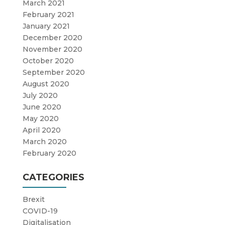
March 2021
February 2021
January 2021
December 2020
November 2020
October 2020
September 2020
August 2020
July 2020
June 2020
May 2020
April 2020
March 2020
February 2020
CATEGORIES
Brexit
COVID-19
Digitalisation