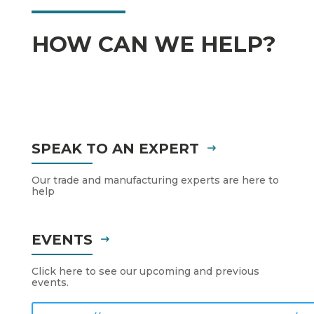
HOW CAN WE HELP?
SPEAK TO AN EXPERT
Our trade and manufacturing experts are here to
help
EVENTS
Click here to see our upcoming and previous
events.