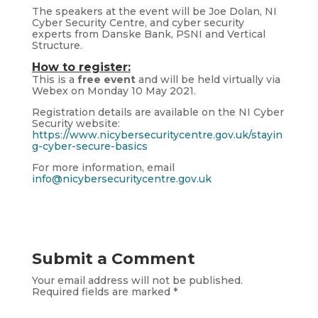
The speakers at the event will be Joe Dolan, NI
Cyber Security Centre, and cyber security
experts from Danske Bank, PSNI and Vertical
Structure.
How to register:
This is a
free event
and will be held virtually via
Webex on Monday 10 May 2021.
Registration details are available on the NI Cyber
Security website:
https://www.nicybersecuritycentre.gov.uk/stayin
g-cyber-secure-basics
For more information, email
info@nicybersecuritycentre.gov.uk
Submit a Comment
Your email address will not be published.
Required fields are marked
*