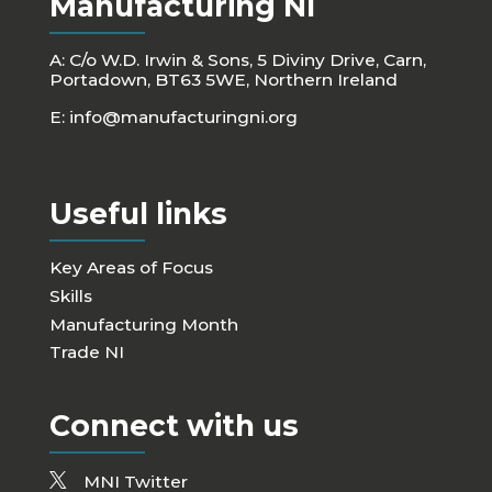
Manufacturing NI
A: C/o W.D. Irwin & Sons, 5 Diviny Drive, Carn,
Portadown, BT63 5WE, Northern Ireland
E:
info@manufacturingni.org
Useful links
Key Areas of Focus
Skills
Manufacturing Month
Trade NI
Connect with us
MNI Twitter