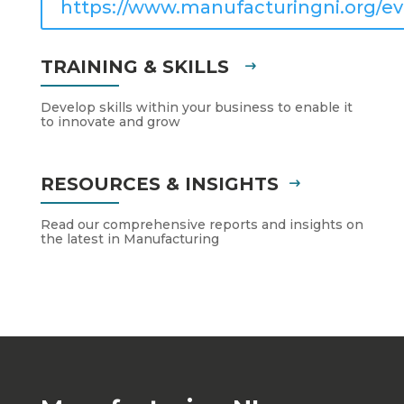
https://www.manufacturingni.org/ev
TRAINING & SKILLS
Develop skills within your business to enable it
to innovate and grow
RESOURCES & INSIGHTS
Read our comprehensive reports and insights on
the latest in Manufacturing