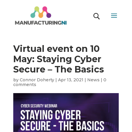
Virtual event on 10
May: Staying Cyber
Secure – The Basics
by
Connor Doherty
|
Apr 13, 2021
|
News
|
0
comments