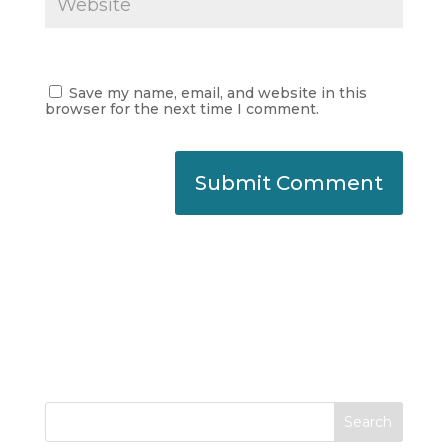
Save my name, email, and website in this
browser for the next time I comment.