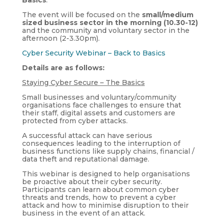
The event will be focused on the
small/medium
sized business sector in the morning (10.30-12)
and the community and voluntary sector in the
afternoon (2-3.30pm).
Cyber Security Webinar – Back to Basics
Details are as follows:
Staying Cyber Secure – The Basics
Small businesses and voluntary/community
organisations face challenges to ensure that
their staff, digital assets and customers are
protected from cyber attacks.
A successful attack can have serious
consequences leading to the interruption of
business functions like supply chains, financial /
data theft and reputational damage.
This webinar is designed to help organisations
be proactive about their cyber security.
Participants can learn about common cyber
threats and trends, how to prevent a cyber
attack and how to minimise disruption to their
business in the event of an attack.