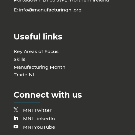
E:
info@manufacturingni.org
Useful links
Key Areas of Focus
Skills
Manufacturing Month
Trade NI
Connect with us
MNI Twitter
MNI LinkedIn
MNI YouTube