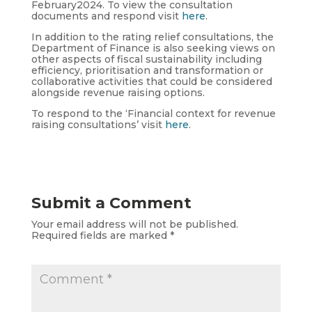
February2024. To view the consultation
documents and respond visit
here
.
In addition to the rating relief consultations, the
Department of Finance is also seeking views on
other aspects of fiscal sustainability including
efficiency, prioritisation and transformation or
collaborative activities that could be considered
alongside revenue raising options.
To respond to the ‘Financial context for revenue
raising consultations’ visit
here
.
Submit a Comment
Your email address will not be published.
Required fields are marked
*