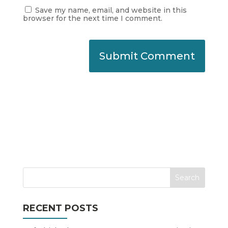
Save my name, email, and website in this
browser for the next time I comment.
RECENT POSTS