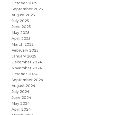
October 2025
September 2025
August 2025
July 2025
June 2025
May 2025
April 2025
March 2025
February 2025
January 2025
December 2024
November 2024
October 2024
September 2024
August 2024
July 2024
June 2024
May 2024
April 2024