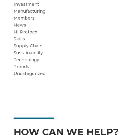
Investment
Manufacturing
Members
News
NI Protocol
Skills
Supply Chain
Sustainability
Technology
Trends
Uncategorized
HOW CAN WE HELP?