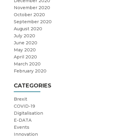
December 2020
November 2020
October 2020
September 2020
August 2020
July 2020
June 2020
May 2020
April 2020
March 2020
February 2020
CATEGORIES
Brexit
COVID-19
Digitalisation
E-DATA
Events
Innovation