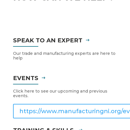
SPEAK TO AN EXPERT
Our trade and manufacturing experts are here to
help
EVENTS
Click here to see our upcoming and previous
events.
https://www.manufacturingni.org/ev