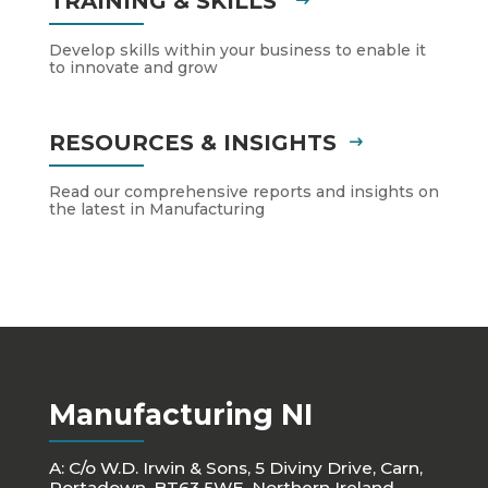
TRAINING & SKILLS
Develop skills within your business to enable it
to innovate and grow
RESOURCES & INSIGHTS
Read our comprehensive reports and insights on
the latest in Manufacturing
Manufacturing NI
A: C/o W.D. Irwin & Sons, 5 Diviny Drive, Carn,
Portadown, BT63 5WE, Northern Ireland