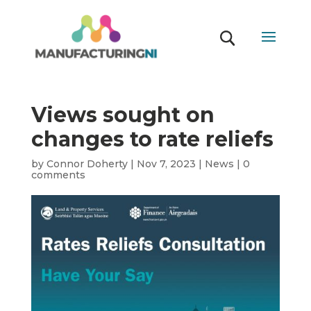
Views sought on
changes to rate reliefs
by
Connor Doherty
|
Nov 7, 2023
|
News
|
0
comments