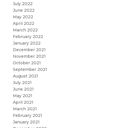
July 2022
June 2022
May 2022
April 2022
March 2022
February 2022
January 2022
December 2021
November 2021
October 2021
September 2021
August 2021
July 2021
June 2021
May 2021
April 2021
March 2021
February 2021
January 2021