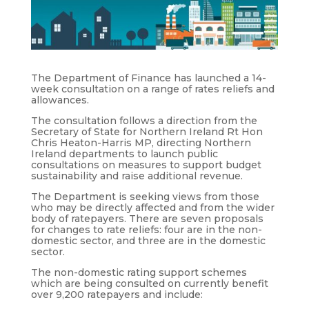
The Department of Finance has launched a 14-
week consultation on a range of rates reliefs and
allowances.
The consultation follows a direction from the
Secretary of State for Northern Ireland Rt Hon
Chris Heaton-Harris MP, directing Northern
Ireland departments to launch public
consultations on measures to support budget
sustainability and raise additional revenue.
The Department is seeking views from those
who may be directly affected and from the wider
body of ratepayers. There are seven proposals
for changes to rate reliefs: four are in the non-
domestic sector, and three are in the domestic
sector.
The non-domestic rating support schemes
which are being consulted on currently benefit
over 9,200 ratepayers and include: