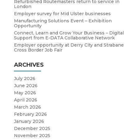
Refurbished Routemasters return to service in
London
Employer survey for Mid Ulster businesses
Manufacturing Solutions Event – Exhibition
Opportunity
Connect, Learn and Grow Your Business – Digital
Support from E-DATA Collaborative Network
Employer opportunity at Derry City and Strabane
Cross Border Job Fair
ARCHIVES
July 2026
June 2026
May 2026
April 2026
March 2026
February 2026
January 2026
December 2025
November 2025