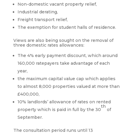
Non-domestic vacant property relief,
Industrial derating,
Freight transport relief,
The exemption for student halls of residence.
Views are also being sought on the removal of
three domestic rates allowances:
The 4% early payment discount, which around
160,000 ratepayers take advantage of each
year,
the maximum capital value cap which applies
to almost 8,000 properties valued at more than
£400,000,
10% landlords’ allowance of rates on rented
th
property which is paid in full by the 30
of
September.
The consultation period runs until 13