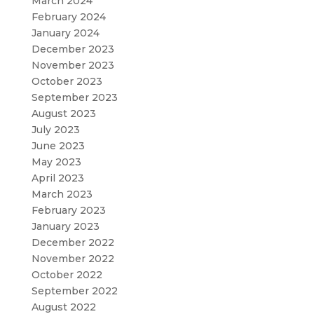
March 2024
February 2024
January 2024
December 2023
November 2023
October 2023
September 2023
August 2023
July 2023
June 2023
May 2023
April 2023
March 2023
February 2023
January 2023
December 2022
November 2022
October 2022
September 2022
August 2022