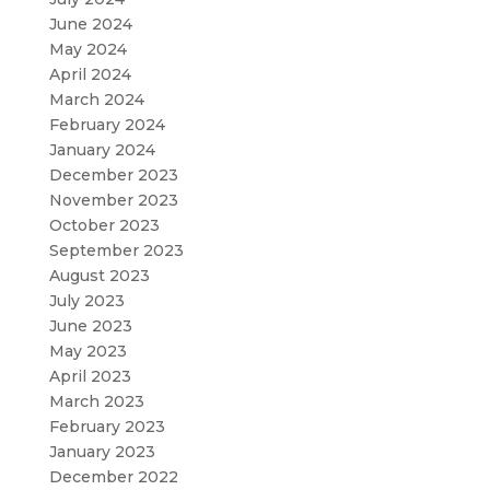
June 2024
May 2024
April 2024
March 2024
February 2024
January 2024
December 2023
November 2023
October 2023
September 2023
August 2023
July 2023
June 2023
May 2023
April 2023
March 2023
February 2023
January 2023
December 2022