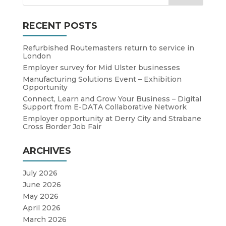
RECENT POSTS
Refurbished Routemasters return to service in
London
Employer survey for Mid Ulster businesses
Manufacturing Solutions Event – Exhibition
Opportunity
Connect, Learn and Grow Your Business – Digital
Support from E-DATA Collaborative Network
Employer opportunity at Derry City and Strabane
Cross Border Job Fair
ARCHIVES
July 2026
June 2026
May 2026
April 2026
March 2026