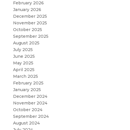
February 2026
January 2026
December 2025
November 2025
October 2025
September 2025
August 2025
July 2025
June 2025
May 2025
April 2025
March 2025
February 2025
January 2025
December 2024
November 2024
October 2024
September 2024
August 2024
July 2024