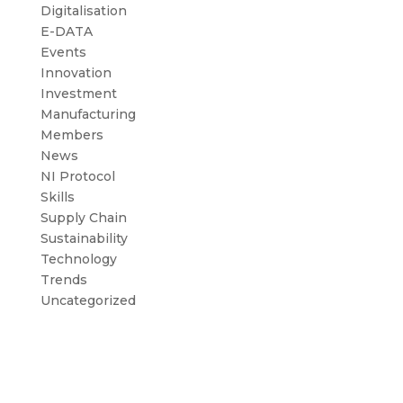
Digitalisation
E-DATA
Events
Innovation
Investment
Manufacturing
Members
News
NI Protocol
Skills
Supply Chain
Sustainability
Technology
Trends
Uncategorized