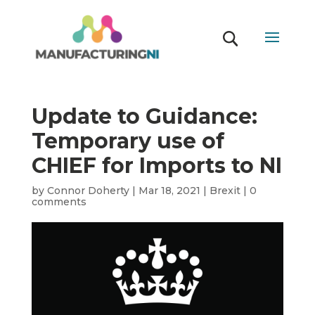
Update to Guidance:
Temporary use of
CHIEF for Imports to NI
by
Connor Doherty
|
Mar 18, 2021
|
Brexit
|
0
comments