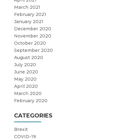
April 2021
March 2021
February 2021
January 2021
December 2020
November 2020
October 2020
September 2020
August 2020
July 2020
June 2020
May 2020
April 2020
March 2020
February 2020
CATEGORIES
Brexit
COVID-19