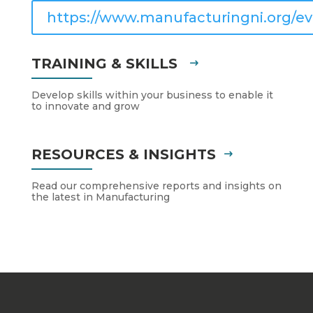
https://www.manufacturingni.org/ev
TRAINING & SKILLS
Develop skills within your business to enable it
to innovate and grow
RESOURCES & INSIGHTS
Read our comprehensive reports and insights on
the latest in Manufacturing