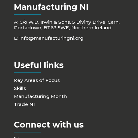
Manufacturing NI
A: C/o W.D. Irwin & Sons, 5 Diviny Drive, Carn,
Portadown, BT63 5WE, Northern Ireland
E:
info@manufacturingni.org
Useful links
Key Areas of Focus
Skills
Manufacturing Month
Trade NI
Connect with us