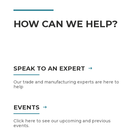
HOW CAN WE HELP?
SPEAK TO AN EXPERT
Our trade and manufacturing experts are here to
help
EVENTS
Click here to see our upcoming and previous
events.