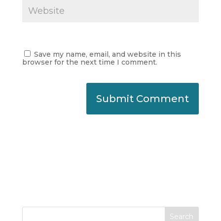
Save my name, email, and website in this
browser for the next time I comment.