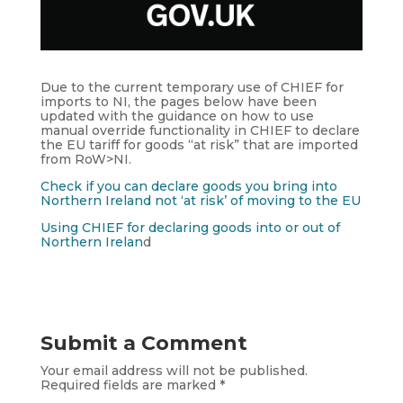
Due to the current temporary use of CHIEF for
imports to NI, the pages below have been
updated with the guidance on how to use
manual override functionality in CHIEF to declare
the EU tariff for goods “at risk” that are imported
from RoW>NI.
Check if you can declare goods you bring into
Northern Ireland not ‘at risk’ of moving to the EU
Using CHIEF for declaring goods into or out of
Northern Irelan
d
Submit a Comment
Your email address will not be published.
Required fields are marked
*