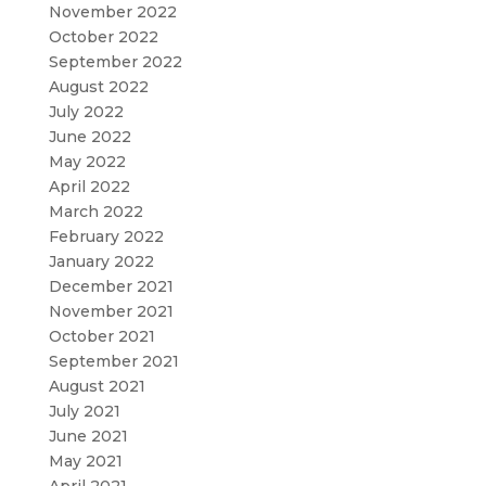
November 2022
October 2022
September 2022
August 2022
July 2022
June 2022
May 2022
April 2022
March 2022
February 2022
January 2022
December 2021
November 2021
October 2021
September 2021
August 2021
July 2021
June 2021
May 2021