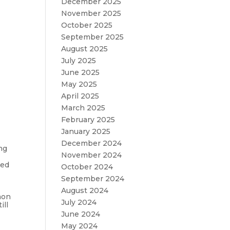
December 2025
November 2025
October 2025
September 2025
August 2025
July 2025
June 2025
May 2025
April 2025
March 2025
February 2025
January 2025
December 2024
ng
November 2024
red
October 2024
September 2024
August 2024
mon
July 2024
ill
June 2024
May 2024