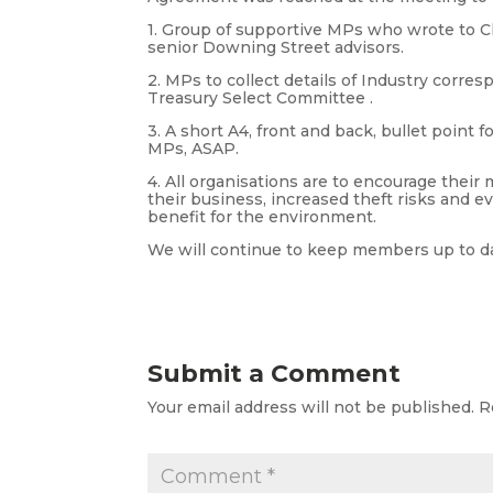
1. Group of supportive MPs who wrote to Ch
senior Downing Street advisors.
2. MPs to collect details of Industry cor
Treasury Select Committee .
3. A short A4, front and back, bullet point 
MPs, ASAP.
4. All organisations are to encourage their
their business, increased theft risks and eve
benefit for the environment.
We will continue to keep members up to d
Submit a Comment
Your email address will not be published.
R