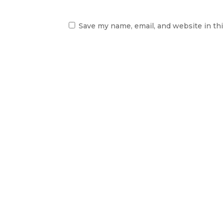
Save my name, email, and website in th