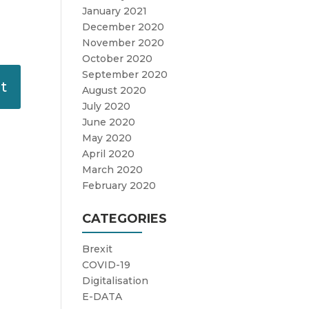
January 2021
December 2020
November 2020
October 2020
September 2020
August 2020
July 2020
June 2020
May 2020
April 2020
March 2020
February 2020
CATEGORIES
Brexit
COVID-19
Digitalisation
E-DATA