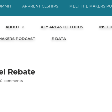
UMMIT
APPRENTICESHIPS
MEET THE MAKERS P
ABOUT
KEY AREAS OF FOCUS
INSIG
 MAKERS PODCAST
E-DATA
el Rebate
|
0 comments