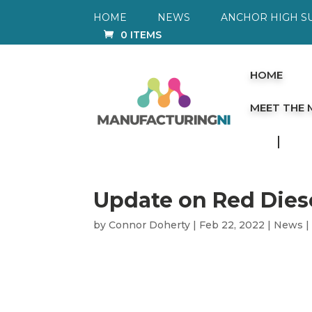
HOME
NEWS
ANCHOR HIGH S
0 ITEMS
HOME
MEET THE
Update on Red Dies
by
Connor Doherty
|
Feb 22, 2022
|
News