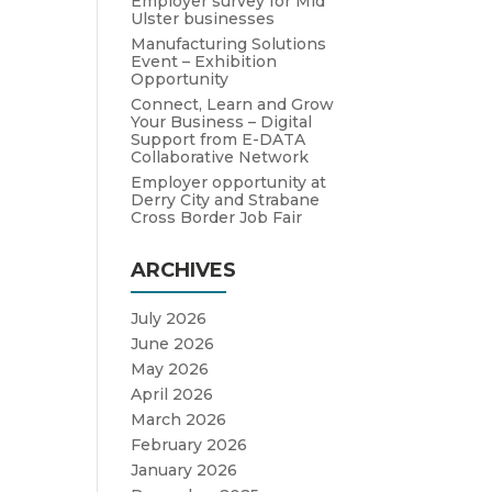
Employer survey for Mid
Ulster businesses
Manufacturing Solutions
Event – Exhibition
Opportunity
Connect, Learn and Grow
Your Business – Digital
Support from E-DATA
Collaborative Network
Employer opportunity at
Derry City and Strabane
Cross Border Job Fair
ARCHIVES
July 2026
June 2026
May 2026
April 2026
March 2026
February 2026
January 2026