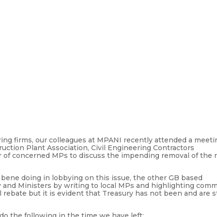
uring firms, our colleagues at MPANI recently attended a meeti
uction Plant Association, Civil Engineering Contractors
er of concerned MPs to discuss the impending removal of the 
 bene doing in lobbying on this issue, the other GB based
 and Ministers by writing to local MPs and highlighting com
 rebate but it is evident that Treasury has not been and are st
 the following in the time we have left: