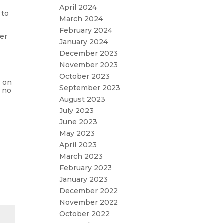
April 2024
 to
March 2024
February 2024
ter
January 2024
December 2023
November 2023
October 2023
t on
September 2023
y no
August 2023
July 2023
June 2023
May 2023
April 2023
March 2023
February 2023
January 2023
December 2022
November 2022
October 2022