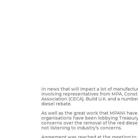
In news that will impact a lot of manufact
involving representatives from MPA, Constr
Association (CECA), Build U.K. and a numb
diesel rebate.
As well as the great work that MPANI have
organisations have been lobbying Treasury
concerns over the removal of the red diesel
not listening to industry’s concerns.
Agreement was reached at the meeting to do