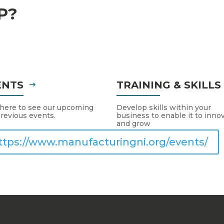
P?
ENTS
TRAINING & SKILL
 here to see our upcoming
Develop skills within your
revious events.
business to enable it to inno
and grow
ttps://www.manufacturingni.org/events/