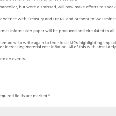
ancellor, but were dismissed, will now make efforts to speak
respondence with Treasury and HMRC and present to Westmins
format information paper will be produced and circulated to all
 members to write again to their local MPs highlighting impac
r increasing material cost inflation. All of this with absolutel
ate on events.
equired fields are marked
*