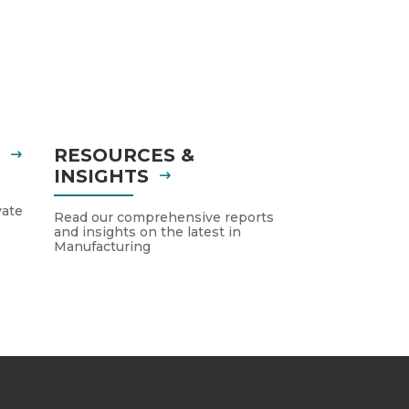
S
RESOURCES &
INSIGHTS
vate
Read our comprehensive reports
and insights on the latest in
Manufacturing