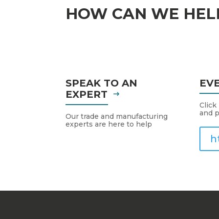
HOW CAN WE HEL
SPEAK TO AN
EV
EXPERT
Click
and p
Our trade and manufacturing
experts are here to help
h