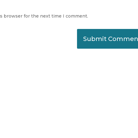
is browser for the next time I comment.