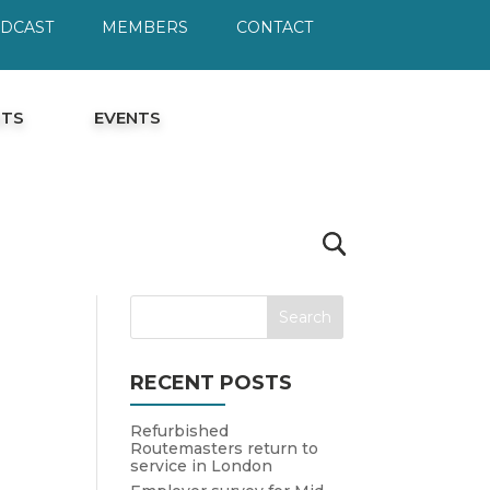
ODCAST
MEMBERS
CONTACT
HTS
EVENTS
RECENT POSTS
Refurbished
Routemasters return to
service in London