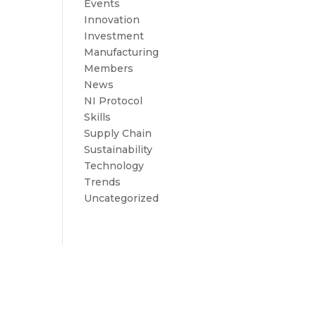
Events
Innovation
Investment
Manufacturing
Members
News
NI Protocol
Skills
Supply Chain
Sustainability
Technology
Trends
Uncategorized