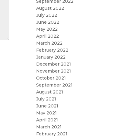
September 2022
August 2022
July 2022
June 2022
May 2022
April 2022
March 2022
February 2022
January 2022
December 2021
November 2021
October 2021
September 2021
August 2021
July 2021
June 2021
May 2021
April 2021
March 2021
February 2021