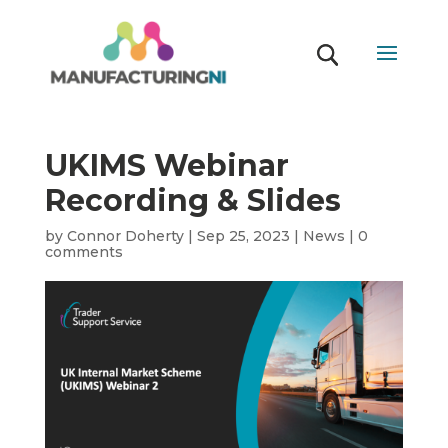
UKIMS Webinar
Recording & Slides
by
Connor Doherty
|
Sep 25, 2023
|
News
|
0
comments