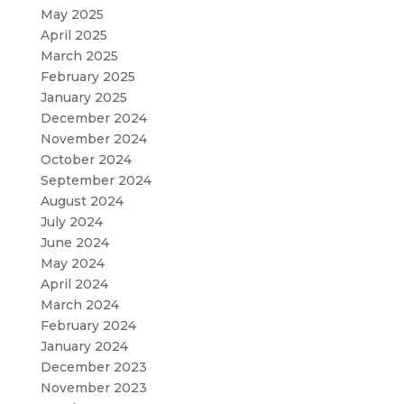
May 2025
April 2025
March 2025
February 2025
January 2025
December 2024
November 2024
October 2024
September 2024
August 2024
July 2024
June 2024
May 2024
April 2024
March 2024
February 2024
January 2024
December 2023
November 2023