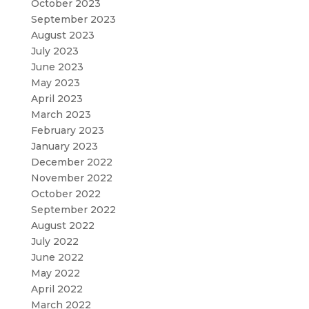
October 2023
September 2023
August 2023
July 2023
June 2023
May 2023
April 2023
March 2023
February 2023
January 2023
December 2022
November 2022
October 2022
September 2022
August 2022
July 2022
June 2022
May 2022
April 2022
March 2022