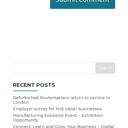
RECENT POSTS
Refurbished Routemasters return to service in
London
Employer survey for Mid Ulster businesses
Manufacturing Solutions Event – Exhibition
Opportunity
Connect, Learn and Grow Your Business – Digital