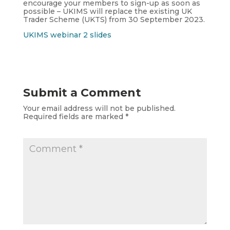
encourage your members to sign-up as soon as
possible – UKIMS will replace the existing UK
Trader Scheme (UKTS) from 30 September 2023.
UKIMS webinar 2 slides
Submit a Comment
Your email address will not be published.
Required fields are marked
*