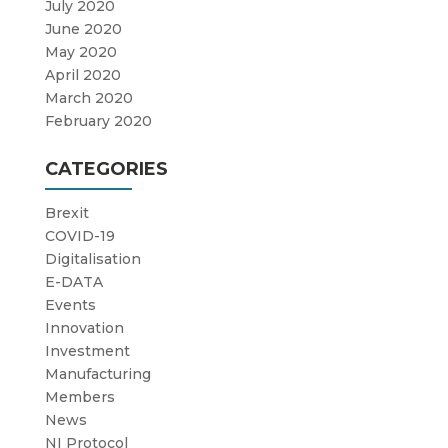
July 2020
June 2020
May 2020
April 2020
March 2020
February 2020
CATEGORIES
Brexit
COVID-19
Digitalisation
E-DATA
Events
Innovation
Investment
Manufacturing
Members
News
NI Protocol