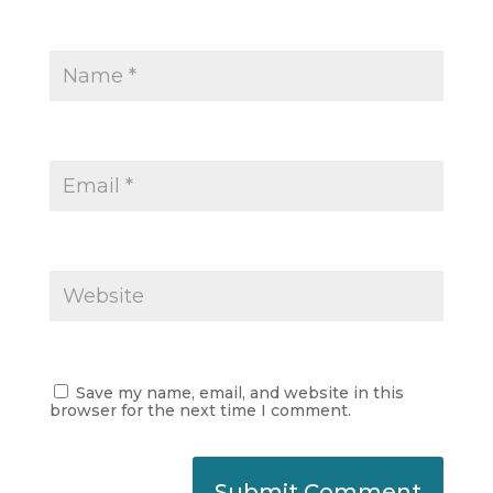
Save my name, email, and website in this
browser for the next time I comment.