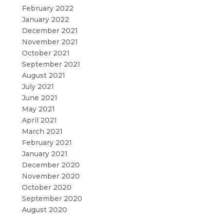
February 2022
January 2022
December 2021
November 2021
October 2021
September 2021
August 2021
July 2021
June 2021
May 2021
April 2021
March 2021
February 2021
January 2021
December 2020
November 2020
October 2020
September 2020
August 2020