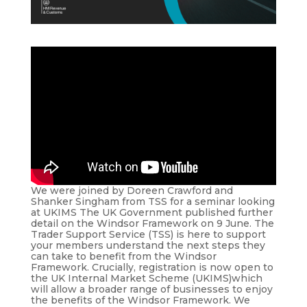
We were joined by Doreen Crawford and
Shanker Singham from TSS for a seminar looking
at UKIMS The UK Government published further
detail on the Windsor Framework on 9 June. The
Trader Support Service (TSS) is here to support
your members understand the next steps they
can take to benefit from the Windsor
Framework. Crucially, registration is now open to
the UK Internal Market Scheme (UKIMS)which
will allow a broader range of businesses to enjoy
the benefits of the Windsor Framework. We