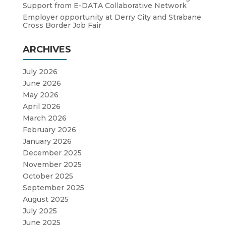
Support from E-DATA Collaborative Network
Employer opportunity at Derry City and Strabane
Cross Border Job Fair
ARCHIVES
July 2026
June 2026
May 2026
April 2026
March 2026
February 2026
January 2026
December 2025
November 2025
October 2025
September 2025
August 2025
July 2025
June 2025