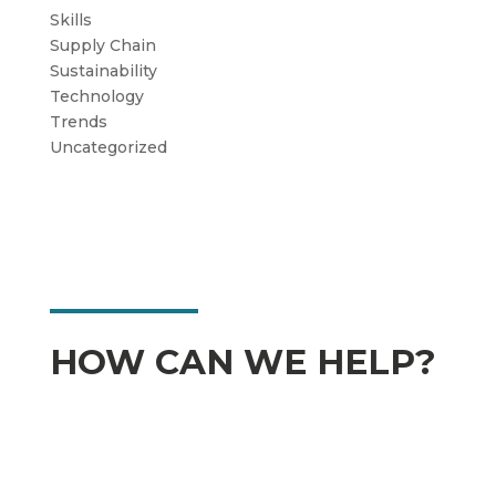
Skills
Supply Chain
Sustainability
Technology
Trends
Uncategorized
HOW CAN WE HELP?