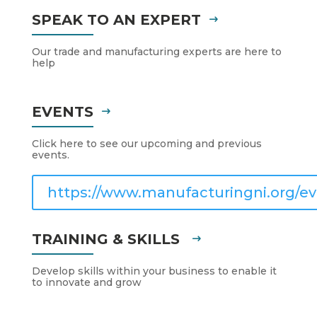
SPEAK TO AN EXPERT
Our trade and manufacturing experts are here to
help
EVENTS
Click here to see our upcoming and previous
events.
https://www.manufacturingni.org/ev
TRAINING & SKILLS
Develop skills within your business to enable it
to innovate and grow