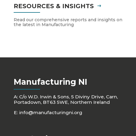
RESOURCES & INSIGHTS
Read our comprehensive reports and insights on
the latest in Manufacturing
Manufacturing NI
A: C/o W.D. Irwin & Sons, 5 Diviny Drive, Carn,
Portadown, BT63 5WE, Northern Ireland
E:
info@manufacturingni.org