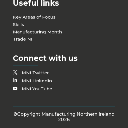
Useful links
Key Areas of Focus
Skills
Manufacturing Month
Trade NI
Connect with us
MNI Twitter
MNI LinkedIn
MNI YouTube
©Copyright Manufacturing Northern Ireland
2026