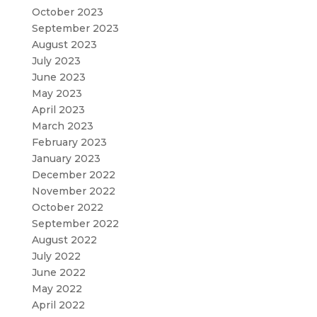
October 2023
September 2023
August 2023
July 2023
June 2023
May 2023
April 2023
March 2023
February 2023
January 2023
December 2022
November 2022
October 2022
September 2022
August 2022
July 2022
June 2022
May 2022
April 2022