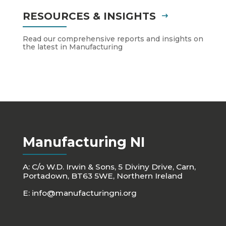
RESOURCES & INSIGHTS
Read our comprehensive reports and insights on
the latest in Manufacturing
Manufacturing NI
A: C/o W.D. Irwin & Sons, 5 Diviny Drive, Carn,
Portadown, BT63 5WE, Northern Ireland
E:
info@manufacturingni.org