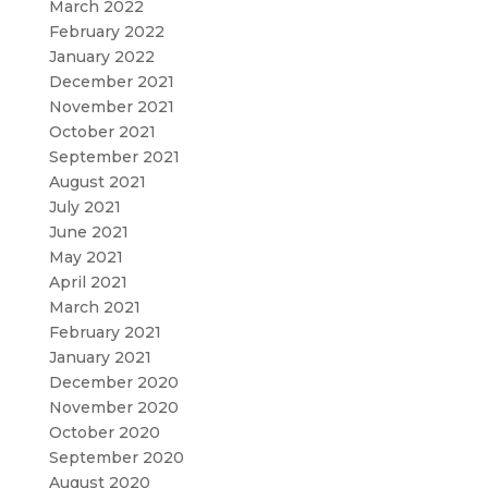
March 2022
February 2022
January 2022
December 2021
November 2021
October 2021
September 2021
August 2021
July 2021
June 2021
May 2021
April 2021
March 2021
February 2021
January 2021
December 2020
November 2020
October 2020
September 2020
August 2020