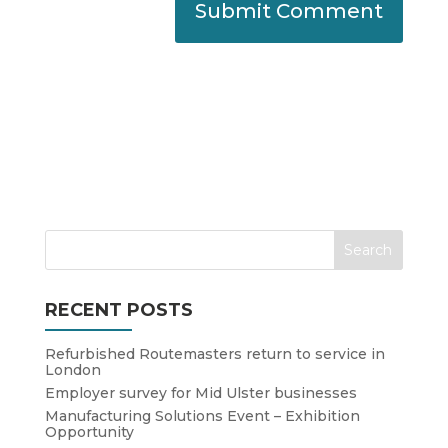
RECENT POSTS
Refurbished Routemasters return to service in
London
Employer survey for Mid Ulster businesses
Manufacturing Solutions Event – Exhibition
Opportunity