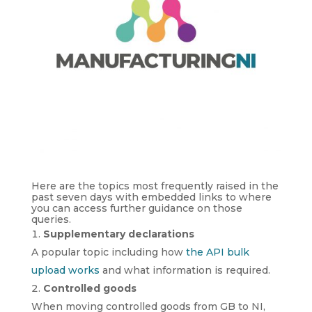
Here are the topics most frequently raised in the
past seven days with embedded links to where
you can access further guidance on those
queries.
Supplementary declarations
A popular topic including how
the API bulk
upload works
and what information is required.
Controlled goods
When moving controlled goods from GB to NI,