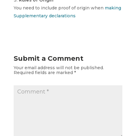
Rules of Origin
You need to include proof of origin when
making
Supplementary declarations
Submit a Comment
Your email address will not be published.
Required fields are marked
*