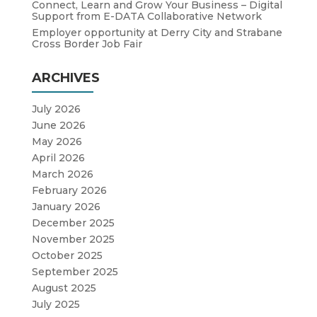
Connect, Learn and Grow Your Business – Digital
Support from E-DATA Collaborative Network
Employer opportunity at Derry City and Strabane
Cross Border Job Fair
ARCHIVES
July 2026
June 2026
May 2026
April 2026
March 2026
February 2026
January 2026
December 2025
November 2025
October 2025
September 2025
August 2025
July 2025