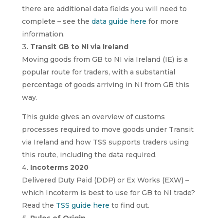
there are additional data fields you will need to
complete – see the
data guide here
for more
information.
Transit GB to NI via Ireland
Moving goods from GB to NI via Ireland (IE) is a
popular route for traders, with a substantial
percentage of goods arriving in NI from GB this
way.
This guide gives an overview of customs
processes required to move goods under Transit
via Ireland and how TSS supports traders using
this route, including the data required.
Incoterms 2020
Delivered Duty Paid (DDP) or Ex Works (EXW) –
which Incoterm is best to use for GB to NI trade?
Read the
TSS guide here
to find out.