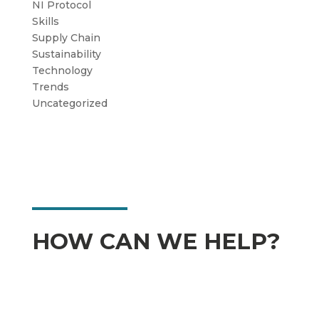
NI Protocol
Skills
Supply Chain
Sustainability
Technology
Trends
Uncategorized
HOW CAN WE HELP?