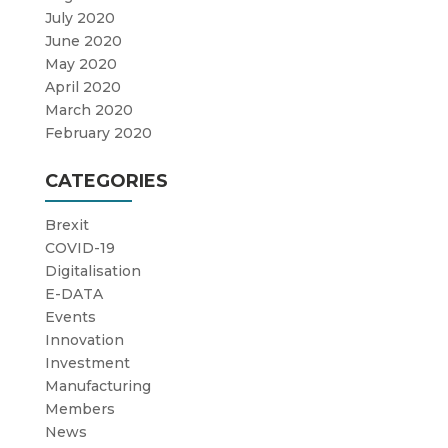
July 2020
June 2020
May 2020
April 2020
March 2020
February 2020
CATEGORIES
Brexit
COVID-19
Digitalisation
E-DATA
Events
Innovation
Investment
Manufacturing
Members
News