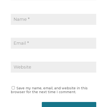
Save my name, email, and website in this
browser for the next time I comment.