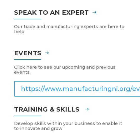
SPEAK TO AN EXPERT
Our trade and manufacturing experts are here to
help
EVENTS
Click here to see our upcoming and previous
events.
https://www.manufacturingni.org/ev
TRAINING & SKILLS
Develop skills within your business to enable it
to innovate and grow