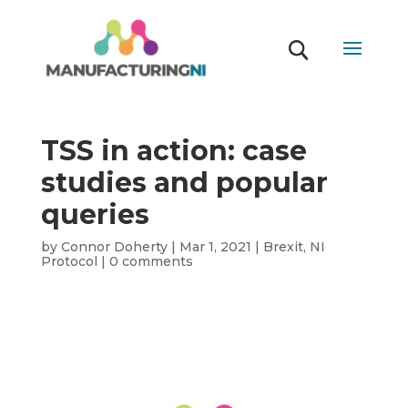
TSS in action: case
studies and popular
queries
by
Connor Doherty
|
Mar 1, 2021
|
Brexit
,
NI
Protocol
|
0 comments