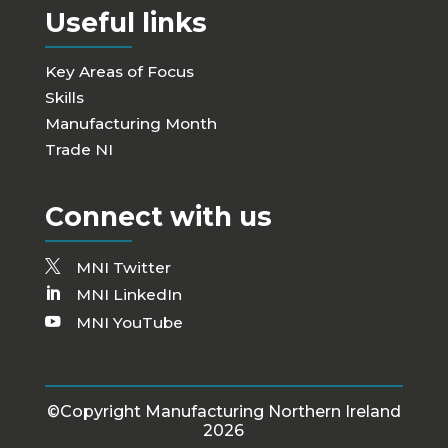
Useful links
Key Areas of Focus
Skills
Manufacturing Month
Trade NI
Connect with us
MNI Twitter
MNI LinkedIn
MNI YouTube
©Copyright Manufacturing Northern Ireland
2026