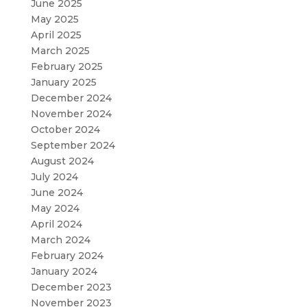
June 2025
May 2025
April 2025
March 2025
February 2025
January 2025
December 2024
November 2024
October 2024
September 2024
August 2024
July 2024
June 2024
May 2024
April 2024
March 2024
February 2024
January 2024
December 2023
November 2023