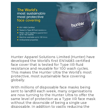
Hunter Apparel Solutions Limited (Hunter) have
developed the World’s first EN14683 certified
face cover that is tested for Type IIR fluid
resistance and reusable for 100 wash cycles.
This makes the Hunter Ultra the World’s most
protective, most sustainable face covering
globally.
With millions of disposable face masks being
sent to landfill each week, many organisations
are now turning to the Hunter Ultra to offer the
same level of protection as a Type IIR face mask
without the downside of being a single use
disposable. In addition to vastly reducing the