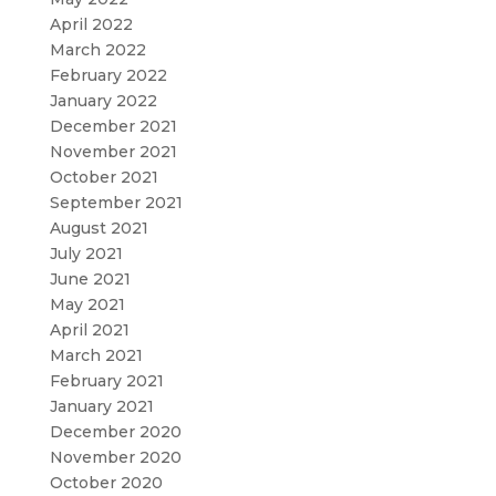
April 2022
March 2022
February 2022
January 2022
December 2021
November 2021
October 2021
September 2021
August 2021
July 2021
June 2021
May 2021
April 2021
March 2021
February 2021
January 2021
December 2020
November 2020
October 2020