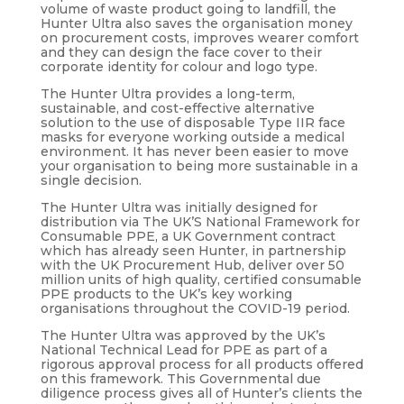
volume of waste product going to landfill, the
Hunter Ultra also saves the organisation money
on procurement costs, improves wearer comfort
and they can design the face cover to their
corporate identity for colour and logo type.
The Hunter Ultra provides a long-term,
sustainable, and cost-effective alternative
solution to the use of disposable Type IIR face
masks for everyone working outside a medical
environment. It has never been easier to move
your organisation to being more sustainable in a
single decision.
The Hunter Ultra was initially designed for
distribution via The UK’S National Framework for
Consumable PPE, a UK Government contract
which has already seen Hunter, in partnership
with the UK Procurement Hub, deliver over 50
million units of high quality, certified consumable
PPE products to the UK’s key working
organisations throughout the COVID-19 period.
The Hunter Ultra was approved by the UK’s
National Technical Lead for PPE as part of a
rigorous approval process for all products offered
on this framework. This Governmental due
diligence process gives all of Hunter’s clients the