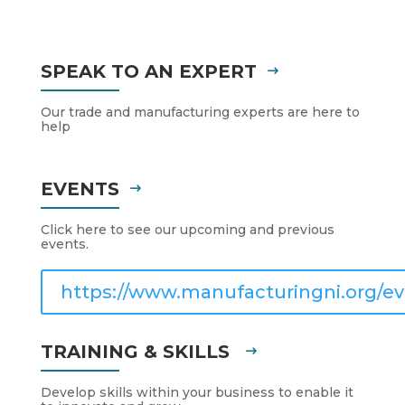
SPEAK TO AN EXPERT
Our trade and manufacturing experts are here to
help
EVENTS
Click here to see our upcoming and previous
events.
https://www.manufacturingni.org/ev
TRAINING & SKILLS
Develop skills within your business to enable it