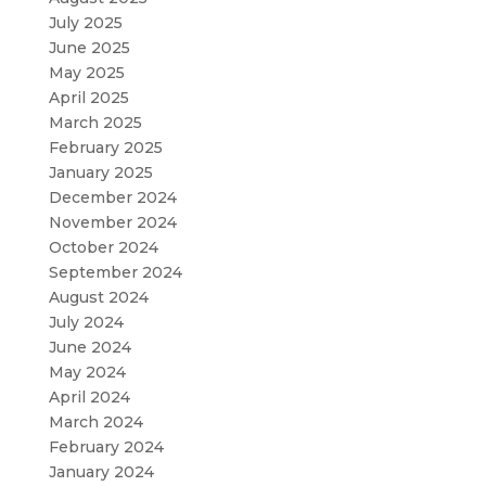
July 2025
June 2025
May 2025
April 2025
March 2025
February 2025
January 2025
December 2024
November 2024
October 2024
September 2024
August 2024
July 2024
June 2024
May 2024
April 2024
March 2024
February 2024
January 2024