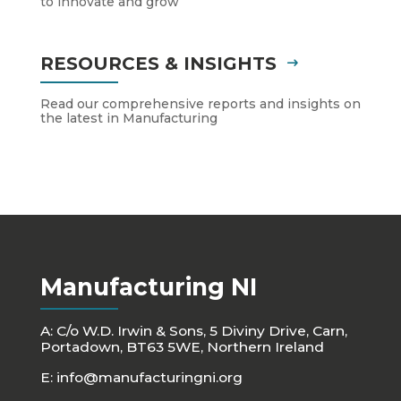
to innovate and grow
RESOURCES & INSIGHTS
Read our comprehensive reports and insights on
the latest in Manufacturing
Manufacturing NI
A: C/o W.D. Irwin & Sons, 5 Diviny Drive, Carn,
Portadown, BT63 5WE, Northern Ireland
E:
info@manufacturingni.org