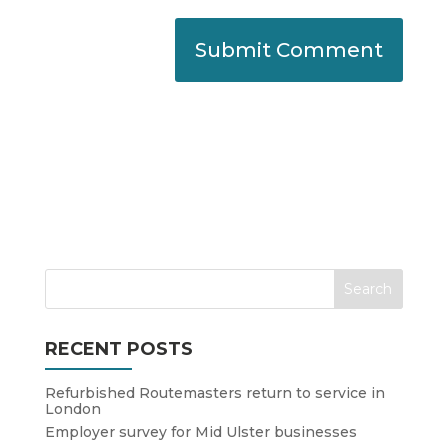
RECENT POSTS
Refurbished Routemasters return to service in
London
Employer survey for Mid Ulster businesses