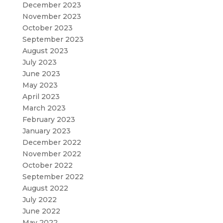
December 2023
November 2023
October 2023
September 2023
August 2023
July 2023
June 2023
May 2023
April 2023
March 2023
February 2023
January 2023
December 2022
November 2022
October 2022
September 2022
August 2022
July 2022
June 2022
May 2022