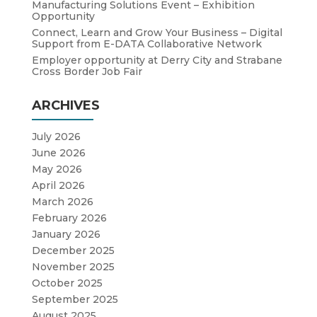
Manufacturing Solutions Event – Exhibition
Opportunity
Connect, Learn and Grow Your Business – Digital
Support from E-DATA Collaborative Network
Employer opportunity at Derry City and Strabane
Cross Border Job Fair
ARCHIVES
July 2026
June 2026
May 2026
April 2026
March 2026
February 2026
January 2026
December 2025
November 2025
October 2025
September 2025
August 2025