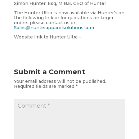
Simon Hunter, Esq, M.B.E. CEO of Hunter
The Hunter Ultra is now available via Hunter’s on
the following link or for quotations on larger
orders please contact us on
Sales@hunterapparelsolutions.com
Website link to Hunter Ultra –
Submit a Comment
Your email address will not be published.
Required fields are marked
*