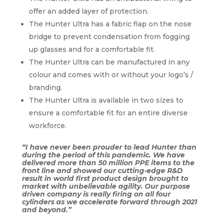
offer an added layer of protection.
The Hunter Ultra has a fabric flap on the nose
bridge to prevent condensation from fogging
up glasses and for a comfortable fit.
The Hunter Ultra can be manufactured in any
colour and comes with or without your logo’s /
branding.
The Hunter Ultra is available in two sizes to
ensure a comfortable fit for an entire diverse
workforce.
“I have never been prouder to lead Hunter than
during the period of this pandemic. We have
delivered more than 50 million PPE items to the
front line and showed our cutting-edge R&D
result in world first product design brought to
market with unbelievable agility. Our purpose
driven company is really firing on all four
cylinders as we accelerate forward through 2021
and beyond.”