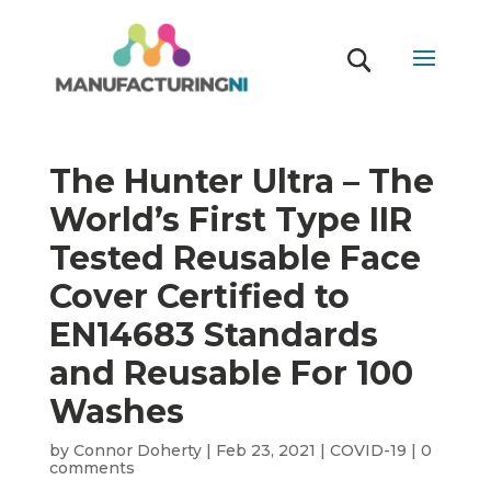
The Hunter Ultra – The
World’s First Type IIR
Tested Reusable Face
Cover Certified to
EN14683 Standards
and Reusable For 100
Washes
by
Connor Doherty
|
Feb 23, 2021
|
COVID-19
|
0
comments