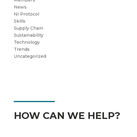
Members
News
NI Protocol
Skills
Supply Chain
Sustainability
Technology
Trends
Uncategorized
HOW CAN WE HELP?