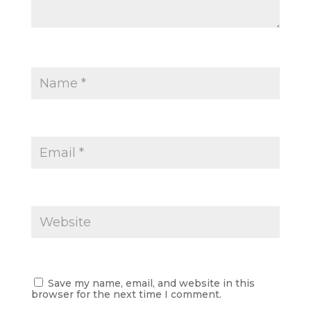
Save my name, email, and website in this
browser for the next time I comment.