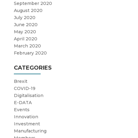
September 2020
August 2020
July 2020
June 2020
May 2020
April 2020
March 2020
February 2020
CATEGORIES
Brexit
COVID-19
Digitalisation
E-DATA
Events
Innovation
Investment
Manufacturing