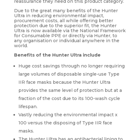
reassurance they need on this product category.
Due to the great many benefits of the Hunter
Ultra in reducing environmental impact,
procurement costs, all while offering better
protection due to the superior fit, the Hunter
Ultra is now available via the National Framework
for Consumable PPE or directly via Hunter, to
any organisation or individual anywhere in the
world.
Benefits of the Hunter Ultra include
Huge cost savings through no longer requiring
large volumes of disposable single-use Type
IIR face masks because the Hunter Ultra
provides the same level of protection but at a
fraction of the cost due to its 100-wash cycle
lifespan.
Vastly reducing the environmental impact x
100 versus the disposing of Type IIR face
masks.
The Hunter Ultra has an antibacterial lining to