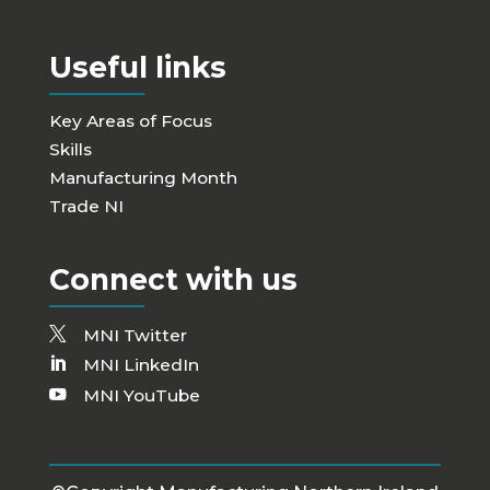
Useful links
Key Areas of Focus
Skills
Manufacturing Month
Trade NI
Connect with us
MNI Twitter
MNI LinkedIn
MNI YouTube