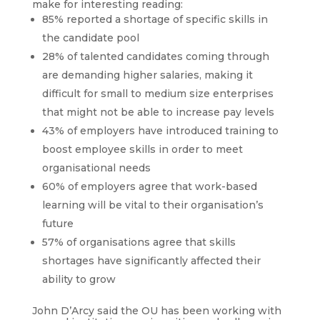
make for interesting reading:
85% reported a shortage of specific skills in
the candidate pool
28% of talented candidates coming through
are demanding higher salaries, making it
difficult for small to medium size enterprises
that might not be able to increase pay levels
43% of employers have introduced training to
boost employee skills in order to meet
organisational needs
60% of employers agree that work-based
learning will be vital to their organisation’s
future
57% of organisations agree that skills
shortages have significantly affected their
ability to grow
John D’Arcy said the OU has been working with