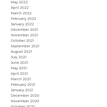
May 2022
April 2022
March 2022
February 2022
January 2022
December 2021
November 2021
October 2021
September 2021
August 2021
July 2021
June 2021
May 2021
April 2021
March 2021
February 2021
January 2021
December 2020
November 2020
October 2020