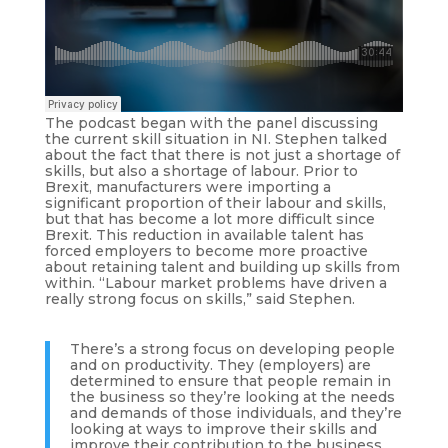
The podcast began with the panel discussing
the current skill situation in NI. Stephen talked
about the fact that there is not just a shortage of
skills, but also a shortage of labour. Prior to
Brexit, manufacturers were importing a
significant proportion of their labour and skills,
but that has become a lot more difficult since
Brexit. This reduction in available talent has
forced employers to become more proactive
about retaining talent and building up skills from
within. “Labour market problems have driven a
really strong focus on skills,” said Stephen.
There’s a strong focus on developing people
and on productivity. They (employers) are
determined to ensure that people remain in
the business so they’re looking at the needs
and demands of those individuals, and they’re
looking at ways to improve their skills and
improve their contribution to the business.