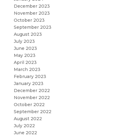
December 2023
November 2023
October 2023
September 2023
August 2023
July 2023
June 2023
May 2023
April 2023
March 2023
February 2023
January 2023
December 2022
November 2022
October 2022
September 2022
August 2022
July 2022
June 2022