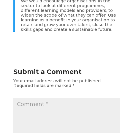
We would encourage organisations in the
sector to look at different programmes,
different learning models and providers, to
widen the scope of what they can offer. Use
learning as a benefit in your organisation to
retain and grow your own talent, close the
skills gaps and create a sustainable future.
Submit a Comment
Your email address will not be published.
Required fields are marked
*