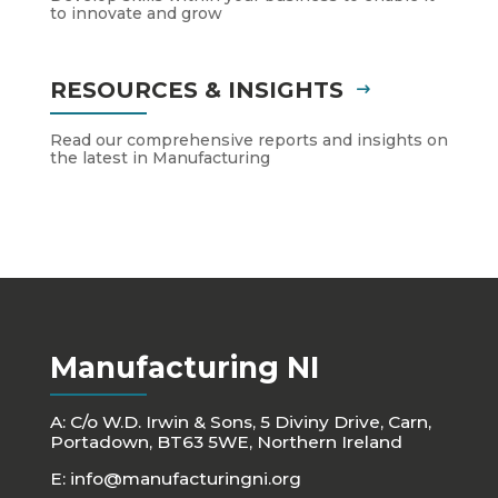
to innovate and grow
RESOURCES & INSIGHTS
Read our comprehensive reports and insights on
the latest in Manufacturing
Manufacturing NI
A: C/o W.D. Irwin & Sons, 5 Diviny Drive, Carn,
Portadown, BT63 5WE, Northern Ireland
E:
info@manufacturingni.org