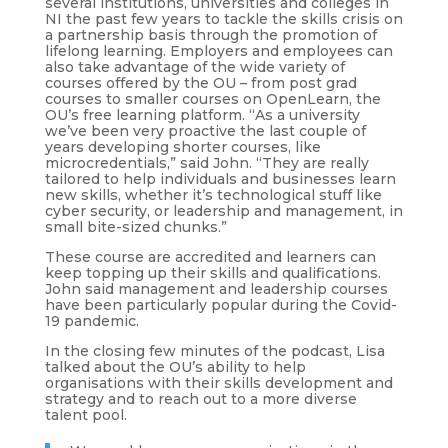
several institutions, universities and colleges in
NI the past few years to tackle the skills crisis on
a partnership basis through the promotion of
lifelong learning. Employers and employees can
also take advantage of the wide variety of
courses offered by the OU – from post grad
courses to smaller courses on OpenLearn, the
OU’s free learning platform. “As a university
we’ve been very proactive the last couple of
years developing shorter courses, like
microcredentials,” said John. “They are really
tailored to help individuals and businesses learn
new skills, whether it’s technological stuff like
cyber security, or leadership and management, in
small bite-sized chunks.”
These course are accredited and learners can
keep topping up their skills and qualifications.
John said management and leadership courses
have been particularly popular during the Covid-
19 pandemic.
In the closing few minutes of the podcast, Lisa
talked about the OU’s ability to help
organisations with their skills development and
strategy and to reach out to a more diverse
talent pool.