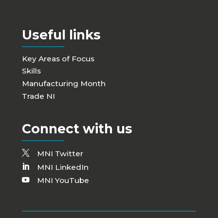
Useful links
Key Areas of Focus
Skills
Manufacturing Month
Trade NI
Connect with us
MNI Twitter
MNI LinkedIn
MNI YouTube