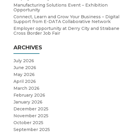
Manufacturing Solutions Event – Exhibition
Opportunity
Connect, Learn and Grow Your Business – Digital
Support from E-DATA Collaborative Network
Employer opportunity at Derry City and Strabane
Cross Border Job Fair
ARCHIVES
July 2026
June 2026
May 2026
April 2026
March 2026
February 2026
January 2026
December 2025
November 2025
October 2025
September 2025