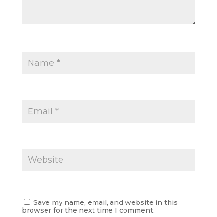
Save my name, email, and website in this
browser for the next time I comment.