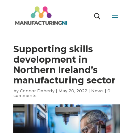
Supporting skills
development in
Northern Ireland’s
manufacturing sector
by
Connor Doherty
|
May 20, 2022
|
News
|
0
comments