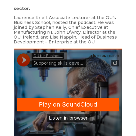
sector.
Laurence Knell, Associate Lecturer at the OU’s
Business School, hosted the podcast. He was
joined by Stephen Kelly, Chief Executive at
Manufacturing NI, John D’Arcy, Director at the
OU, Ireland, and Lisa Nappin, Head of Business
Development – Enterprise at the OU.