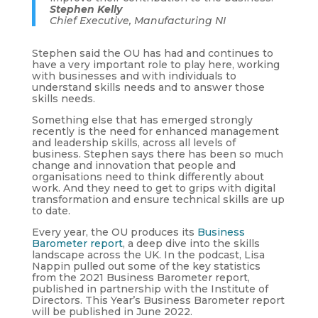
Stephen Kelly
Chief Executive, Manufacturing NI
Stephen said the OU has had and continues to
have a very important role to play here, working
with businesses and with individuals to
understand skills needs and to answer those
skills needs.
Something else that has emerged strongly
recently is the need for enhanced management
and leadership skills, across all levels of
business. Stephen says there has been so much
change and innovation that people and
organisations need to think differently about
work. And they need to get to grips with digital
transformation and ensure technical skills are up
to date.
Every year, the OU produces its
Business
Barometer report
, a deep dive into the skills
landscape across the UK. In the podcast, Lisa
Nappin pulled out some of the key statistics
from the 2021 Business Barometer report,
published in partnership with the Institute of
Directors. This Year’s Business Barometer report
will be published in June 2022.