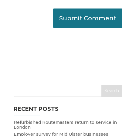
RECENT POSTS
Refurbished Routemasters return to service in
London
Employer survey for Mid Ulster businesses