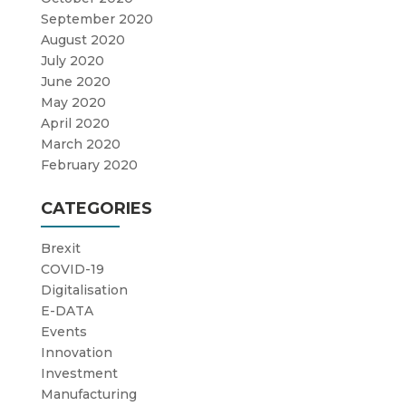
September 2020
August 2020
July 2020
June 2020
May 2020
April 2020
March 2020
February 2020
CATEGORIES
Brexit
COVID-19
Digitalisation
E-DATA
Events
Innovation
Investment
Manufacturing