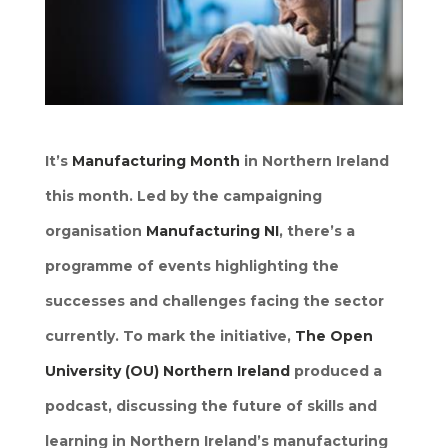
It’s
Manufacturing Month
in Northern Ireland
this month. Led by the campaigning
organisation
Manufacturing NI
, there’s a
programme of events highlighting the
successes and challenges facing the sector
currently. To mark the initiative,
The Open
University (OU) Northern Ireland
produced a
podcast, discussing the future of skills and
learning in Northern Ireland’s manufacturing