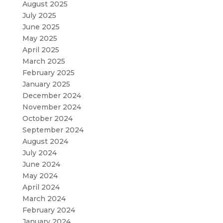
August 2025
July 2025
June 2025
May 2025
April 2025
March 2025
February 2025
January 2025
December 2024
November 2024
October 2024
September 2024
August 2024
July 2024
June 2024
May 2024
April 2024
March 2024
February 2024
January 2024