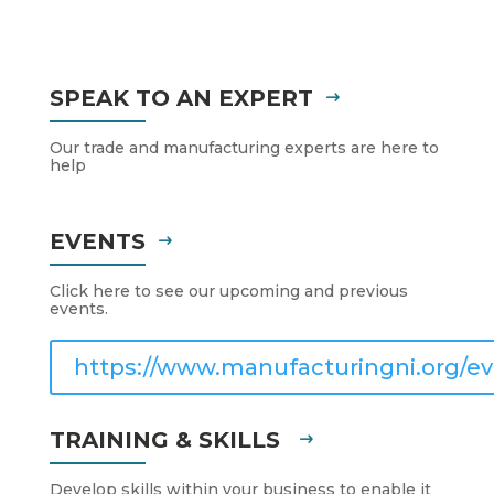
SPEAK TO AN EXPERT
Our trade and manufacturing experts are here to
help
EVENTS
Click here to see our upcoming and previous
events.
https://www.manufacturingni.org/ev
TRAINING & SKILLS
Develop skills within your business to enable it