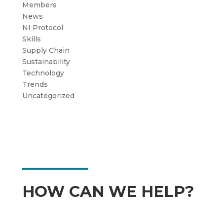
Members
News
NI Protocol
Skills
Supply Chain
Sustainability
Technology
Trends
Uncategorized
HOW CAN WE HELP?