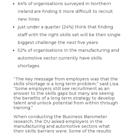
64% of organisations surveyed in Northern
Ireland are finding it more difficult to recruit
new hires
just under a quarter (24%) think that finding
staff with the right skills set will be their single
biggest challenge the next five years
52% of organisations in the manufacturing and
automotive sector currently have skills
shortages
“The key message from employers was that the
skills shortage is a long term problem,” said Lisa.
“Some employers still see recruitment as an
answer to the skills gaps but many are seeing
the benefits of a long term strategy to develop
talent and unlock potential from within through
training.”
When conducting the Business Barometer
research, the OU asked employers in the
manufacturing and automotive sectors what
their skills barriers were. Some of the results