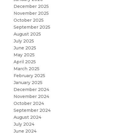
December 2025
November 2025
October 2025
September 2025
August 2025
July 2025
June 2025
May 2025
April 2025
March 2025
February 2025
January 2025
December 2024
November 2024
October 2024
September 2024
August 2024
July 2024
June 2024