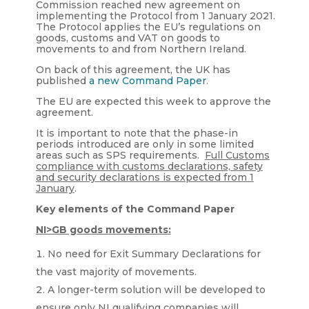
Commission reached new agreement on
implementing the Protocol from 1 January 2021.
The Protocol applies the EU’s regulations on
goods, customs and VAT on goods to
movements to and from Northern Ireland.
On back of this agreement, the UK has
published
a new Command Paper
.
The EU are expected this week to approve the
agreement.
It is important to note that the phase-in
periods introduced are only in some limited
areas such as SPS requirements.
Full Customs
compliance with customs declarations, safety
and security declarations is expected from 1
January
.
Key elements of the Command Paper
NI>GB goods movements:
No need for Exit Summary Declarations for
the vast majority of movements.
A longer-term solution will be developed to
ensure only NI qualifying companies will