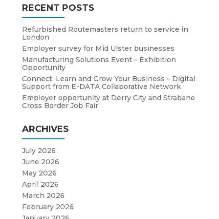
RECENT POSTS
Refurbished Routemasters return to service in
London
Employer survey for Mid Ulster businesses
Manufacturing Solutions Event – Exhibition
Opportunity
Connect, Learn and Grow Your Business – Digital
Support from E-DATA Collaborative Network
Employer opportunity at Derry City and Strabane
Cross Border Job Fair
ARCHIVES
July 2026
June 2026
May 2026
April 2026
March 2026
February 2026
January 2026