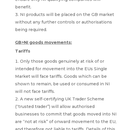
benefit.
NI products will be placed on the GB market
without any further controls or authorisations
being required.
GB>NI goods movements:
Tariffs
Only those goods genuinely at risk of or
intended for movement into the EUs Single
Market will face tariffs. Goods which can be
shown to remain, be used or consumed in NI
will not face tariffs.
A new self-certifying UK Trader Scheme
(“trusted trader”) will allow authorised
businesses to commit that goods moved into NI
are “not at risk” of onward movement to the EU,
and therefore not liable to tariffs. Details of this