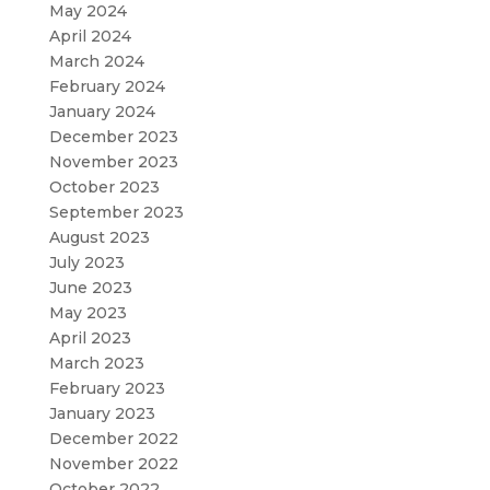
May 2024
April 2024
March 2024
February 2024
January 2024
December 2023
November 2023
October 2023
September 2023
August 2023
July 2023
June 2023
May 2023
April 2023
March 2023
February 2023
January 2023
December 2022
November 2022
October 2022