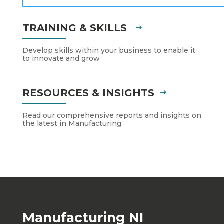
TRAINING & SKILLS
Develop skills within your business to enable it
to innovate and grow
RESOURCES & INSIGHTS
Read our comprehensive reports and insights on
the latest in Manufacturing
Manufacturing NI