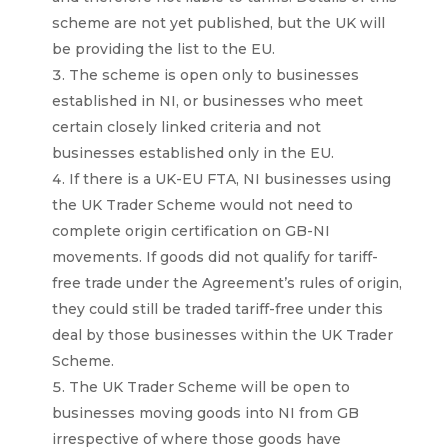
scheme are not yet published, but the UK will
be providing the list to the EU.
The scheme is open only to businesses
established in NI, or businesses who meet
certain closely linked criteria and not
businesses established only in the EU.
If there is a UK-EU FTA, NI businesses using
the UK Trader Scheme would not need to
complete origin certification on GB-NI
movements. If goods did not qualify for tariff-
free trade under the Agreement’s rules of origin,
they could still be traded tariff-free under this
deal by those businesses within the UK Trader
Scheme.
The UK Trader Scheme will be open to
businesses moving goods into NI from GB
irrespective of where those goods have