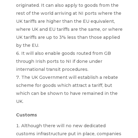
originated. It can also apply to goods from the
rest of the world arriving at NI ports where the
UK tariffs are higher than the EU equivalent,
where UK and EU tariffs are the same, or where
UK tariffs are up to 3% less than those applied
by the EU.
It will also enable goods routed from GB
through Irish ports to NI if done under
international transit procedures.
The UK Government will establish a rebate
scheme for goods which attract a tariff, but
which can be shown to have remained in the
UK.
Customs
Although there will no new dedicated
customs infrastructure put in place, companies