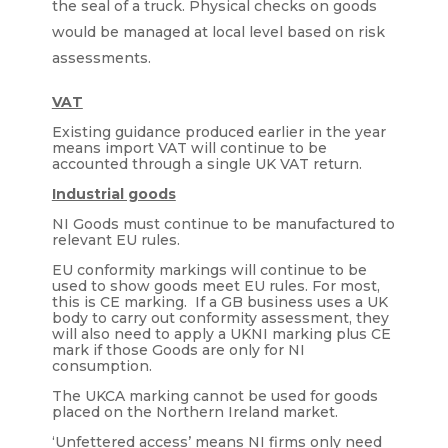
the seal of a truck. Physical checks on goods
would be managed at local level based on risk
assessments.
VAT
Existing guidance produced earlier in the year
means import VAT will continue to be
accounted through a single UK VAT return.
Industrial goods
NI Goods must continue to be manufactured to
relevant EU rules.
EU conformity markings will continue to be
used to show goods meet EU rules. For most,
this is CE marking. If a GB business uses a UK
body to carry out conformity assessment, they
will also need to apply a UKNI marking plus CE
mark if those Goods are only for NI
consumption.
The UKCA marking cannot be used for goods
placed on the Northern Ireland market.
‘Unfettered access’ means NI firms only need