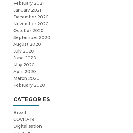
February 2021
January 2021
December 2020
November 2020
October 2020
September 2020
August 2020
July 2020
June 2020
May 2020
April 2020
March 2020
February 2020
CATEGORIES
Brexit
COVID-19
Digitalisation