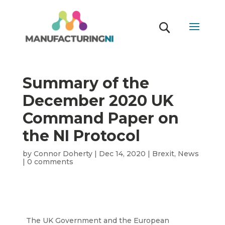
Summary of the
December 2020 UK
Command Paper on
the NI Protocol
by
Connor Doherty
|
Dec 14, 2020
|
Brexit
,
News
|
0 comments
The UK Government and the European