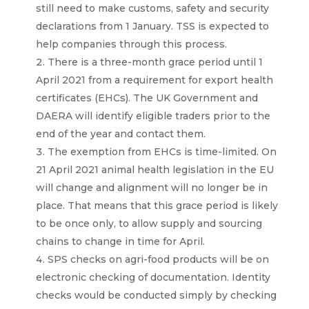
still need to make customs, safety and security
declarations from 1 January. TSS is expected to
help companies through this process.
There is a three-month grace period until 1
April 2021 from a requirement for export health
certificates (EHCs). The UK Government and
DAERA will identify eligible traders prior to the
end of the year and contact them.
The exemption from EHCs is time-limited. On
21 April 2021 animal health legislation in the EU
will change and alignment will no longer be in
place. That means that this grace period is likely
to be once only, to allow supply and sourcing
chains to change in time for April.
SPS checks on agri-food products will be on
electronic checking of documentation. Identity
checks would be conducted simply by checking