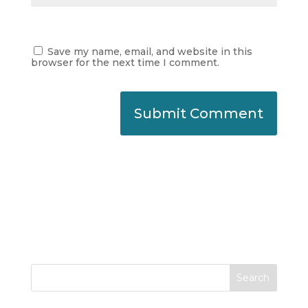
Save my name, email, and website in this
browser for the next time I comment.