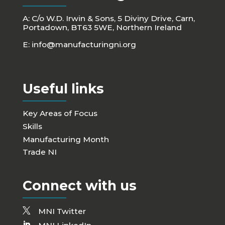
A: C/o W.D. Irwin & Sons, 5 Diviny Drive, Carn,
Portadown, BT63 5WE, Northern Ireland
E:
info@manufacturingni.org
Useful links
Key Areas of Focus
Skills
Manufacturing Month
Trade NI
Connect with us
MNI Twitter