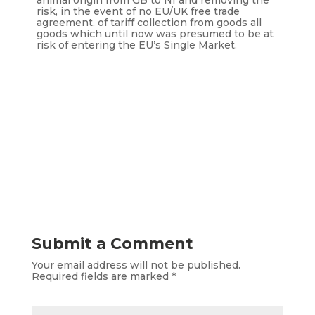
animal origin from GB to NI and removing the
risk, in the event of no EU/UK free trade
agreement, of tariff collection from goods all
goods which until now was presumed to be at
risk of entering the EU’s Single Market.
Submit a Comment
Your email address will not be published.
Required fields are marked
*