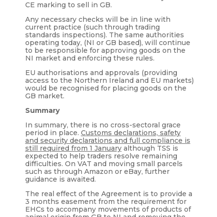
CE marking to sell in GB.
Any necessary checks will be in line with
current practice (such through trading
standards inspections). The same authorities
operating today, (NI or GB based), will continue
to be responsible for approving goods on the
NI market and enforcing these rules.
EU authorisations and approvals (providing
access to the Northern Ireland and EU markets)
would be recognised for placing goods on the
GB market.
Summary
In summary, there is no cross-sectoral grace
period in place.
Customs declarations, safety
and security declarations and full compliance is
still required from 1 January
although TSS is
expected to help traders resolve remaining
difficulties. On VAT and moving small parcels
such as through Amazon or eBay, further
guidance is awaited.
The real effect of the Agreement is to provide a
3 months easement from the requirement for
EHCs to accompany movements of products of