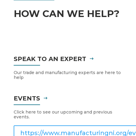
HOW CAN WE HELP?
SPEAK TO AN EXPERT
Our trade and manufacturing experts are here to
help
EVENTS
Click here to see our upcoming and previous
events.
https://www.manufacturingni.org/ev