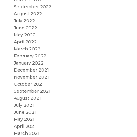
September 2022
August 2022
July 2022
June 2022
May 2022
April 2022
March 2022
February 2022
January 2022
December 2021
November 2021
October 2021
September 2021
August 2021
July 2021
June 2021
May 2021
April 2021
March 2021