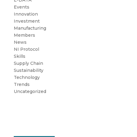
E-DATA
Events
Innovation
Investment
Manufacturing
Members
News
NI Protocol
Skills
Supply Chain
Sustainability
Technology
Trends
Uncategorized