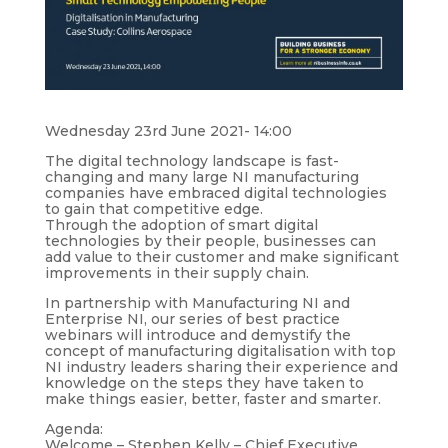
Wednesday 23rd June 2021- 14:00
The digital technology landscape is fast-
changing and many large NI manufacturing
companies have embraced digital technologies
to gain that competitive edge.
Through the adoption of smart digital
technologies by their people, businesses can
add value to their customer and make significant
improvements in their supply chain.
In partnership with Manufacturing NI and
Enterprise NI, our series of best practice
webinars will introduce and demystify the
concept of manufacturing digitalisation with top
NI industry leaders sharing their experience and
knowledge on the steps they have taken to
make things easier, better, faster and smarter.
Agenda:
Welcome – Stephen Kelly – Chief Executive,