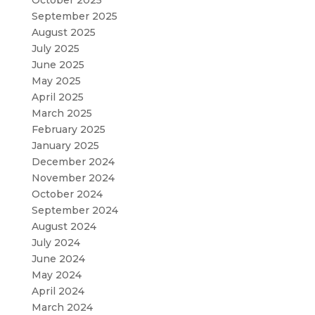
October 2025
September 2025
August 2025
July 2025
June 2025
May 2025
April 2025
March 2025
February 2025
January 2025
December 2024
November 2024
October 2024
September 2024
August 2024
July 2024
June 2024
May 2024
April 2024
March 2024