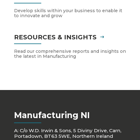
Develop skills within your business to enable it
to innovate and grow
RESOURCES & INSIGHTS
Read our comprehensive reports and insights on
the latest in Manufacturing
Manufacturing NI
A: C/o W.D. Irwin & Sons, 5 Diviny Drive, Carn,
Portadown, BT63 5WE, Northern Ireland