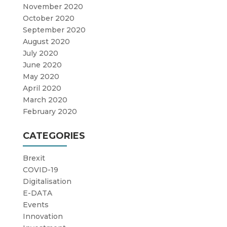
November 2020
October 2020
September 2020
August 2020
July 2020
June 2020
May 2020
April 2020
March 2020
February 2020
CATEGORIES
Brexit
COVID-19
Digitalisation
E-DATA
Events
Innovation