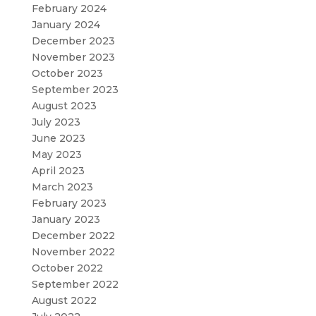
February 2024
January 2024
December 2023
November 2023
October 2023
September 2023
August 2023
July 2023
June 2023
May 2023
April 2023
March 2023
February 2023
January 2023
December 2022
November 2022
October 2022
September 2022
August 2022