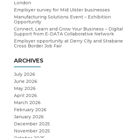
London
Employer survey for Mid Ulster businesses
Manufacturing Solutions Event – Exhibition
Opportunity
Connect, Learn and Grow Your Business – Digital
Support from E-DATA Collaborative Network
Employer opportunity at Derry City and Strabane
Cross Border Job Fair
ARCHIVES
July 2026
June 2026
May 2026
April 2026
March 2026
February 2026
January 2026
December 2025
November 2025