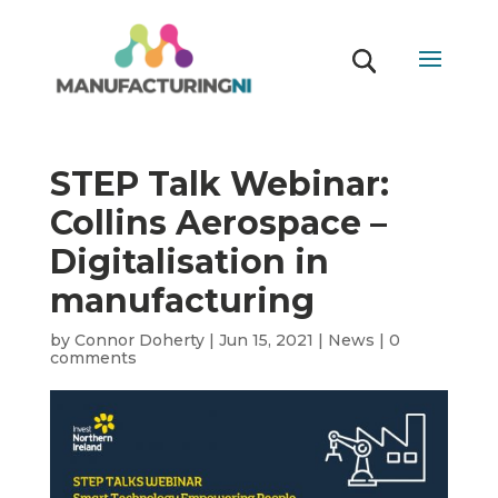
STEP Talk Webinar:
Collins Aerospace –
Digitalisation in
manufacturing
by
Connor Doherty
|
Jun 15, 2021
|
News
|
0
comments