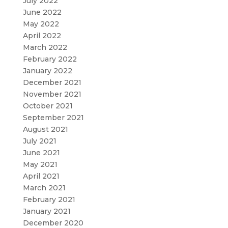
July 2022
June 2022
May 2022
April 2022
March 2022
February 2022
January 2022
December 2021
November 2021
October 2021
September 2021
August 2021
July 2021
June 2021
May 2021
April 2021
March 2021
February 2021
January 2021
December 2020