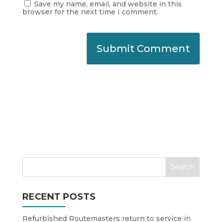
Save my name, email, and website in this
browser for the next time I comment.
RECENT POSTS
Refurbished Routemasters return to service in