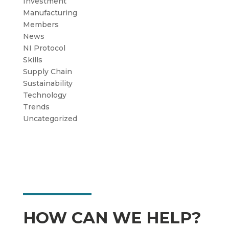
Investment
Manufacturing
Members
News
NI Protocol
Skills
Supply Chain
Sustainability
Technology
Trends
Uncategorized
HOW CAN WE HELP?