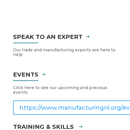
SPEAK TO AN EXPERT
Our trade and manufacturing experts are here to
help
EVENTS
Click here to see our upcoming and previous
events.
https://www.manufacturingni.org/ev
TRAINING & SKILLS