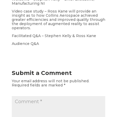
Manufacturing NI
Video case study – Ross Kane will provide an
insight as to how Collins Aerospace achieved
greater efficiencies and improved quality through
the deployment of augmented reality to assist
operators.
Facilitated Q&A – Stephen Kelly & Ross Kane
Audience Q&A
Submit a Comment
Your email address will not be published.
Required fields are marked
*