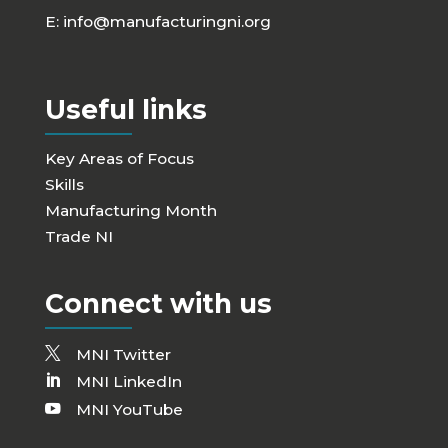
E:
info@manufacturingni.org
Useful links
Key Areas of Focus
Skills
Manufacturing Month
Trade NI
Connect with us
MNI Twitter
MNI LinkedIn
MNI YouTube