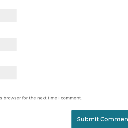
is browser for the next time I comment.