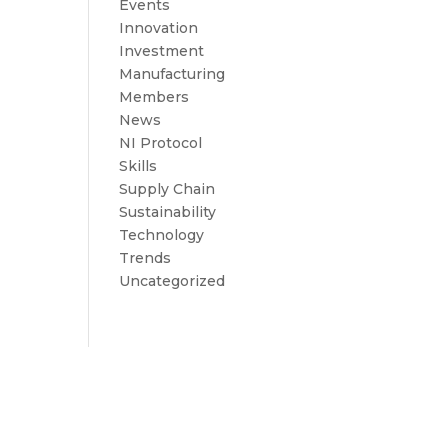
Events
Innovation
Investment
Manufacturing
Members
News
NI Protocol
Skills
Supply Chain
Sustainability
Technology
Trends
Uncategorized