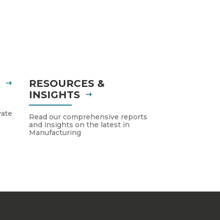
S
RESOURCES &
INSIGHTS
vate
Read our comprehensive reports
and insights on the latest in
Manufacturing