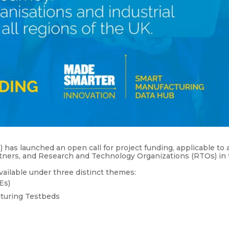
s launched an open call for project funding, applicable to a
artners, and Research and Technology Organizations (RTOs) in
vailable under three distinct themes:
Es)
cturing Testbeds