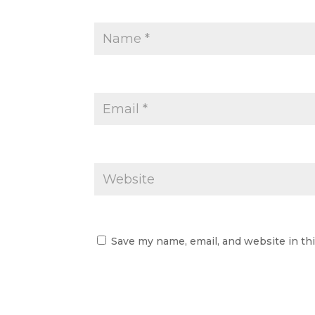
Save my name, email, and website in th