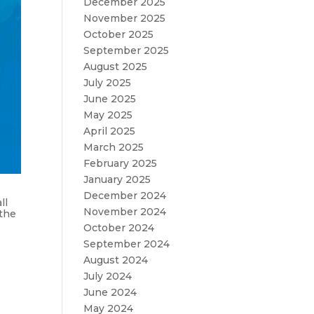
December 2025
November 2025
October 2025
September 2025
August 2025
July 2025
June 2025
May 2025
April 2025
March 2025
February 2025
January 2025
December 2024
ll
November 2024
 the
October 2024
September 2024
August 2024
July 2024
June 2024
May 2024