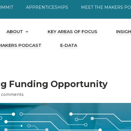
UMMIT
APPRENTICESHIPS
MEET THE MAKERS P
ABOUT
KEY AREAS OF FOCUS
INSIG
 MAKERS PODCAST
E-DATA
ng Funding Opportunity
 comments