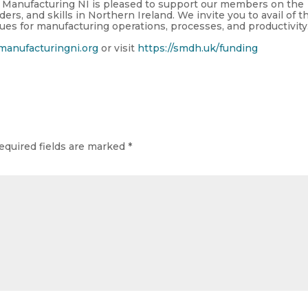
Manufacturing NI is pleased to support our members
on the
aders, and skills in Northern Ireland. We
invite you to
avail of t
ues for manufacturing operations, processes, and productivity
anufacturingni.org
or visit
https://smdh.uk/funding
equired fields are marked
*