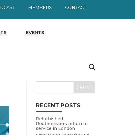
ODCAST
MEMBERS
CONTACT
HTS
EVENTS
RECENT POSTS
Refurbished
Routemasters return to
service in London