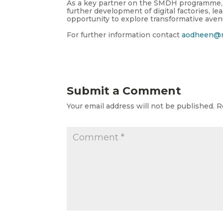
As a key partner on the SMDH programme, 
further development of digital factories, le
opportunity
to explore transformative aven
For further information contact
aodheen@m
Submit a Comment
Your email address will not be published.
R