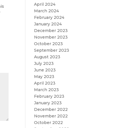
April 2024
his
.
March 2024
February 2024
January 2024
December 2023
November 2023
October 2023
September 2023
August 2023
July 2023
June 2023
May 2023
April 2023
March 2023
February 2023
January 2023
December 2022
November 2022
October 2022