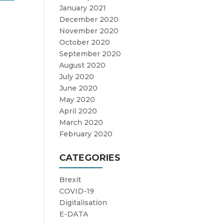
January 2021
December 2020
November 2020
October 2020
September 2020
August 2020
July 2020
June 2020
May 2020
April 2020
March 2020
February 2020
CATEGORIES
Brexit
COVID-19
Digitalisation
E-DATA