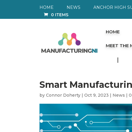
HOME
NEWS
ANCHOR HIGH S
0 ITEMS
HOME
MEET THE
Smart Manufacturi
by
Connor Doherty
|
Oct 9, 2023
|
News
|
0