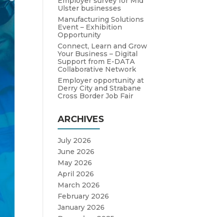
Employer survey for Mid
Ulster businesses
Manufacturing Solutions
Event – Exhibition
Opportunity
Connect, Learn and Grow
Your Business – Digital
Support from E-DATA
Collaborative Network
Employer opportunity at
Derry City and Strabane
Cross Border Job Fair
ARCHIVES
July 2026
June 2026
May 2026
April 2026
March 2026
February 2026
January 2026