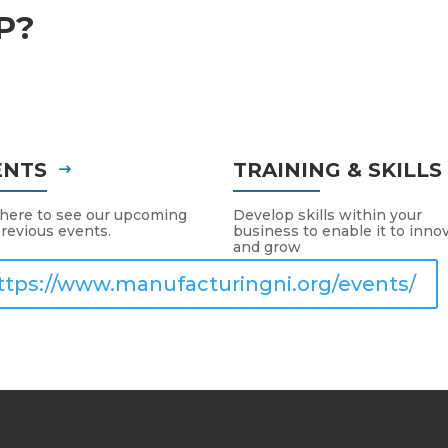
P?
ENTS
TRAINING & SKILL
 here to see our upcoming
Develop skills within your
revious events.
business to enable it to inno
and grow
ttps://www.manufacturingni.org/events/