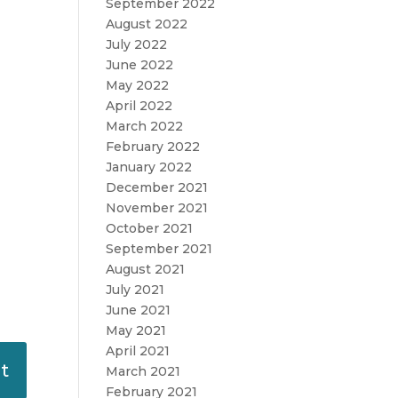
September 2022
August 2022
July 2022
June 2022
May 2022
April 2022
March 2022
February 2022
January 2022
December 2021
November 2021
October 2021
September 2021
August 2021
July 2021
June 2021
May 2021
April 2021
March 2021
February 2021