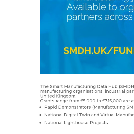
The Smart Manufacturing Data Hub (SMDH) ha
manufacturing organisations, industrial p
United Kingdom.
Grants range from £5,000 to £315,000 are a
Rapid Demonstrators (Manufacturing SM
National Digital Twin and Virtual Manufa
National Lighthouse Projects