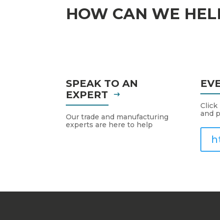
HOW CAN WE HEL
SPEAK TO AN
EV
EXPERT
Click
and p
Our trade and manufacturing
experts are here to help
h