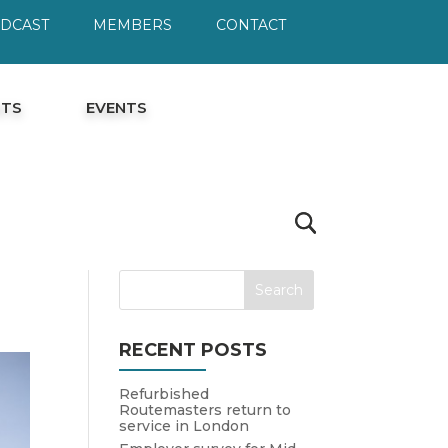
ODCAST
MEMBERS
CONTACT
HTS
EVENTS
RECENT POSTS
Refurbished
Routemasters return to
service in London