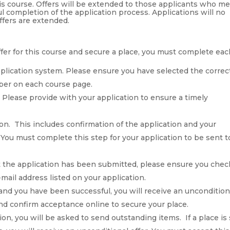
his course. Offers will be extended to those applicants who m
l completion of the application process. Applications will no
ffers are extended.
 offer for this course and secure a place, you must complete ea
pplication system. Please ensure you have selected the correc
mber on each course page.
Please provide with your application to ensure a timely
n. This includes confirmation of the application and your
You must complete this step for your application to be sent t
at the application has been submitted, please ensure you chec
-mail address listed on your application.
 and you have been successful, you will receive an uncondition
 and confirm acceptance online to secure your place.
ion, you will be asked to send outstanding items. If a place is s