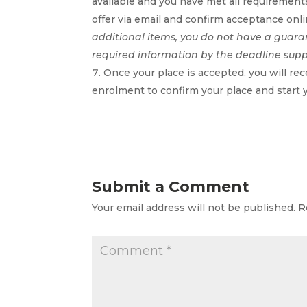
available and you have met all requirements
offer via email and confirm acceptance on
additional items, you do not have a guara
required information by the deadline sup
Once your place is accepted, you will re
enrolment to confirm your place and start 
Submit a Comment
Your email address will not be published.
R