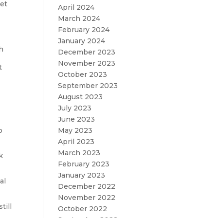
eet
April 2024
March 2024
February 2024
January 2024
ch
December 2023
November 2023
t
October 2023
September 2023
August 2023
July 2023
June 2023
o
May 2023
April 2023
March 2023
k
February 2023
January 2023
al
December 2022
November 2022
till
October 2022