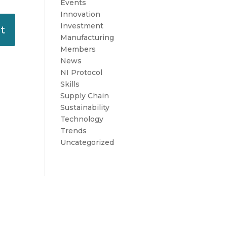
Events
Innovation
Investment
Manufacturing
Members
News
NI Protocol
Skills
Supply Chain
Sustainability
Technology
Trends
Uncategorized