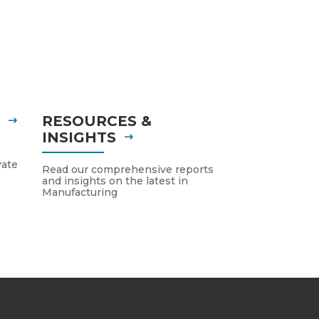
S
RESOURCES &
INSIGHTS
vate
Read our comprehensive reports
and insights on the latest in
Manufacturing