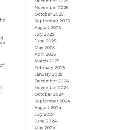
December 2025
November 2025
October 2025
the
September 2025
August 2025
July 2025
ed
June 2025
lop
May 2025
April 2025
March 2025
of
February 2025
January 2025
December 2024
November 2024
1
l
October 2024
September 2024
August 2024
July 2024
June 2024
May 2024