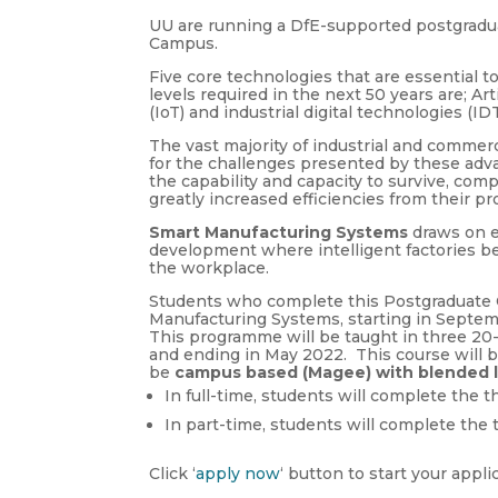
UU are running a DfE-supported postgradu
Campus.
Five core technologies that are essential t
levels required in the next 50 years are; Arti
(IoT) and industrial digital technologies (IDT
The vast majority of industrial and commerc
for the challenges presented by these adva
the capability and capacity to survive, com
greatly increased efficiencies from their p
Smart Manufacturing Systems
draws on e
development where intelligent factories be
the workplace.
Students who complete this Postgraduate Ce
Manufacturing Systems, starting in Septem
This programme will be taught in three 2
and ending in May 2022. This course will b
be
campus based (Magee) with blended 
In full-time, students will complete the
In part-time, students will complete th
Click ‘
apply now
‘ button to start your appli