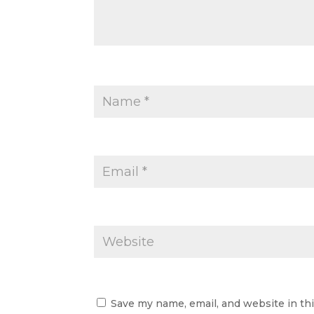
Save my name, email, and website in th