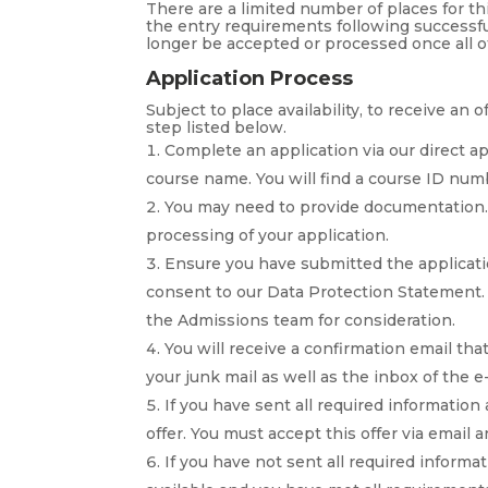
There are a limited number of places for t
the entry requirements following successfu
longer be accepted or processed once all o
Application Process
Subject to place availability, to receive an
step listed below.
Complete an application via our direct a
course name. You will find a course ID nu
You may need to provide documentation. 
processing of your application.
Ensure you have submitted the applicatio
consent to our Data Protection Statement. 
the Admissions team for consideration.
You will receive a confirmation email th
your junk mail as well as the inbox of the e
If you have sent all required information
offer. You must accept this offer via email
If you have not sent all required informat