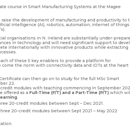
ate course in Smart Manufacturing Systems at the Magee
o raise the development of manufacturing and productivity to 
ficial intelligence (AI), robotics, automation, internet of things
s).
ial organisations in N. Ireland are substantially under-prepar
nces in technology and will need significant support to deve
pete internationally with innovative products while extracting
rocesses.
ach of these 5 key enablers to provide a platform for
 come the norm with connectivity data and IDTs at the heart 
rtificate can then go on to study for the full MSc Smart
ber 22.
0-credit modules with teaching commencing in September 202
e offered as a
Full-Time (F/T) and a Part-Time (P/T)
which wil
learning
.
 three 20-credit modules between Sept – Dec 2021.
e three 20-credit modules between Sept 2021 – May 2022
cation.