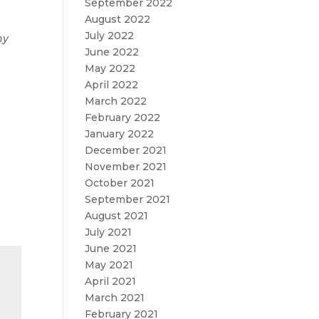
September 2022
August 2022
July 2022
ny
June 2022
May 2022
April 2022
March 2022
February 2022
January 2022
December 2021
November 2021
October 2021
September 2021
August 2021
July 2021
June 2021
May 2021
April 2021
March 2021
February 2021