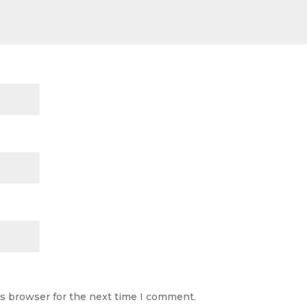
is browser for the next time I comment.