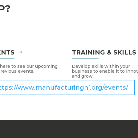
P?
ENTS
TRAINING & SKILL
 here to see our upcoming
Develop skills within your
revious events.
business to enable it to inno
and grow
ttps://www.manufacturingni.org/events/