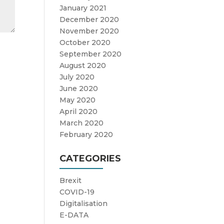
January 2021
December 2020
November 2020
October 2020
September 2020
August 2020
July 2020
June 2020
May 2020
April 2020
March 2020
February 2020
CATEGORIES
Brexit
COVID-19
Digitalisation
E-DATA