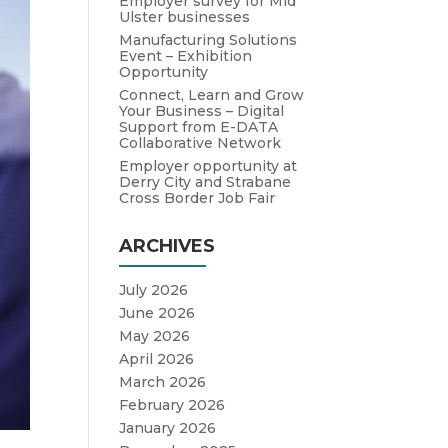
Employer survey for Mid
Ulster businesses
Manufacturing Solutions
Event – Exhibition
Opportunity
Connect, Learn and Grow
Your Business – Digital
Support from E-DATA
Collaborative Network
Employer opportunity at
Derry City and Strabane
Cross Border Job Fair
ARCHIVES
July 2026
June 2026
May 2026
April 2026
March 2026
February 2026
January 2026