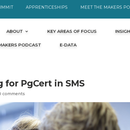
UMMIT
APPRENTICESHIPS
MEET THE MAKERS P
ABOUT
KEY AREAS OF FOCUS
INSIG
 MAKERS PODCAST
E-DATA
g for PgCert in SMS
0 comments