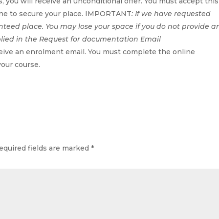
, you will receive an unconditional offer. You must accept this
line to secure your place. IMPORTANT
: If we have requested
nteed place. You may lose your space if you do not provide a
plied in the Request for documentation Email
ceive an enrolment email. You must complete the online
your course.
equired fields are marked
*