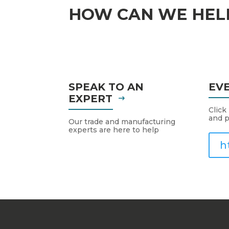
HOW CAN WE HEL
SPEAK TO AN
EV
EXPERT
Click
and p
Our trade and manufacturing
experts are here to help
h