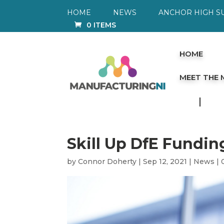
HOME
NEWS
ANCHOR HIGH S
0 ITEMS
HOME
MEET THE
Skill Up DfE Fundin
by
Connor Doherty
|
Sep 12, 2021
|
News
|