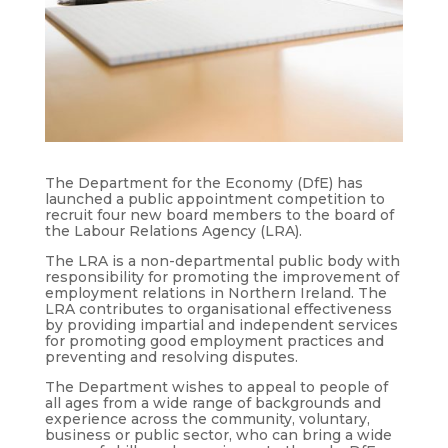
The Department for the Economy (DfE) has
launched a public appointment competition to
recruit four new board members to the board of
the Labour Relations Agency (LRA).
The LRA is a non-departmental public body with
responsibility for promoting the improvement of
employment relations in Northern Ireland. The
LRA contributes to organisational effectiveness
by providing impartial and independent services
for promoting good employment practices and
preventing and resolving disputes.
The Department wishes to appeal to people of
all ages from a wide range of backgrounds and
experience across the community, voluntary,
business or public sector, who can bring a wide