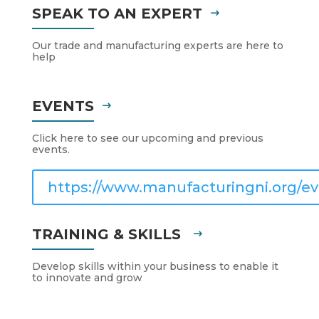
SPEAK TO AN EXPERT
Our trade and manufacturing experts are here to
help
EVENTS
Click here to see our upcoming and previous
events.
https://www.manufacturingni.org/ev
TRAINING & SKILLS
Develop skills within your business to enable it
to innovate and grow