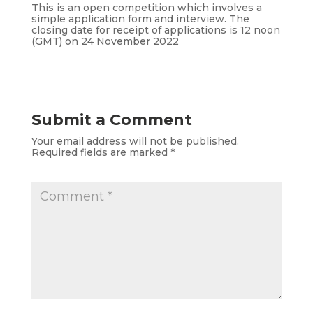
This is an open competition which involves a
simple application form and interview. The
closing date for receipt of applications is 12 noon
(GMT) on 24 November 2022
Submit a Comment
Your email address will not be published.
Required fields are marked
*