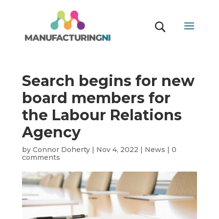
Search begins for new
board members for
the Labour Relations
Agency
by
Connor Doherty
|
Nov 4, 2022
|
News
|
0
comments