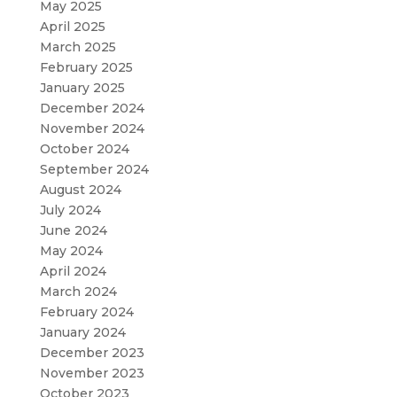
May 2025
April 2025
March 2025
February 2025
January 2025
December 2024
November 2024
October 2024
September 2024
August 2024
July 2024
June 2024
May 2024
April 2024
March 2024
February 2024
January 2024
December 2023
November 2023
October 2023