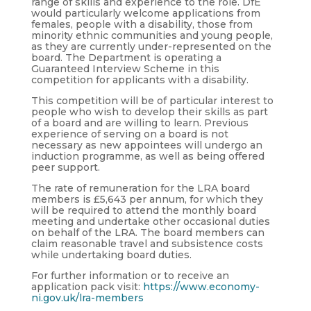
range of skills and experience to the role. DfE
would particularly welcome applications from
females, people with a disability, those from
minority ethnic communities and young people,
as they are currently under-represented on the
board. The Department is operating a
Guaranteed Interview Scheme in this
competition for applicants with a disability.
This competition will be of particular interest to
people who wish to develop their skills as part
of a board and are willing to learn. Previous
experience of serving on a board is not
necessary as new appointees will undergo an
induction programme, as well as being offered
peer support.
The rate of remuneration for the LRA board
members is £5,643 per annum, for which they
will be required to attend the monthly board
meeting and undertake other occasional duties
on behalf of the LRA. The board members can
claim reasonable travel and subsistence costs
while undertaking board duties.
For further information or to receive an
application pack visit:
https://www.economy-
ni.gov.uk/lra-members