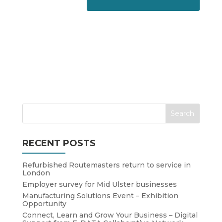
RECENT POSTS
Refurbished Routemasters return to service in
London
Employer survey for Mid Ulster businesses
Manufacturing Solutions Event – Exhibition
Opportunity
Connect, Learn and Grow Your Business – Digital