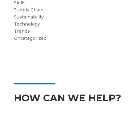
Skills
Supply Chain
Sustainability
Technology
Trends
Uncategorized
HOW CAN WE HELP?