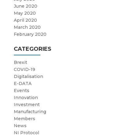
June 2020
May 2020
April 2020
March 2020
February 2020
CATEGORIES
Brexit
COVID-19
Digitalisation
E-DATA
Events
Innovation
Investment
Manufacturing
Members
News
NI Protocol