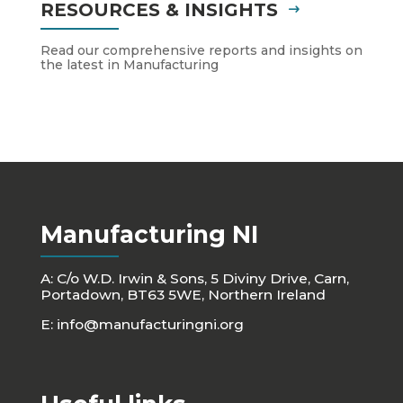
RESOURCES & INSIGHTS
Read our comprehensive reports and insights on
the latest in Manufacturing
Manufacturing NI
A: C/o W.D. Irwin & Sons, 5 Diviny Drive, Carn,
Portadown, BT63 5WE, Northern Ireland
E:
info@manufacturingni.org