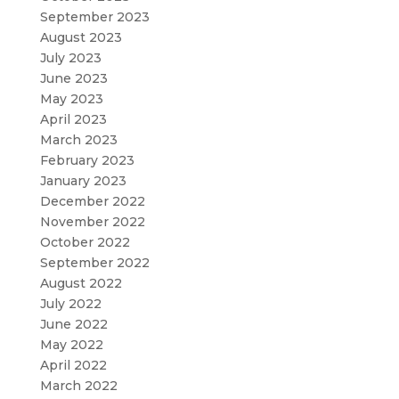
September 2023
August 2023
July 2023
June 2023
May 2023
April 2023
March 2023
February 2023
January 2023
December 2022
November 2022
October 2022
September 2022
August 2022
July 2022
June 2022
May 2022
April 2022
March 2022