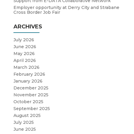
Support from E-DATA Collaborative Network
Employer opportunity at Derry City and Strabane
Cross Border Job Fair
ARCHIVES
July 2026
June 2026
May 2026
April 2026
March 2026
February 2026
January 2026
December 2025
November 2025
October 2025
September 2025
August 2025
July 2025
June 2025