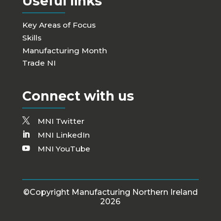
Useful links
Key Areas of Focus
Skills
Manufacturing Month
Trade NI
Connect with us
MNI Twitter
MNI LinkedIn
MNI YouTube
©Copyright Manufacturing Northern Ireland
2026