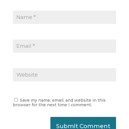
Save my name, email, and website in this
browser for the next time I comment.