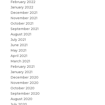
February 2022
January 2022
December 2021
November 2021
October 2021
September 2021
August 2021
July 2021
June 2021
May 2021
April 2021
March 2021
February 2021
January 2021
December 2020
November 2020
October 2020
September 2020
August 2020
July 2020