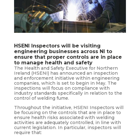
HSENI Inspectors will be visiting
engineering businesses across NI to
ensure that proper controls are in place
to manage health and safety
The Health and Safety Executive for Northern
Ireland (HSENI) has announced an inspection
and enforcement initiative within engineering
companies, which is set to begin in May. The
inspections will focus on compliance with
industry standards specifically in relation to the
control of welding fume.
Throughout the initiative, HSENI Inspectors will
be focusing on the controls that are in place to
ensure health risks associated with welding
activities are adequately controlled, in line with
current legislation. In particular, inspectors will
require that: