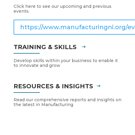
Click here to see our upcoming and previous
events.
https://www.manufacturingni.org/ev
TRAINING & SKILLS
Develop skills within your business to enable it
to innovate and grow
RESOURCES & INSIGHTS
Read our comprehensive reports and insights on
the latest in Manufacturing