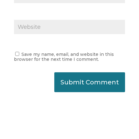
Save my name, email, and website in this
browser for the next time I comment.