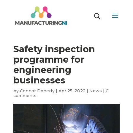
Safety inspection
programme for
engineering
businesses
by
Connor Doherty
|
Apr 25, 2022
|
News
|
0
comments