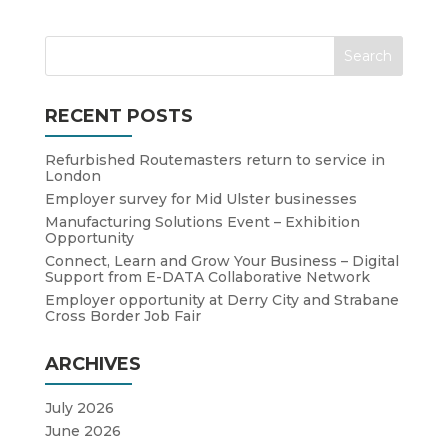
RECENT POSTS
Refurbished Routemasters return to service in
London
Employer survey for Mid Ulster businesses
Manufacturing Solutions Event – Exhibition
Opportunity
Connect, Learn and Grow Your Business – Digital
Support from E-DATA Collaborative Network
Employer opportunity at Derry City and Strabane
Cross Border Job Fair
ARCHIVES
July 2026
June 2026