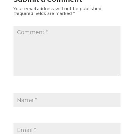
Your email address will not be published.
Required fields are marked
*