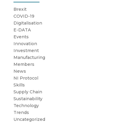
Brexit
COVID-19
Digitalisation
E-DATA
Events
Innovation
Investment
Manufacturing
Members
News
NI Protocol
Skills
Supply Chain
Sustainability
Technology
Trends
Uncategorized