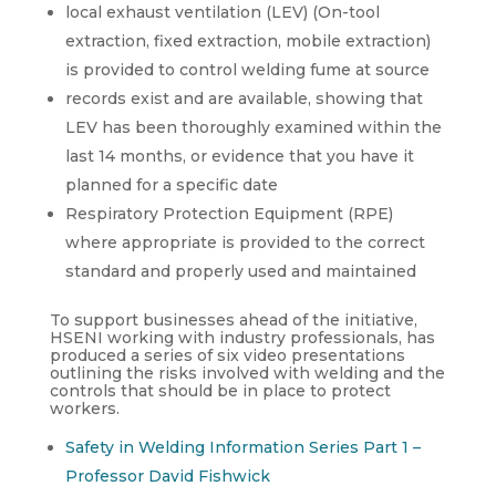
local exhaust ventilation (LEV) (On-tool
extraction, fixed extraction, mobile extraction)
is provided to control welding fume at source
records exist and are available, showing that
LEV has been thoroughly examined within the
last 14 months, or evidence that you have it
planned for a specific date
Respiratory Protection Equipment (RPE)
where appropriate is provided to the correct
standard and properly used and maintained
To support businesses ahead of the initiative,
HSENI working with industry professionals, has
produced a series of six video presentations
outlining the risks involved with welding and the
controls that should be in place to protect
workers.
Safety in Welding Information Series Part 1 –
Professor David Fishwick