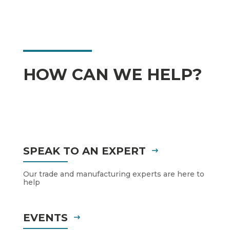
HOW CAN WE HELP?
SPEAK TO AN EXPERT
Our trade and manufacturing experts are here to
help
EVENTS