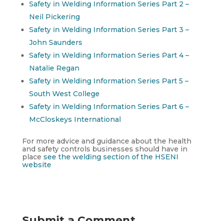
Safety in Welding Information Series Part 2 –
Neil Pickering
Safety in Welding Information Series Part 3 –
John Saunders
Safety in Welding Information Series Part 4 –
Natalie Regan
Safety in Welding Information Series Part 5 –
South West College
Safety in Welding Information Series Part 6 –
McCloskeys International
For more advice and guidance about the health
and safety controls businesses should have in
place
see the welding section of the HSENI
website
Submit a Comment