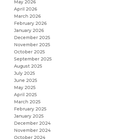
May 2026
April 2026
March 2026
February 2026
January 2026
December 2025
November 2025
October 2025
September 2025
August 2025
July 2025
June 2025
May 2025
April 2025
March 2025
February 2025
January 2025
December 2024
November 2024
October 2024