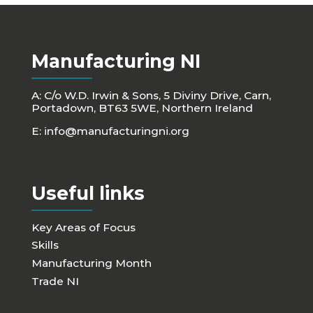
Manufacturing NI
A: C/o W.D. Irwin & Sons, 5 Diviny Drive, Carn,
Portadown, BT63 5WE, Northern Ireland
E:
info@manufacturingni.org
Useful links
Key Areas of Focus
Skills
Manufacturing Month
Trade NI