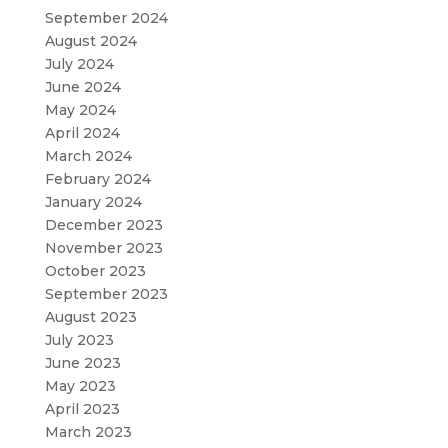
September 2024
August 2024
July 2024
June 2024
May 2024
April 2024
March 2024
February 2024
January 2024
December 2023
November 2023
October 2023
September 2023
August 2023
July 2023
June 2023
May 2023
April 2023
March 2023