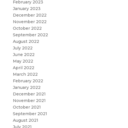
February 2023
January 2023
December 2022
November 2022
October 2022
September 2022
August 2022
July 2022
June 2022
May 2022
April 2022
March 2022
February 2022
January 2022
December 2021
November 2021
October 2021
September 2021
August 2021
July 2021