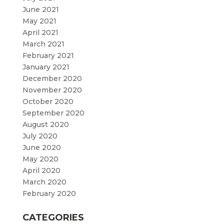
June 2021
May 2021
April 2021
March 2021
February 2021
January 2021
December 2020
November 2020
October 2020
September 2020
August 2020
July 2020
June 2020
May 2020
April 2020
March 2020
February 2020
CATEGORIES