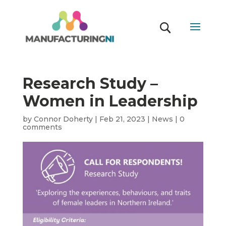
Research Study –
Women in Leadership
by
Connor Doherty
|
Feb 21, 2023
|
News
|
0
comments