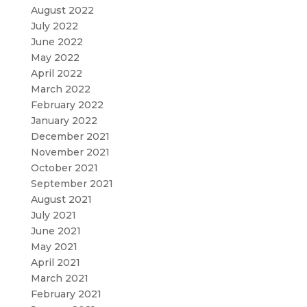
August 2022
July 2022
June 2022
May 2022
April 2022
March 2022
February 2022
January 2022
December 2021
November 2021
October 2021
September 2021
August 2021
July 2021
June 2021
May 2021
April 2021
March 2021
February 2021