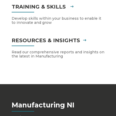
TRAINING & SKILLS
Develop skills within your business to enable it
to innovate and grow
RESOURCES & INSIGHTS
Read our comprehensive reports and insights on
the latest in Manufacturing
Manufacturing NI