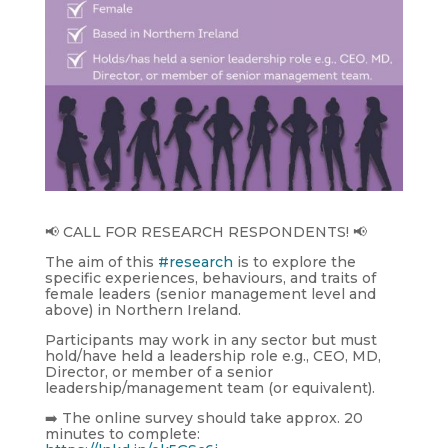
📢 CALL FOR RESEARCH RESPONDENTS! 📢
The aim of this
#research
is to explore the
specific experiences, behaviours, and traits of
female leaders (senior management level and
above) in Northern Ireland.
Participants may work in any sector but must
hold/have held a leadership role e.g., CEO, MD,
Director, or member of a senior
leadership/management team (or equivalent).
➡️ The online survey should take approx. 20
minutes to complete: