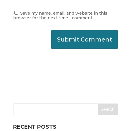
Save my name, email, and website in this
browser for the next time I comment.
RECENT POSTS