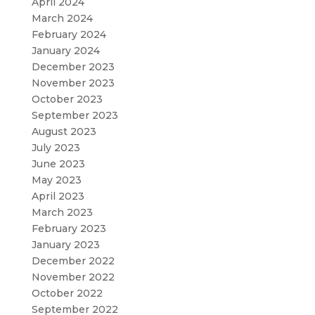
April 2024
March 2024
February 2024
January 2024
December 2023
November 2023
October 2023
September 2023
August 2023
July 2023
June 2023
May 2023
April 2023
March 2023
February 2023
January 2023
December 2022
November 2022
October 2022
September 2022