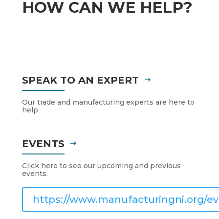
HOW CAN WE HELP?
SPEAK TO AN EXPERT
Our trade and manufacturing experts are here to
help
EVENTS
Click here to see our upcoming and previous
events.
https://www.manufacturingni.org/ev