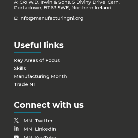
A: C/o W.D. Irwin & Sons, 5 Diviny Drive, Carn,
Portadown, BT63 5WE, Northern Ireland
E:
info@manufacturingni.org
Useful links
Key Areas of Focus
Skills
Manufacturing Month
Trade NI
Connect with us
MNI Twitter
MNI LinkedIn
MNI YouTube