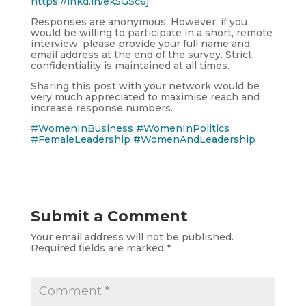
https://lnkd.in/ek5GSc6j
Responses are anonymous. However, if you
would be willing to participate in a short, remote
interview, please provide your full name and
email address at the end of the survey. Strict
confidentiality is maintained at all times.
Sharing this post with your network would be
very much appreciated to maximise reach and
increase response numbers.
#WomenInBusiness
#WomenInPolitics
#FemaleLeadership
#WomenAndLeadership
Submit a Comment
Your email address will not be published.
Required fields are marked
*