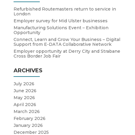
Refurbished Routemasters return to service in
London
Employer survey for Mid Ulster businesses
Manufacturing Solutions Event – Exhibition
Opportunity
Connect, Learn and Grow Your Business – Digital
Support from E-DATA Collaborative Network
Employer opportunity at Derry City and Strabane
Cross Border Job Fair
ARCHIVES
July 2026
June 2026
May 2026
April 2026
March 2026
February 2026
January 2026
December 2025