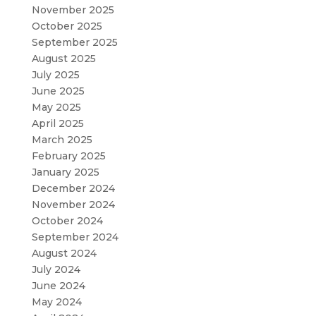
November 2025
October 2025
September 2025
August 2025
July 2025
June 2025
May 2025
April 2025
March 2025
February 2025
January 2025
December 2024
November 2024
October 2024
September 2024
August 2024
July 2024
June 2024
May 2024