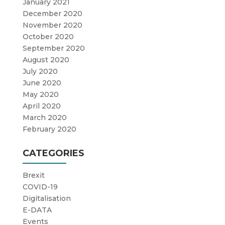
January 2021
December 2020
November 2020
October 2020
September 2020
August 2020
July 2020
June 2020
May 2020
April 2020
March 2020
February 2020
CATEGORIES
Brexit
COVID-19
Digitalisation
E-DATA
Events