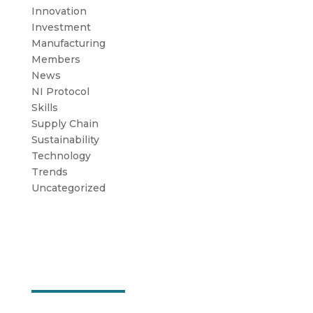
Innovation
Investment
Manufacturing
Members
News
NI Protocol
Skills
Supply Chain
Sustainability
Technology
Trends
Uncategorized