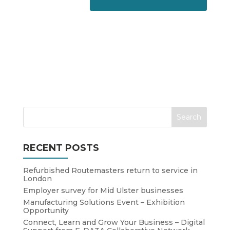
RECENT POSTS
Refurbished Routemasters return to service in
London
Employer survey for Mid Ulster businesses
Manufacturing Solutions Event – Exhibition
Opportunity
Connect, Learn and Grow Your Business – Digital