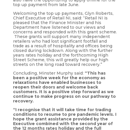
also have the opportunity to apply online for the
top up payment from late June.
Welcoming the top up payments, Glyn Roberts,
Chief Executive of Retail NI, said: “Retail NI is
pleased that the Finance Minister and his
Department have listened to our views and
concerns and responded with this grant scheme.
These grants will support many independent
retailers who had lost significant footfall and
trade as a result of hospitality and offices being
closed during lockdown. Along with the further
years rates holiday and the forthcoming High
Street Scheme, this will greatly help our high
streets on the long road toward recovery.”
Concluding, Minster Murphy said:
“This has
been a positive week for the economy as
relaxations have enabled businesses to
reopen their doors and welcome back
customers. It is a positive step forward as we
continue to make progress on our pathway to
recovery.
“I recognise that it will take time for trading
conditions to resume to pre pandemic levels. I
hope the grant assistance provided by the
Executive combined with the second year of
the 12 months rates holiday and the full