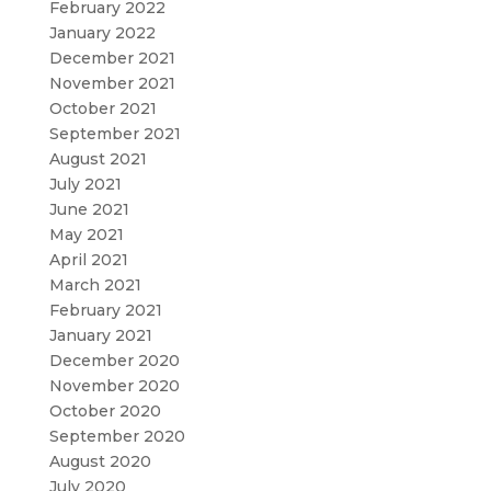
February 2022
January 2022
December 2021
November 2021
October 2021
September 2021
August 2021
July 2021
June 2021
May 2021
April 2021
March 2021
February 2021
January 2021
December 2020
November 2020
October 2020
September 2020
August 2020
July 2020