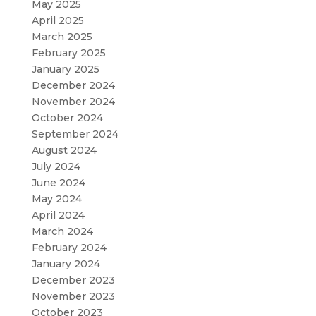
May 2025
April 2025
March 2025
February 2025
January 2025
December 2024
November 2024
October 2024
September 2024
August 2024
July 2024
June 2024
May 2024
April 2024
March 2024
February 2024
January 2024
December 2023
November 2023
October 2023