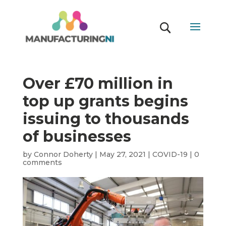
Over £70 million in
top up grants begins
issuing to thousands
of businesses
by
Connor Doherty
|
May 27, 2021
|
COVID-19
|
0
comments