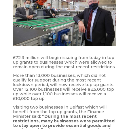
£72.3 million will begin issuing from today in top
up grants to businesses which were allowed to
remain open during the most recent restrictions.
More than 13,000 businesses, which did not
qualify for support during the most recent
lockdown period, will now receive top up grants.
Over 12,100 businesses will receive a £5,000 top
up while over 1,100 businesses will receive a
£10,000 top up.
Visiting two businesses in Belfast which will
benefit from the top up grants, the Finance
Minister said:
“During the most recent
restrictions, many businesses were permitted
to stay open to provide essential goods and