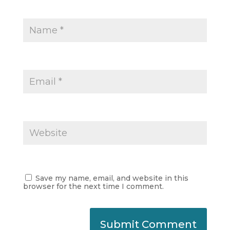
Save my name, email, and website in this
browser for the next time I comment.