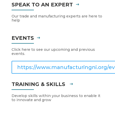
SPEAK TO AN EXPERT
Our trade and manufacturing experts are here to
help
EVENTS
Click here to see our upcoming and previous
events.
https://www.manufacturingni.org/ev
TRAINING & SKILLS
Develop skills within your business to enable it
to innovate and grow