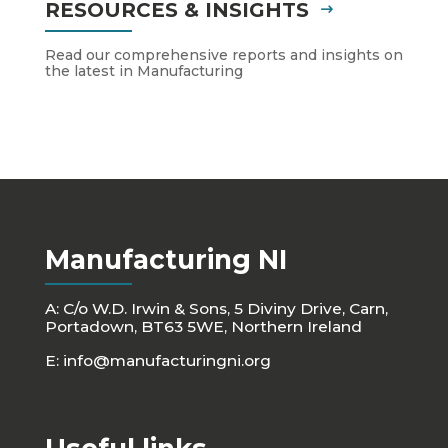
RESOURCES & INSIGHTS
Read our comprehensive reports and insights on
the latest in Manufacturing
Manufacturing NI
A: C/o W.D. Irwin & Sons, 5 Diviny Drive, Carn,
Portadown, BT63 5WE, Northern Ireland
E:
info@manufacturingni.org