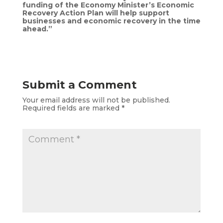
funding of the Economy Minister’s Economic
Recovery Action Plan will help support
businesses and economic recovery in the time
ahead.”
Submit a Comment
Your email address will not be published.
Required fields are marked
*