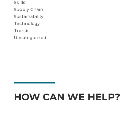
Skills
Supply Chain
Sustainability
Technology
Trends
Uncategorized
HOW CAN WE HELP?