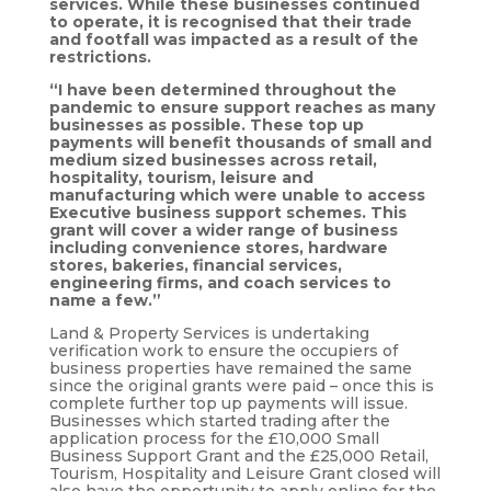
services. While these businesses continued
to operate, it is recognised that their trade
and footfall was impacted as a result of the
restrictions.
“I have been determined throughout the
pandemic to ensure support reaches as many
businesses as possible. These top up
payments will benefit thousands of small and
medium sized businesses across retail,
hospitality, tourism, leisure and
manufacturing which were unable to access
Executive business support schemes.
This
grant will cover a wider range of business
including convenience stores, hardware
stores, bakeries, financial services,
engineering firms, and coach services to
name a few.”
Land & Property Services is undertaking
verification work to ensure the occupiers of
business properties have remained the same
since the original grants were paid – once this is
complete further top up payments will issue.
Businesses which started trading after the
application process for the £10,000 Small
Business Support Grant and the £25,000 Retail,
Tourism, Hospitality and Leisure Grant closed will