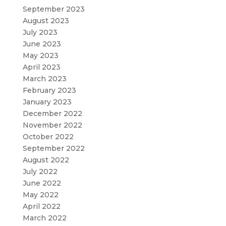
September 2023
August 2023
July 2023
June 2023
May 2023
April 2023
March 2023
February 2023
January 2023
December 2022
November 2022
October 2022
September 2022
August 2022
July 2022
June 2022
May 2022
April 2022
March 2022