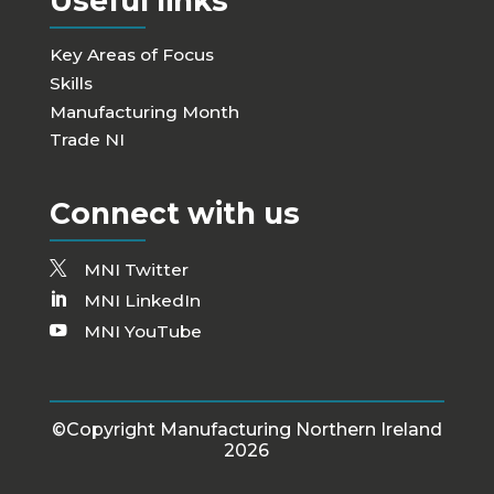
Useful links
Key Areas of Focus
Skills
Manufacturing Month
Trade NI
Connect with us
MNI Twitter
MNI LinkedIn
MNI YouTube
©Copyright Manufacturing Northern Ireland
2026