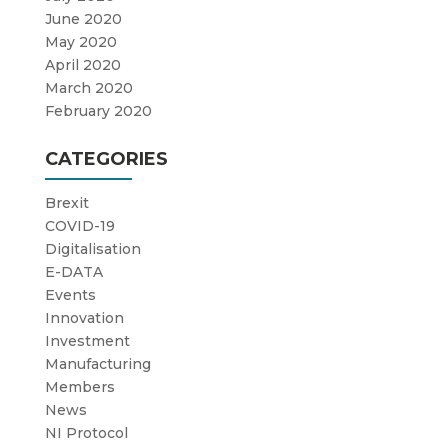
June 2020
May 2020
April 2020
March 2020
February 2020
CATEGORIES
Brexit
COVID-19
Digitalisation
E-DATA
Events
Innovation
Investment
Manufacturing
Members
News
NI Protocol