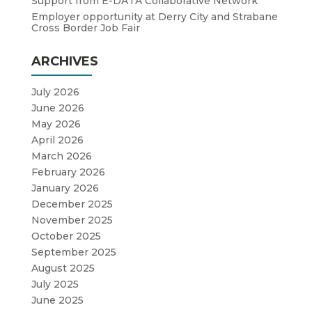
Support from E-DATA Collaborative Network
Employer opportunity at Derry City and Strabane
Cross Border Job Fair
ARCHIVES
July 2026
June 2026
May 2026
April 2026
March 2026
February 2026
January 2026
December 2025
November 2025
October 2025
September 2025
August 2025
July 2025
June 2025