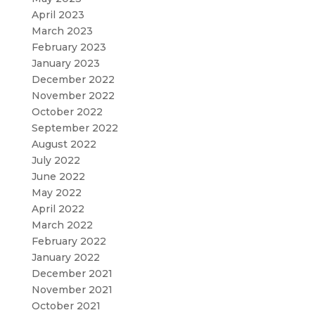
April 2023
March 2023
February 2023
January 2023
December 2022
November 2022
October 2022
September 2022
August 2022
July 2022
June 2022
May 2022
April 2022
March 2022
February 2022
January 2022
December 2021
November 2021
October 2021