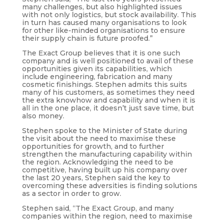
many challenges, but also highlighted issues
with not only logistics, but stock availability. This
in turn has caused many organisations to look
for other like-minded organisations to ensure
their supply chain is future proofed.”
The Exact Group believes that it is one such
company and is well positioned to avail of these
opportunities given its capabilities, which
include engineering, fabrication and many
cosmetic finishings. Stephen admits this suits
many of his customers, as sometimes they need
the extra knowhow and capability and when it is
all in the one place, it doesn’t just save time, but
also money.
Stephen spoke to the Minister of State during
the visit about the need to maximise these
opportunities for growth, and to further
strengthen the manufacturing capability within
the region. Acknowledging the need to be
competitive, having built up his company over
the last 20 years, Stephen said the key to
overcoming these adversities is finding solutions
as a sector in order to grow.
Stephen said, “The Exact Group, and many
companies within the region, need to maximise