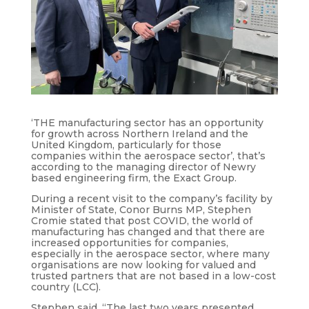
‘THE manufacturing sector has an opportunity
for growth across Northern Ireland and the
United Kingdom, particularly for those
companies within the aerospace sector’, that’s
according to the managing director of Newry
based engineering firm, the Exact Group.
During a recent visit to the company’s facility by
Minister of State, Conor Burns MP, Stephen
Cromie stated that post COVID, the world of
manufacturing has changed and that there are
increased opportunities for companies,
especially in the aerospace sector, where many
organisations are now looking for valued and
trusted partners that are not based in a low-cost
country (LCC).
Stephen said, “The last two years presented