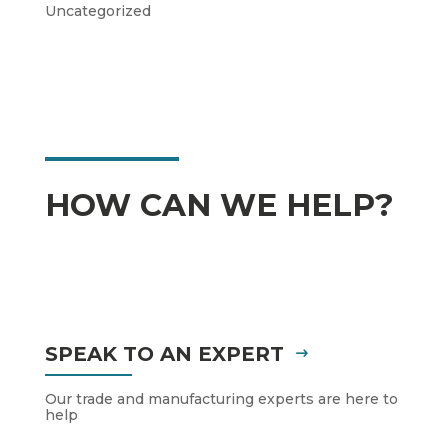
Uncategorized
HOW CAN WE HELP?
SPEAK TO AN EXPERT
Our trade and manufacturing experts are here to
help