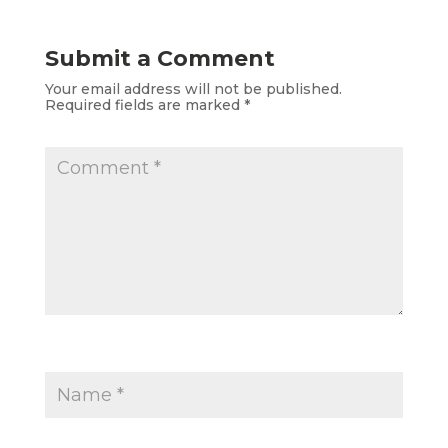
Submit a Comment
Your email address will not be published.
Required fields are marked
*