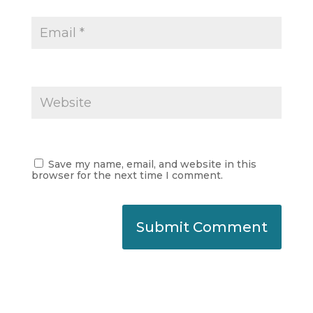
Save my name, email, and website in this
browser for the next time I comment.