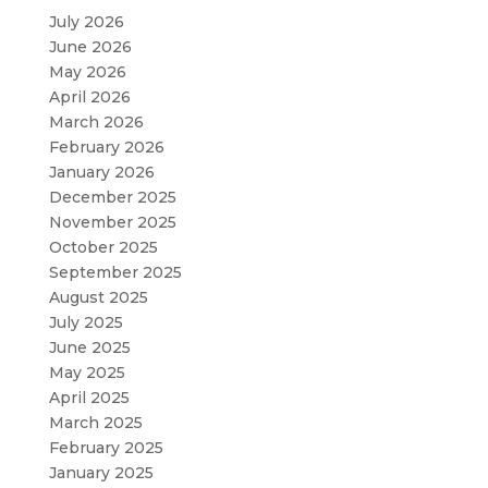
July 2026
June 2026
May 2026
April 2026
March 2026
February 2026
January 2026
December 2025
November 2025
October 2025
September 2025
August 2025
July 2025
June 2025
May 2025
April 2025
March 2025
February 2025
January 2025