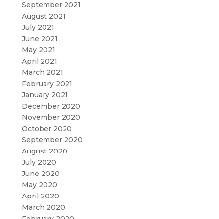
September 2021
August 2021
July 2021
June 2021
May 2021
April 2021
March 2021
February 2021
January 2021
December 2020
November 2020
October 2020
September 2020
August 2020
July 2020
June 2020
May 2020
April 2020
March 2020
February 2020