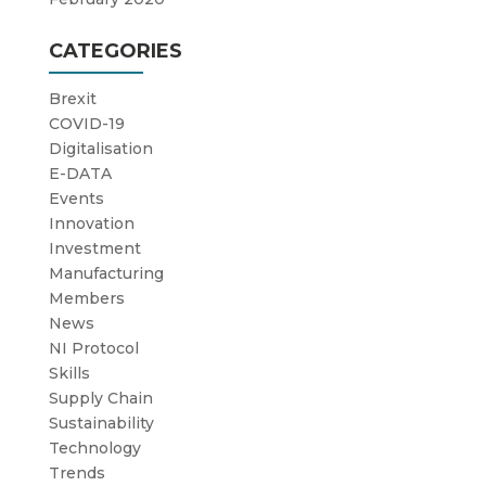
CATEGORIES
Brexit
COVID-19
Digitalisation
E-DATA
Events
Innovation
Investment
Manufacturing
Members
News
NI Protocol
Skills
Supply Chain
Sustainability
Technology
Trends