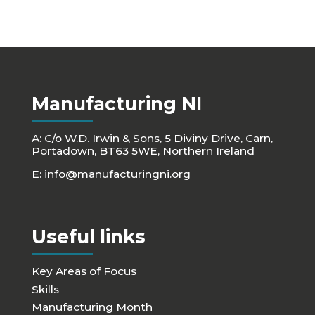
Manufacturing NI
A: C/o W.D. Irwin & Sons, 5 Diviny Drive, Carn,
Portadown, BT63 5WE, Northern Ireland
E:
info@manufacturingni.org
Useful links
Key Areas of Focus
Skills
Manufacturing Month