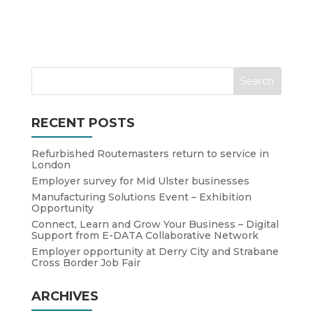
RECENT POSTS
Refurbished Routemasters return to service in
London
Employer survey for Mid Ulster businesses
Manufacturing Solutions Event – Exhibition
Opportunity
Connect, Learn and Grow Your Business – Digital
Support from E-DATA Collaborative Network
Employer opportunity at Derry City and Strabane
Cross Border Job Fair
ARCHIVES