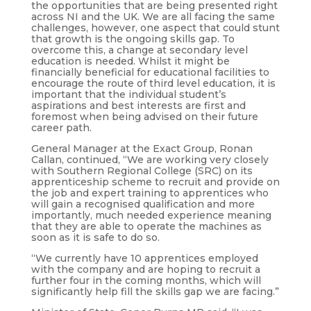
the opportunities that are being presented right
across NI and the UK. We are all facing the same
challenges, however, one aspect that could stunt
that growth is the ongoing skills gap. To
overcome this, a change at secondary level
education is needed. Whilst it might be
financially beneficial for educational facilities to
encourage the route of third level education, it is
important that the individual student’s
aspirations and best interests are first and
foremost when being advised on their future
career path.
General Manager at the Exact Group, Ronan
Callan, continued, “We are working very closely
with Southern Regional College (SRC) on its
apprenticeship scheme to recruit and provide on
the job and expert training to apprentices who
will gain a recognised qualification and more
importantly, much needed experience meaning
that they are able to operate the machines as
soon as it is safe to do so.
“We currently have 10 apprentices employed
with the company and are hoping to recruit a
further four in the coming months, which will
significantly help fill the skills gap we are facing.”