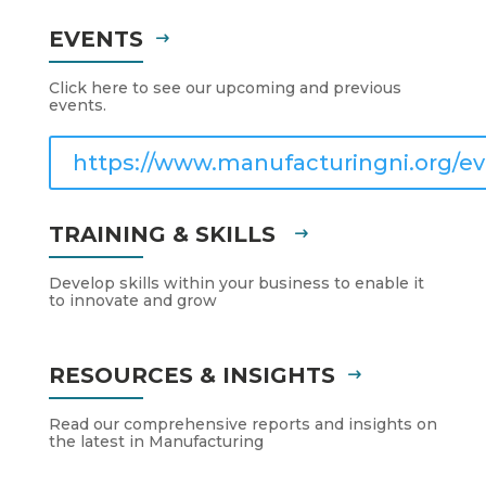
EVENTS
Click here to see our upcoming and previous
events.
https://www.manufacturingni.org/ev
TRAINING & SKILLS
Develop skills within your business to enable it
to innovate and grow
RESOURCES & INSIGHTS
Read our comprehensive reports and insights on
the latest in Manufacturing