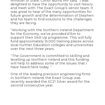
Minister of State, Conor Burns MP said, “I was
delighted to have the opportunity to visit Newry
and meet with The Exact Group’s senior team. It
was great to hear of the many opportunities for
future growth and the determination of Stephen
and his team to find solutions to the challenges
they are facing.
“Working with the Northern Ireland Department
for the Economy, we’ve provided £15m to
support their Skill Up programme. This will fully
fund approximately 15,000 training places across
local Further Education colleges and universities
over the next three years.
“The Government is committed to skilling and
levelling up Northern Ireland and this funding
will help to address some of the issues that I
have heard here today. “
One of the leading precision engineering firms
in Northern Ireland, the Exact Group was
recently awarded the SC21 Silver award for the
second consecutive year.