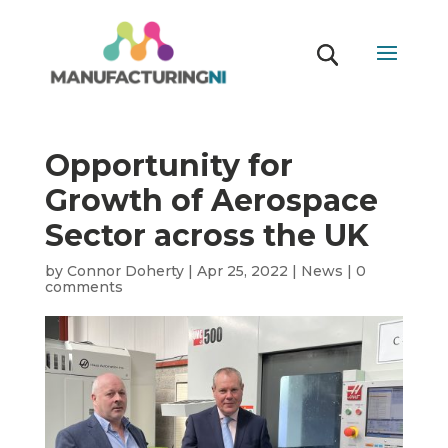
Opportunity for
Growth of Aerospace
Sector across the UK
by
Connor Doherty
|
Apr 25, 2022
|
News
|
0
comments