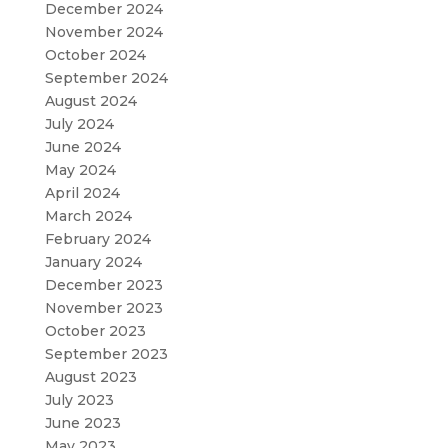
December 2024
November 2024
October 2024
September 2024
August 2024
July 2024
June 2024
May 2024
April 2024
March 2024
February 2024
January 2024
December 2023
November 2023
October 2023
September 2023
August 2023
July 2023
June 2023
May 2023