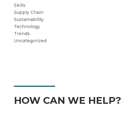
Skills
Supply Chain
Sustainability
Technology
Trends
Uncategorized
HOW CAN WE HELP?