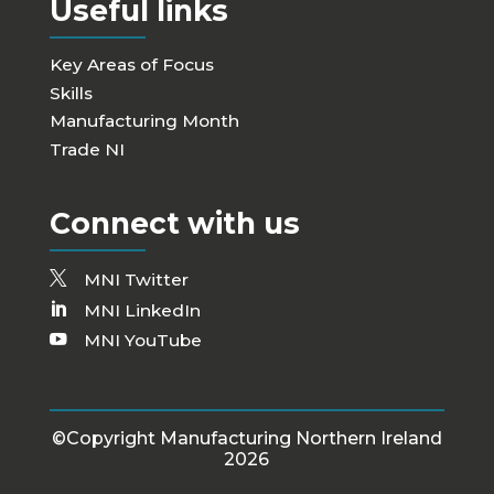
Useful links
Key Areas of Focus
Skills
Manufacturing Month
Trade NI
Connect with us
MNI Twitter
MNI LinkedIn
MNI YouTube
©Copyright Manufacturing Northern Ireland
2026