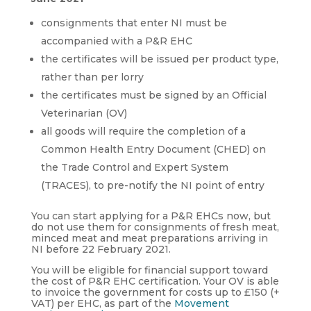
consignments that enter NI must be
accompanied with a P&R EHC
the certificates will be issued per product type,
rather than per lorry
the certificates must be signed by an Official
Veterinarian (OV)
all goods will require the completion of a
Common Health Entry Document (CHED) on
the Trade Control and Expert System
(TRACES), to pre-notify the NI point of entry
You can start applying for a P&R EHCs now, but
do not use them for consignments of fresh meat,
minced meat and meat preparations arriving in
NI before 22 February 2021.
You will be eligible for financial support toward
the cost of P&R EHC certification. Your OV is able
to invoice the government for costs up to £150 (+
VAT) per EHC, as part of the
Movement