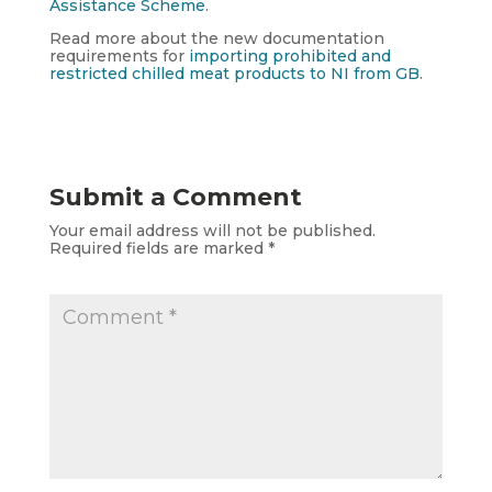
Assistance Scheme
.
Read more about the new documentation
requirements for
importing prohibited and
restricted chilled meat products to NI from GB
.
Submit a Comment
Your email address will not be published.
Required fields are marked
*