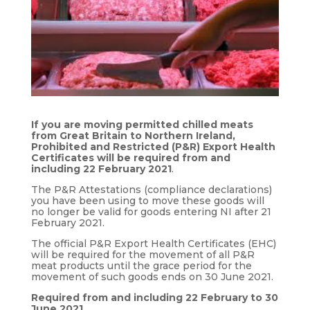
If you are moving permitted chilled meats
from Great Britain to Northern Ireland,
Prohibited and Restricted (P&R) Export Health
Certificates will be required from and
including 22 February 2021
.
The P&R Attestations (compliance declarations)
you have been using to move these goods will
no longer be valid for goods entering NI after 21
February 2021.
The official P&R Export Health Certificates (EHC)
will be required for the movement of all P&R
meat products until the grace period for the
movement of such goods ends on 30 June 2021.
Required from and including 22 February to 30
June 2021