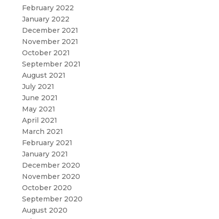
February 2022
January 2022
December 2021
November 2021
October 2021
September 2021
August 2021
July 2021
June 2021
May 2021
April 2021
March 2021
February 2021
January 2021
December 2020
November 2020
October 2020
September 2020
August 2020