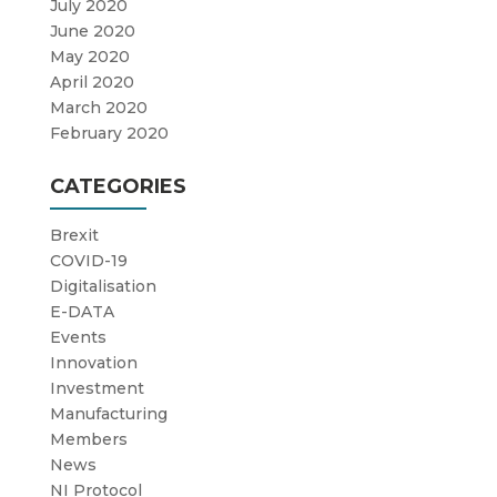
July 2020
June 2020
May 2020
April 2020
March 2020
February 2020
CATEGORIES
Brexit
COVID-19
Digitalisation
E-DATA
Events
Innovation
Investment
Manufacturing
Members
News
NI Protocol