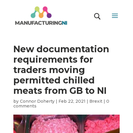
New documentation
requirements for
traders moving
permitted chilled
meats from GB to NI
by
Connor Doherty
|
Feb 22, 2021
|
Brexit
|
0
comments