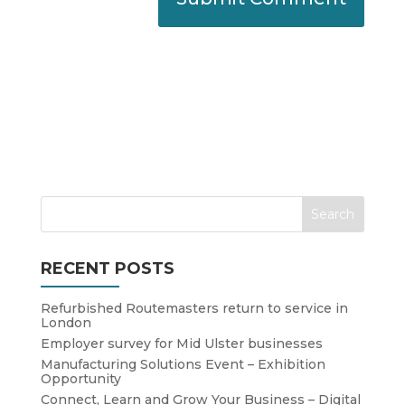
RECENT POSTS
Refurbished Routemasters return to service in
London
Employer survey for Mid Ulster businesses
Manufacturing Solutions Event – Exhibition
Opportunity
Connect, Learn and Grow Your Business – Digital