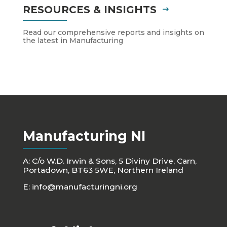
RESOURCES & INSIGHTS
Read our comprehensive reports and insights on
the latest in Manufacturing
Manufacturing NI
A: C/o W.D. Irwin & Sons, 5 Diviny Drive, Carn,
Portadown, BT63 5WE, Northern Ireland
E:
info@manufacturingni.org