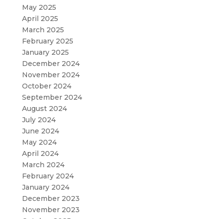
May 2025
April 2025
March 2025
February 2025
January 2025
December 2024
November 2024
October 2024
September 2024
August 2024
July 2024
June 2024
May 2024
April 2024
March 2024
February 2024
January 2024
December 2023
November 2023