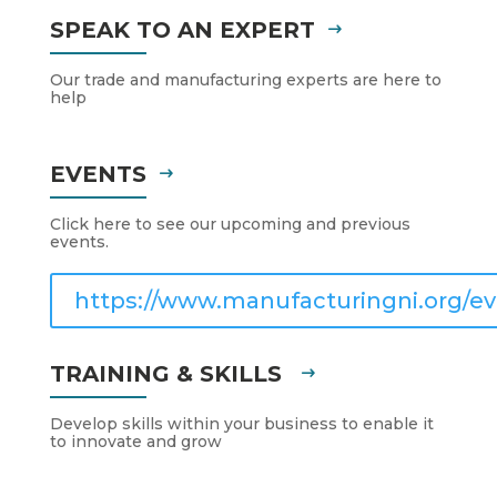
SPEAK TO AN EXPERT
Our trade and manufacturing experts are here to
help
EVENTS
Click here to see our upcoming and previous
events.
https://www.manufacturingni.org/ev
TRAINING & SKILLS
Develop skills within your business to enable it
to innovate and grow