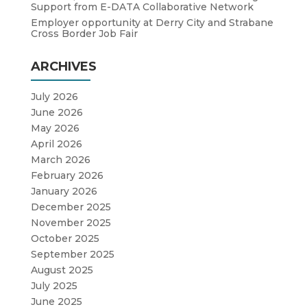
Support from E-DATA Collaborative Network
Employer opportunity at Derry City and Strabane
Cross Border Job Fair
ARCHIVES
July 2026
June 2026
May 2026
April 2026
March 2026
February 2026
January 2026
December 2025
November 2025
October 2025
September 2025
August 2025
July 2025
June 2025