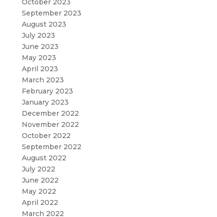
October 2023
September 2023
August 2023
July 2023
June 2023
May 2023
April 2023
March 2023
February 2023
January 2023
December 2022
November 2022
October 2022
September 2022
August 2022
July 2022
June 2022
May 2022
April 2022
March 2022