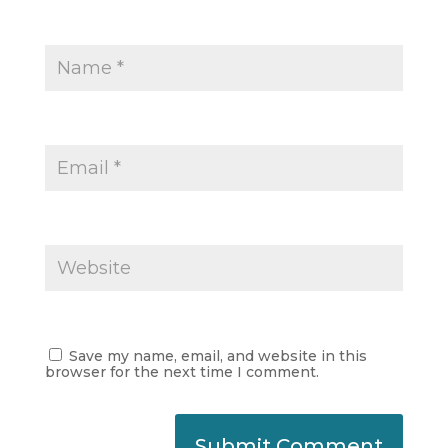
Save my name, email, and website in this
browser for the next time I comment.