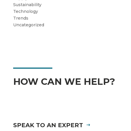
Sustainability
Technology
Trends
Uncategorized
HOW CAN WE HELP?
SPEAK TO AN EXPERT