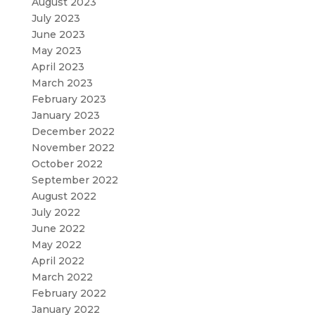
August 2023
July 2023
June 2023
May 2023
April 2023
March 2023
February 2023
January 2023
December 2022
November 2022
October 2022
September 2022
August 2022
July 2022
June 2022
May 2022
April 2022
March 2022
February 2022
January 2022