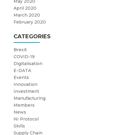
May 2020
April 2020
March 2020
February 2020
CATEGORIES
Brexit
COVID-19
Digitalisation
E-DATA
Events
Innovation
Investment
Manufacturing
Members
News
NI Protocol
Skills
Supply Chain