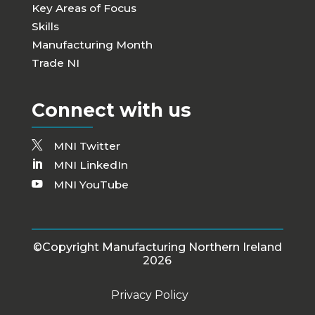
Key Areas of Focus
Skills
Manufacturing Month
Trade NI
Connect with us
MNI Twitter
MNI LinkedIn
MNI YouTube
©Copyright Manufacturing Northern Ireland
2026
Privacy Policy