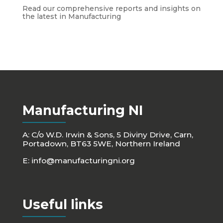
Read our comprehensive reports and insights on
the latest in Manufacturing
Manufacturing NI
A: C/o W.D. Irwin & Sons, 5 Diviny Drive, Carn,
Portadown, BT63 5WE, Northern Ireland
E:
info@manufacturingni.org
Useful links