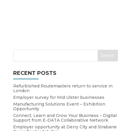
RECENT POSTS
Refurbished Routemasters return to service in
London
Employer survey for Mid Ulster businesses
Manufacturing Solutions Event – Exhibition
Opportunity
Connect, Learn and Grow Your Business – Digital
Support from E-DATA Collaborative Network
Employer opportunity at Derry City and Strabane