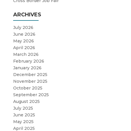
Cross Border Job Fair
ARCHIVES
July 2026
June 2026
May 2026
April 2026
March 2026
February 2026
January 2026
December 2025
November 2025
October 2025
September 2025
August 2025
July 2025
June 2025
May 2025
April 2025