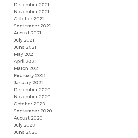
December 2021
November 2021
October 2021
September 2021
August 2021
July 2021
June 2021
May 2021
April 2021
March 2021
February 2021
January 2021
December 2020
November 2020
October 2020
September 2020
August 2020
July 2020
June 2020