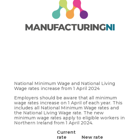
National Minimum Wage and National Living
Wage rates increase from 1 April 2024
Employers should be aware that all minimum
wage rates increase on 1 April of each year. This
includes all National Minimum Wage rates and
the National Living Wage rate. The new
minimum wage rates apply to eligible workers in
Northern Ireland from 1 April 2024.
Current
rate
New rate