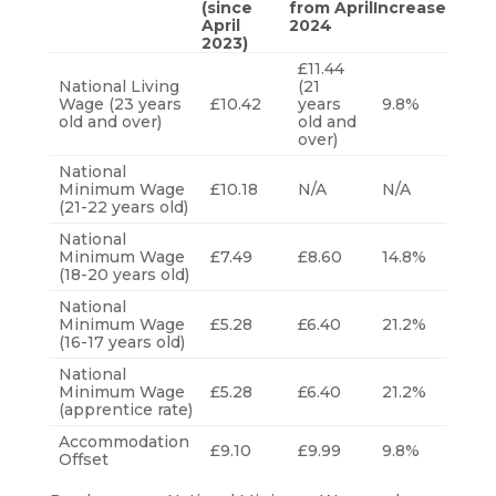
(since
from April
Increase
April
2024
2023)
£11.44
National Living
(21
Wage (23 years
£10.42
years
9.8%
old and over)
old and
over)
National
Minimum Wage
£10.18
N/A
N/A
(21-22 years old)
National
Minimum Wage
£7.49
£8.60
14.8%
(18-20 years old)
National
Minimum Wage
£5.28
£6.40
21.2%
(16-17 years old)
National
Minimum Wage
£5.28
£6.40
21.2%
(apprentice rate)
Accommodation
£9.10
£9.99
9.8%
Offset