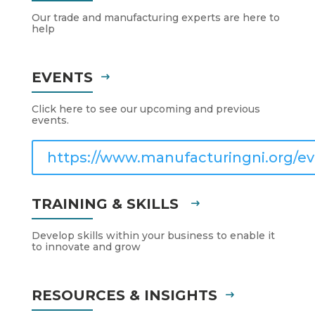
Our trade and manufacturing experts are here to
help
EVENTS
Click here to see our upcoming and previous
events.
https://www.manufacturingni.org/ev
TRAINING & SKILLS
Develop skills within your business to enable it
to innovate and grow
RESOURCES & INSIGHTS