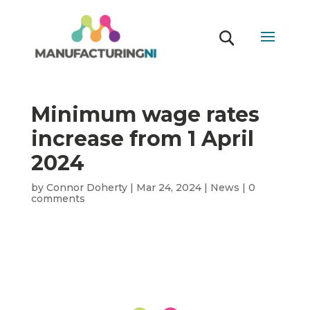
Minimum wage rates
increase from 1 April
2024
by
Connor Doherty
|
Mar 24, 2024
|
News
|
0
comments