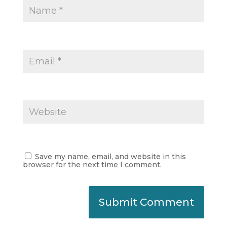
Save my name, email, and website in this
browser for the next time I comment.