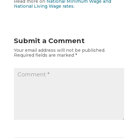
Read more on
National Minimum Wage and
National Living Wage rates
.
Submit a Comment
Your email address will not be published.
Required fields are marked
*