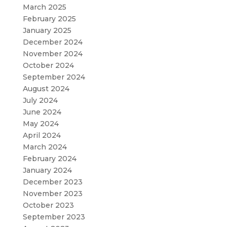
March 2025
February 2025
January 2025
December 2024
November 2024
October 2024
September 2024
August 2024
July 2024
June 2024
May 2024
April 2024
March 2024
February 2024
January 2024
December 2023
November 2023
October 2023
September 2023