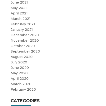
June 2021
May 2021
April 2021
March 2021
February 2021
January 2021
December 2020
November 2020
October 2020
September 2020
August 2020
July 2020
June 2020
May 2020
April 2020
March 2020
February 2020
CATEGORIES