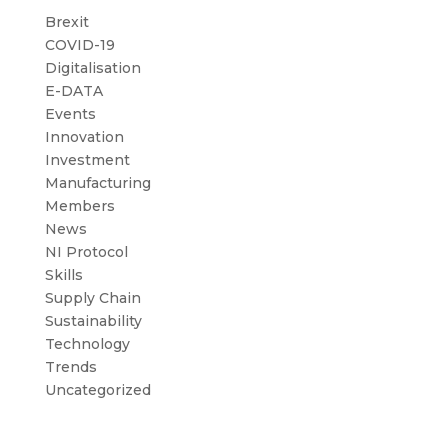
Brexit
COVID-19
Digitalisation
E-DATA
Events
Innovation
Investment
Manufacturing
Members
News
NI Protocol
Skills
Supply Chain
Sustainability
Technology
Trends
Uncategorized