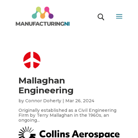
Mallaghan
Engineering
by
Connor Doherty
|
Mar 26, 2024
Originally established as a Civil Engineering
Firm by Terry Mallaghan in the 1960s, an
ongoing...