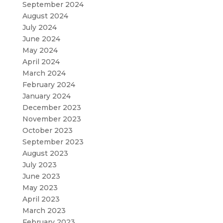
September 2024
August 2024
July 2024
June 2024
May 2024
April 2024
March 2024
February 2024
January 2024
December 2023
November 2023
October 2023
September 2023
August 2023
July 2023
June 2023
May 2023
April 2023
March 2023
February 2023