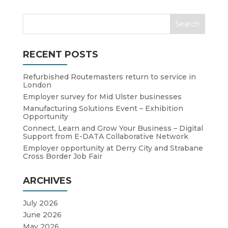
RECENT POSTS
Refurbished Routemasters return to service in
London
Employer survey for Mid Ulster businesses
Manufacturing Solutions Event – Exhibition
Opportunity
Connect, Learn and Grow Your Business – Digital
Support from E-DATA Collaborative Network
Employer opportunity at Derry City and Strabane
Cross Border Job Fair
ARCHIVES
July 2026
June 2026
May 2026