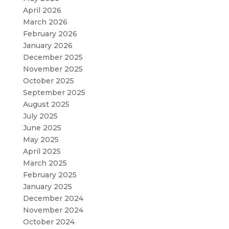
April 2026
March 2026
February 2026
January 2026
December 2025
November 2025
October 2025
September 2025
August 2025
July 2025
June 2025
May 2025
April 2025
March 2025
February 2025
January 2025
December 2024
November 2024
October 2024