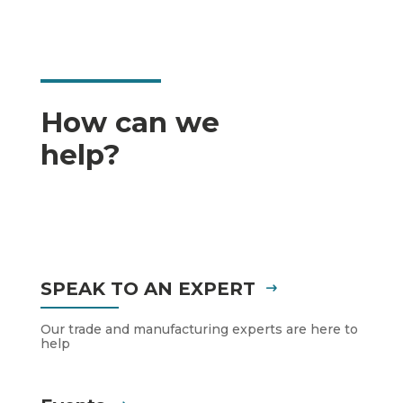
How can we
help?
SPEAK TO AN EXPERT
Our trade and manufacturing experts are here to
help