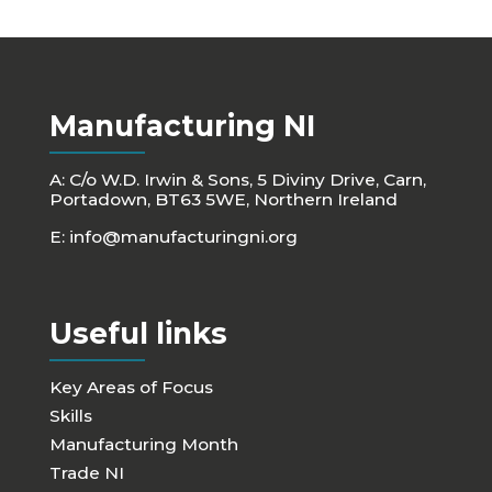
Manufacturing NI
A: C/o W.D. Irwin & Sons, 5 Diviny Drive, Carn,
Portadown, BT63 5WE, Northern Ireland
E:
info@manufacturingni.org
Useful links
Key Areas of Focus
Skills
Manufacturing Month
Trade NI