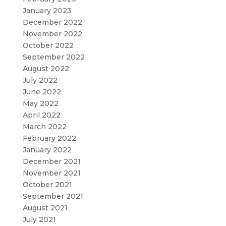
January 2023
December 2022
November 2022
October 2022
September 2022
August 2022
July 2022
June 2022
May 2022
April 2022
March 2022
February 2022
January 2022
December 2021
November 2021
October 2021
September 2021
August 2021
July 2021