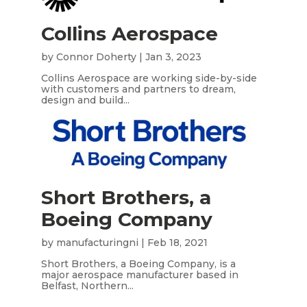
Collins Aerospace
by
Connor Doherty
|
Jan 3, 2023
Collins Aerospace are working side-by-side
with customers and partners to dream,
design and build...
Short Brothers, a
Boeing Company
by
manufacturingni
|
Feb 18, 2021
Short Brothers, a Boeing Company, is a
major aerospace manufacturer based in
Belfast, Northern...