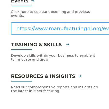
Events
Click here to see our upcoming and previous
events.
https://www.manufacturingni.org/ev
TRAINING & SKILLS
Develop skills within your business to enable it
to innovate and grow
RESOURCES & INSIGHTS
Read our comprehensive reports and insights on
the latest in Manufacturing