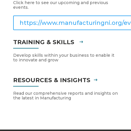
Click here to see our upcoming and previous
events.
https://www.manufacturingni.org/ev
TRAINING & SKILLS
Develop skills within your business to enable it
to innovate and grow
RESOURCES & INSIGHTS
Read our comprehensive reports and insights on
the latest in Manufacturing