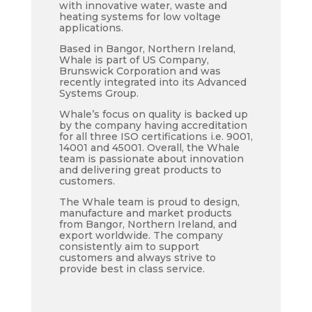
with innovative water, waste and
heating systems for low voltage
applications.
Based in Bangor, Northern Ireland,
Whale is part of US Company,
Brunswick Corporation and was
recently integrated into its Advanced
Systems Group.
Whale’s focus on quality is backed up
by the company having accreditation
for all three ISO certifications i.e. 9001,
14001 and 45001. Overall, the Whale
team is passionate about innovation
and delivering great products to
customers.
The Whale team is proud to design,
manufacture and market products
from Bangor, Northern Ireland, and
export worldwide. The company
consistently aim to support
customers and always strive to
provide best in class service.