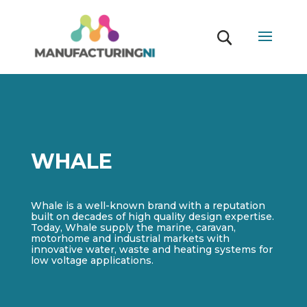
WHALE
Whale is a well-known brand with a reputation
built on decades of high quality design expertise.
Today, Whale supply the marine, caravan,
motorhome and industrial markets with
innovative water, waste and heating systems for
low voltage applications.