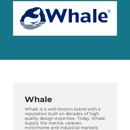
Whale
Whale is a well-known brand with a
reputation built on decades of high
quality design expertise. Today, Whale
supply the marine, caravan,
motorhome and industrial markets