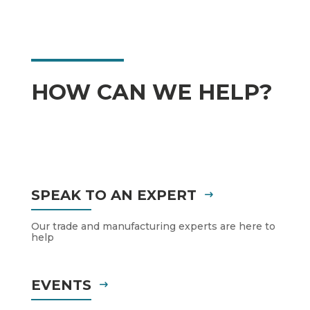
HOW CAN WE HELP?
SPEAK TO AN EXPERT
Our trade and manufacturing experts are here to
help
EVENTS