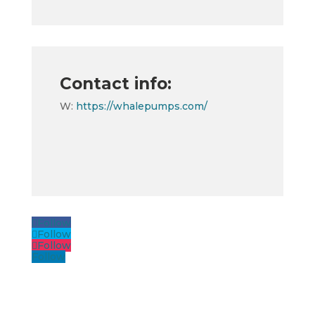
Contact info:
W:
https://whalepumps.com/
Follow
Follow
Follow
Follow