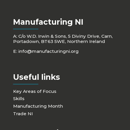
Manufacturing NI
A: C/o W.D. Irwin & Sons, 5 Diviny Drive, Carn,
Portadown, BT63 5WE, Northern Ireland
E:
info@manufacturingni.org
Useful links
Key Areas of Focus
Skills
Manufacturing Month
Trade NI