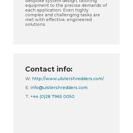
bespoke system design, tailoring
equipment to the precise demands of
each application. Even highly
complex and challenging tasks are
met with effective, engineered
solutions.
Contact info:
W:
http://www.ulstershredders.com/
E:
info@ulstershredders.com
T:
+44 (0)28 7965 0050