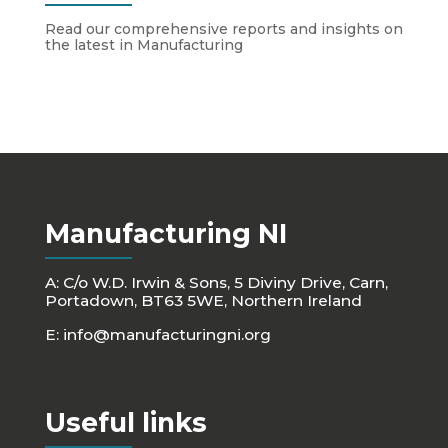
Read our comprehensive reports and insights on
the latest in Manufacturing
Manufacturing NI
A: C/o W.D. Irwin & Sons, 5 Diviny Drive, Carn,
Portadown, BT63 5WE, Northern Ireland
E:
info@manufacturingni.org
Useful links