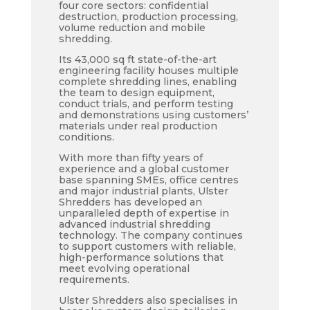
four core sectors: confidential
destruction, production processing,
volume reduction and mobile
shredding.
Its 43,000 sq ft state-of-the-art
engineering facility houses multiple
complete shredding lines, enabling
the team to design equipment,
conduct trials, and perform testing
and demonstrations using customers’
materials under real production
conditions.
With more than fifty years of
experience and a global customer
base spanning SMEs, office centres
and major industrial plants, Ulster
Shredders has developed an
unparalleled depth of expertise in
advanced industrial shredding
technology. The company continues
to support customers with reliable,
high-performance solutions that
meet evolving operational
requirements.
Ulster Shredders also specialises in