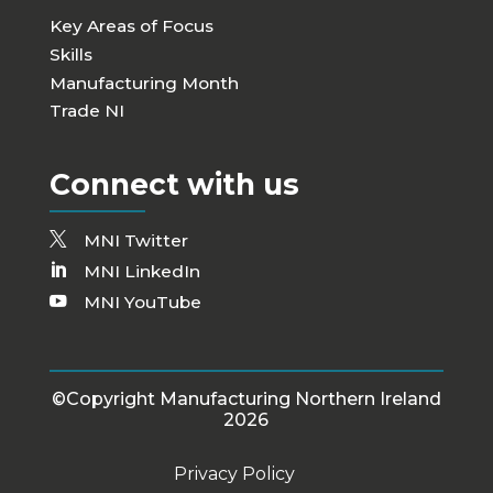
Key Areas of Focus
Skills
Manufacturing Month
Trade NI
Connect with us
MNI Twitter
MNI LinkedIn
MNI YouTube
©Copyright Manufacturing Northern Ireland
2026
Privacy Policy