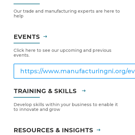
Our trade and manufacturing experts are here to
help
EVENTS
Click here to see our upcoming and previous
events.
https://www.manufacturingni.org/ev
TRAINING & SKILLS
Develop skills within your business to enable it
to innovate and grow
RESOURCES & INSIGHTS