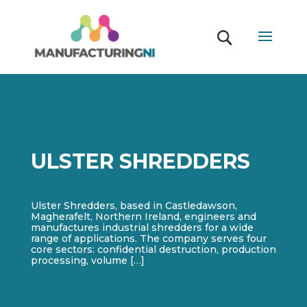
ULSTER SHREDDERS
Ulster Shredders, based in Castledawson,
Magherafelt, Northern Ireland, engineers and
manufactures industrial shredders for a wide
range of applications. The company serves four
core sectors: confidential destruction, production
processing, volume […]