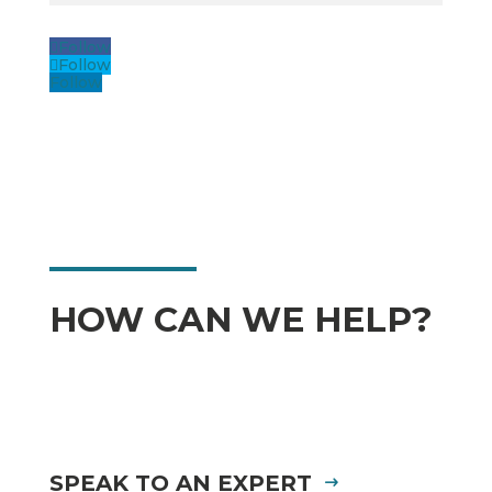
Follow
Follow
Follow
HOW CAN WE HELP?
SPEAK TO AN EXPERT