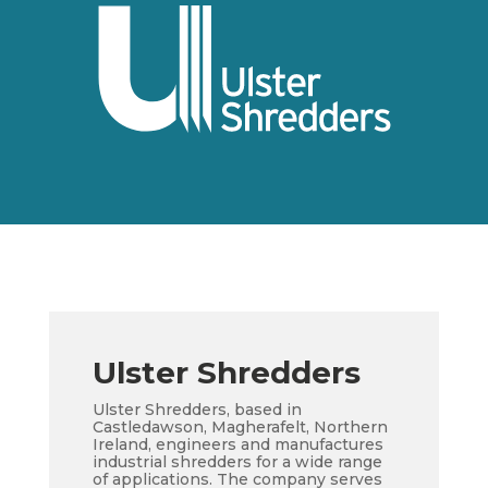
Ulster Shredders
Ulster Shredders, based in
Castledawson, Magherafelt, Northern
Ireland, engineers and manufactures
industrial shredders for a wide range
of applications. The company serves