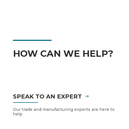
HOW CAN WE HELP?
SPEAK TO AN EXPERT
Our trade and manufacturing experts are here to
help