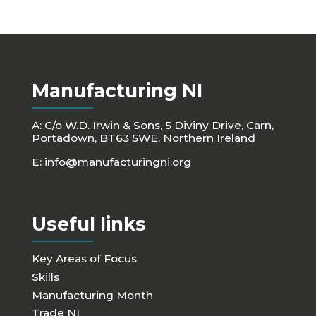
Manufacturing NI
A: C/o W.D. Irwin & Sons, 5 Diviny Drive, Carn,
Portadown, BT63 5WE, Northern Ireland
E:
info@manufacturingni.org
Useful links
Key Areas of Focus
Skills
Manufacturing Month
Trade NI