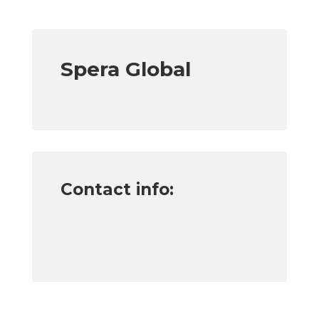
Spera Global
Contact info: