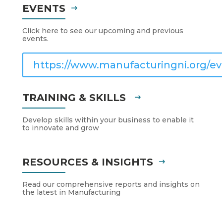
EVENTS
Click here to see our upcoming and previous
events.
https://www.manufacturingni.org/ev
TRAINING & SKILLS
Develop skills within your business to enable it
to innovate and grow
RESOURCES & INSIGHTS
Read our comprehensive reports and insights on
the latest in Manufacturing