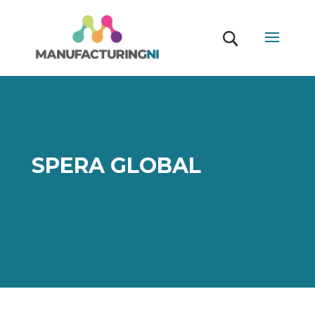
SPERA GLOBAL