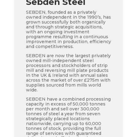
Sebden Steel
SEBDEN, founded as a privately
owned independent in the 1990’s, has
grown successfully both organically
and through strategic acquisitions,
with an ongoing investment
programme resulting in a continuous
improvement in production, efficiency
and competitiveness.
SEBDEN are now the largest privately
owned mill-independent steel
processors and stockholders of strip
mill and reversing mill plate products
in the UK & Ireland with annual sales
across the market of over £275m with
supplies sourced from mills world
wide.
SEBDEN have a combined processing
capacity in excess of 50,000 tonnes
per month and sell over 300,000
tonnes of steel a year from seven
strategically placed locations
nationwide, carrying up to 60,000
tonnes of stock, providing the full
range of services with guaranteed