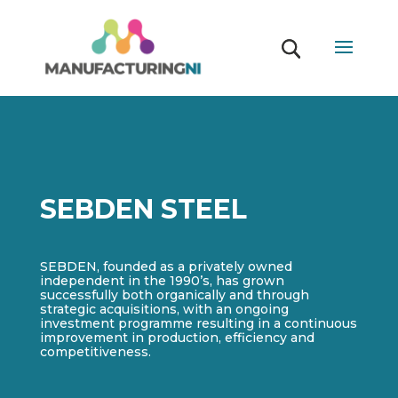
SEBDEN STEEL
SEBDEN, founded as a privately owned
independent in the 1990’s, has grown
successfully both organically and through
strategic acquisitions, with an ongoing
investment programme resulting in a continuous
improvement in production, efficiency and
competitiveness.