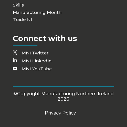
Skills
Manufacturing Month
Trade NI
Connect with us
MNI Twitter
MNI LinkedIn
MNI YouTube
©Copyright Manufacturing Northern Ireland
2026
Privacy Policy