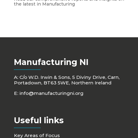
the latest in Manufacturing
Manufacturing NI
A: C/o W.D. Irwin & Sons, 5 Diviny Drive, Carn,
Portadown, BT63 5WE, Northern Ireland
E:
info@manufacturingni.org
Useful links
Key Areas of Focus