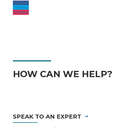
Follow
Follow
Follow
HOW CAN WE HELP?
SPEAK TO AN EXPERT