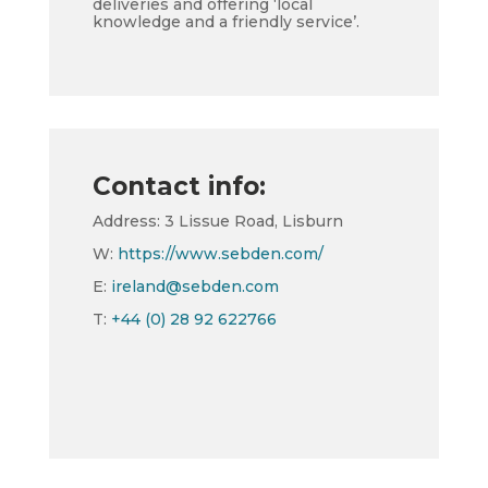
deliveries and offering ‘local
knowledge and a friendly service’.
Contact info:
Address: 3 Lissue Road, Lisburn
W:
https://www.sebden.com/
E:
ireland@sebden.com
T:
+44 (0) 28 92 622766