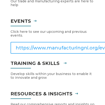
Our trade and manufacturing experts are here to
help
EVENTS
Click here to see our upcoming and previous
events.
https://www.manufacturingni.org/ev
TRAINING & SKILLS
Develop skills within your business to enable it
to innovate and grow
RESOURCES & INSIGHTS
Read our comprehensive reports and insights on